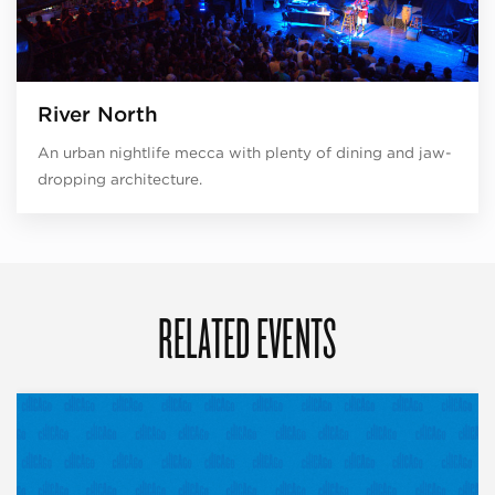
River North
An urban nightlife mecca with plenty of dining and jaw-
dropping architecture.
RELATED EVENTS