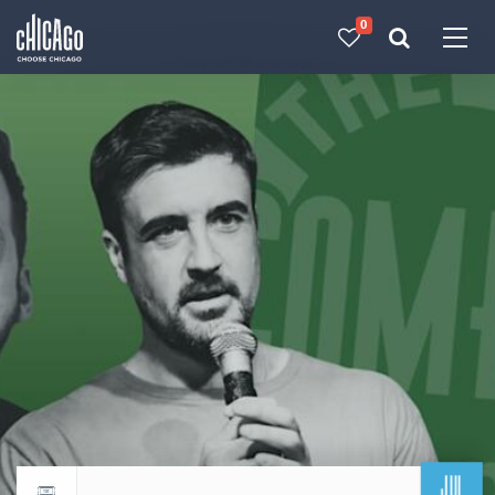
0
Made with 
 in Chicago
JUL
Return to events calendar