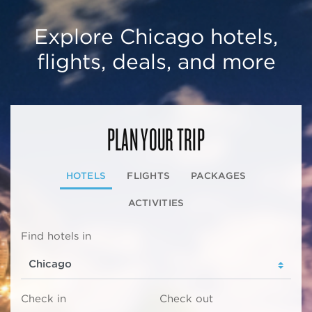
Explore Chicago hotels,
flights, deals, and more
PLAN YOUR TRIP
HOTELS
FLIGHTS
PACKAGES
ACTIVITIES
Find hotels in
Check in
Check out