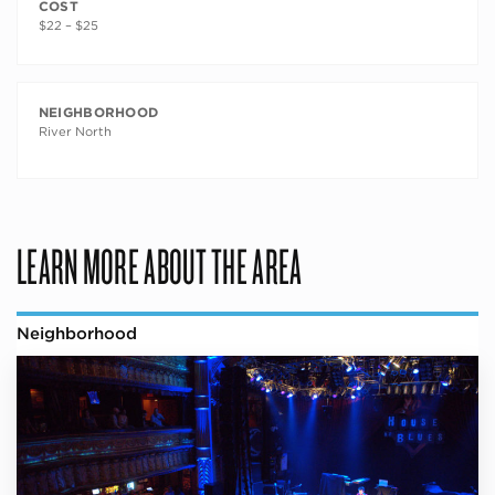
COST
$22 – $25
NEIGHBORHOOD
River North
LEARN MORE ABOUT THE AREA
Neighborhood