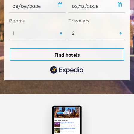
Rooms
Travelers
Find hotels