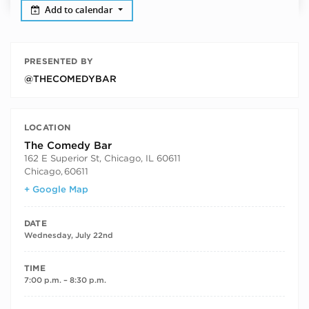
Add to calendar
PRESENTED BY
@THECOMEDYBAR
LOCATION
The Comedy Bar
162 E Superior St, Chicago, IL 60611
Chicago
,
60611
+ Google Map
DATE
Wednesday, July 22nd
TIME
7:00 p.m. – 8:30 p.m.