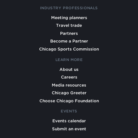
INDUSTRY PROFESSIONALS
Meeting planners
Travel trade
Partners
Become a Partner
Chicago Sports Commission
LEARN MORE
About us
Careers
Media resources
Chicago Greeter
Choose Chicago Foundation
EVENTS
Events calendar
Submit an event