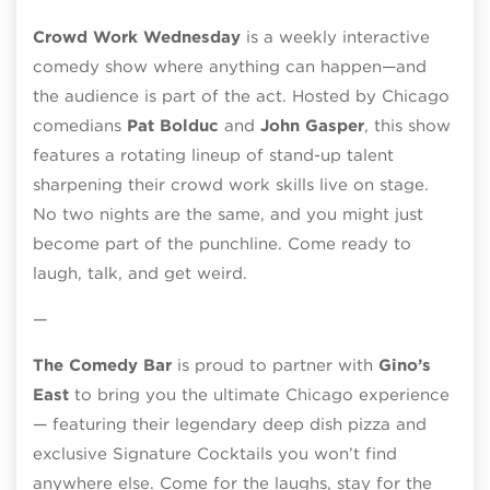
Crowd Work Wednesday
is a weekly interactive
comedy show where anything can happen—and
the audience is part of the act. Hosted by Chicago
comedians
Pat Bolduc
and
John Gasper
, this show
features a rotating lineup of stand-up talent
sharpening their crowd work skills live on stage.
No two nights are the same, and you might just
become part of the punchline. Come ready to
laugh, talk, and get weird.
—
The Comedy Bar
is proud to partner with
Gino’s
East
to bring you the ultimate Chicago experience
— featuring their legendary deep dish pizza and
exclusive Signature Cocktails you won’t find
anywhere else. Come for the laughs, stay for the