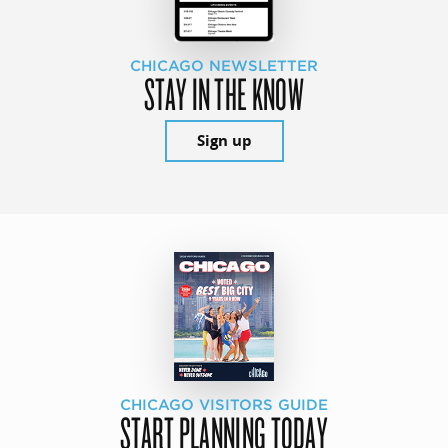
CHICAGO NEWSLETTER
STAY IN THE KNOW
Sign up
CHICAGO VISITORS GUIDE
START PLANNING TODAY