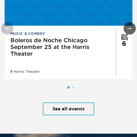
AUG
MUSIC & COMEDY
Boleros de Noche Chicago
6
September 25 at the Harris
Theater
Harris Theater
See all events