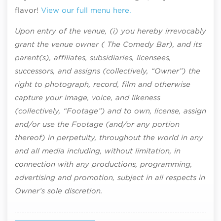
flavor!
View our full menu here.
Upon entry of the venue, (i) you hereby irrevocably
grant the venue owner ( The Comedy Bar), and its
parent(s), affiliates, subsidiaries, licensees,
successors, and assigns (collectively, “Owner”) the
right to photograph, record, film and otherwise
capture your image, voice, and likeness
(collectively, “Footage”) and to own, license, assign
and/or use the Footage (and/or any portion
thereof) in perpetuity, throughout the world in any
and all media including, without limitation, in
connection with any productions, programming,
advertising and promotion, subject in all respects in
Owner’s sole discretion.