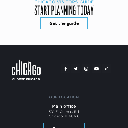
CHICAGO VISITORS GUIDE
START PLANNING TODAY
Get the guide
OUR LOCATION
Main office
301 E. Cermak Rd.
Chicago, IL 60616