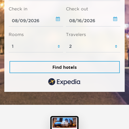
Check in
Check out
Rooms
Travelers
Find hotels