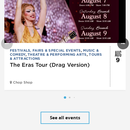
AUG
FESTIVALS, FAIRS & SPECIAL EVENTS
,
MUSIC &
COMEDY
,
THEATRE & PERFORMING ARTS
,
TOURS
& ATTRACTIONS
9
The Eras Tour (Drag Version)
Chop Shop
See all events