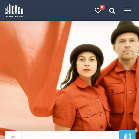
0
Made with 
 in Chicago
AUG
Return to events calendar