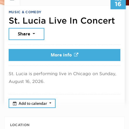
16
MUSIC & COMEDY
Aug
St. Lucia Live In Concert
Share
More info
St. Lucia is performing live in Chicago on Sunday,
August 16, 2026.
Add to calendar
LOCATION