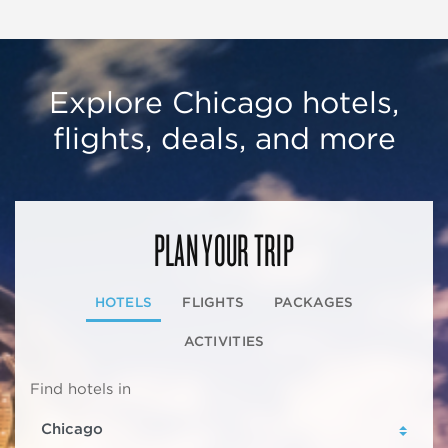
Explore Chicago hotels,
flights, deals, and more
PLAN YOUR TRIP
HOTELS
FLIGHTS
PACKAGES
ACTIVITIES
Find hotels in