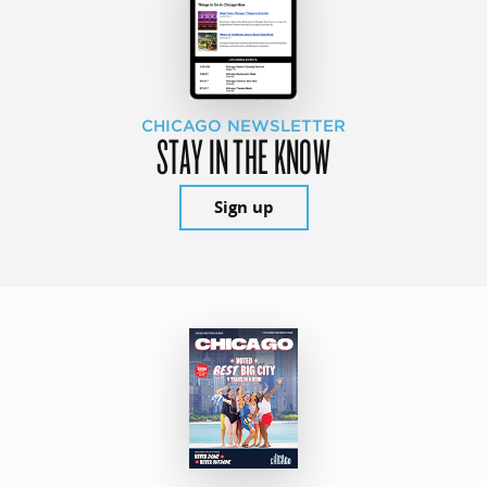
CHICAGO NEWSLETTER
STAY IN THE KNOW
Sign up