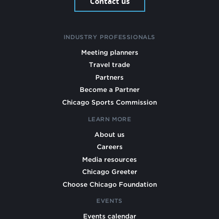
Contact us
INDUSTRY PROFESSIONALS
Meeting planners
Travel trade
Partners
Become a Partner
Chicago Sports Commission
LEARN MORE
About us
Careers
Media resources
Chicago Greeter
Choose Chicago Foundation
EVENTS
Events calendar