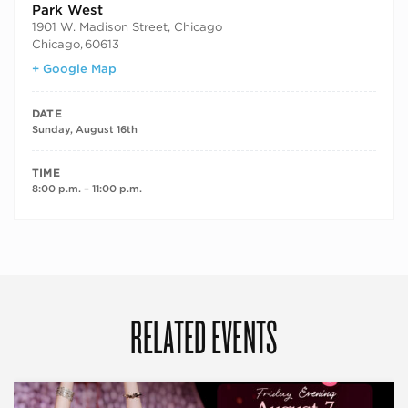
Park West
1901 W. Madison Street, Chicago
Chicago
,
60613
+ Google Map
DATE
Sunday, August 16th
TIME
8:00 p.m. – 11:00 p.m.
RELATED EVENTS