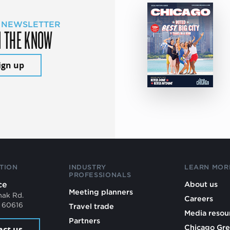
 NEWSLETTER
N THE KNOW
ign up
TION
INDUSTRY
LEARN MOR
PROFESSIONALS
ce
About us
Meeting planners
mak Rd.
Careers
L 60616
Travel trade
Media resou
Partners
Chicago Gre
act us