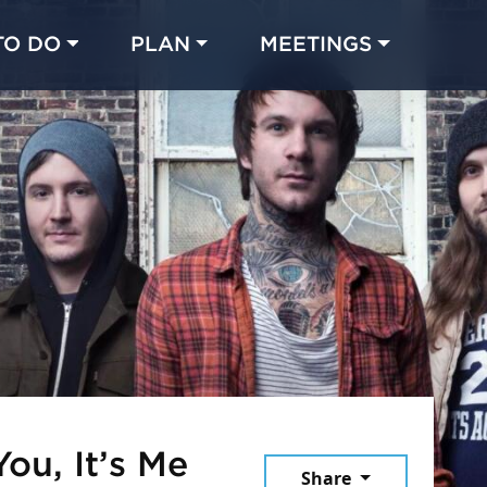
TO DO
PLAN
MEETINGS
Made with 
 in Chicago
You, It’s Me
Share