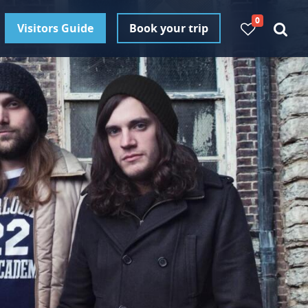
0
Visitors Guide
Book your trip