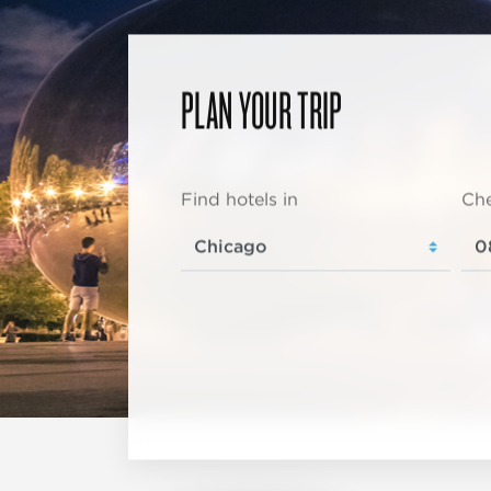
PLAN YOUR TRIP
Find hotels in
Che