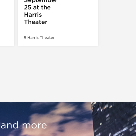
Hold
25 at the
Harris
Theater
Harris Theater
The Second 
, and more