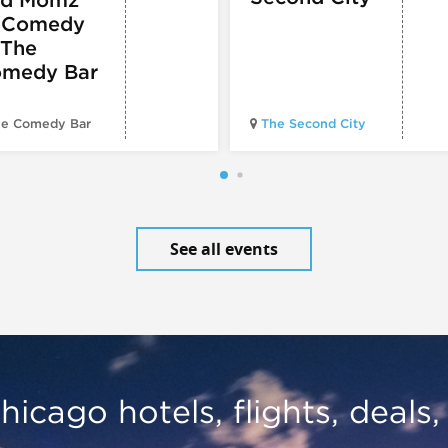
 Comedy
 The
medy Bar
e Comedy Bar
The Second City
See all events
hicago hotels, flights, deals