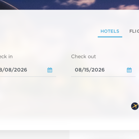
HOTELS
FLI
ck in
Check out