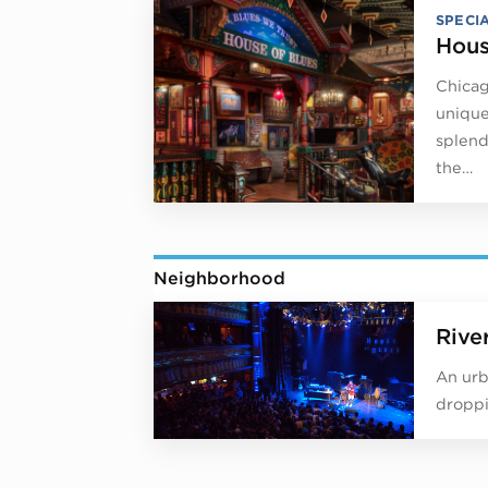
SPECI
Hous
Chicag
unique
splend
the…
Neighborhood
Rive
An urb
droppi