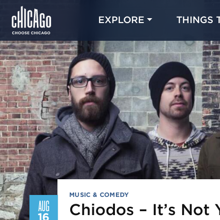
EXPLORE
THINGS 
MUSIC & COMEDY
AUG
Chiodos – It’s Not 
16