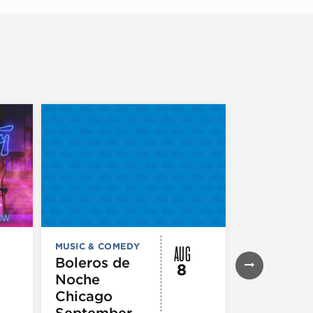
AUG
MUSIC & COMEDY
MUSIC & CO
THEATRE &
Boleros de
8
PERFORMIN
Noche
ARTS
Pandemo
Chicago
m, Pleas
September