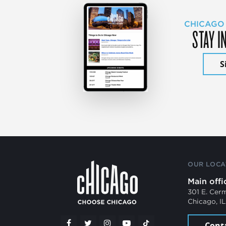
CHICAGO
STAY I
S
OUR LOCA
Main offi
301 E. Cer
Chicago, I
Cont