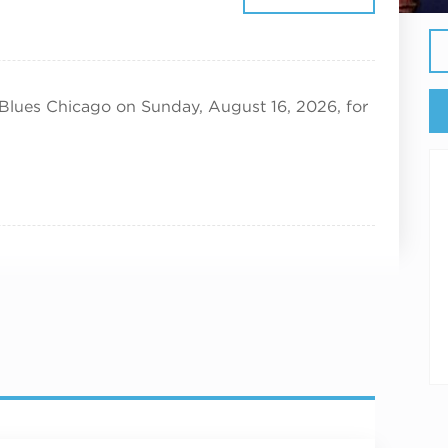
26
 Blues Chicago on Sunday, August 16, 2026, for