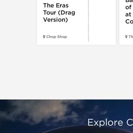
The Eras
of
Tour (Drag
at
Version)
Co
Chop Shop
Th
Explore C