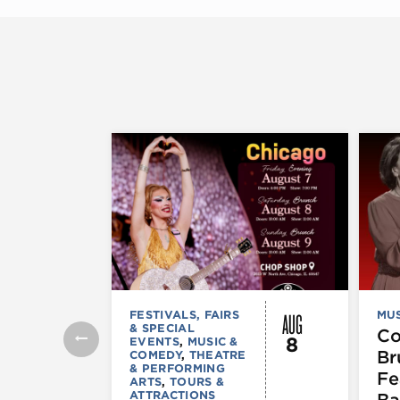
AUG
FESTIVALS, FAIRS
MUS
& SPECIAL
C
8
EVENTS
,
MUSIC &
Br
COMEDY
,
THEATRE
& PERFORMING
Fe
ARTS
,
TOURS &
ATTRACTIONS
Ba