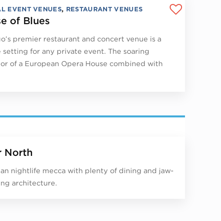
AL EVENT VENUES
,
RESTAURANT VENUES
e of Blues
o’s premier restaurant and concert venue is a
 setting for any private event. The soaring
or of a European Opera House combined with
r North
an nightlife mecca with plenty of dining and jaw-
ng architecture.