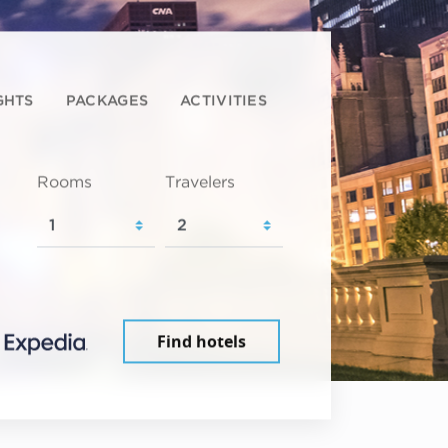
GHTS
PACKAGES
ACTIVITIES
Rooms
Travelers
Find hotels