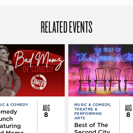
RELATED EVENTS
AUG
AUG
IC & COMEDY
MUSIC & COMEDY
,
THEATRE &
omedy
8
8
PERFORMING
unch
ARTS
Best of The
aturing
Second City
d Momz