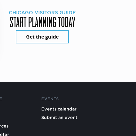
CHICAGO VISITORS GUIDE
START PLANNING TODAY
Get the guide
E
EVENTS
Events calendar
Submit an event
rces
eter