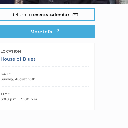
Return to
events calendar
More info
LOCATION
House of Blues
DATE
Sunday, August 16th
TIME
6:00 p.m. – 9:00 p.m.