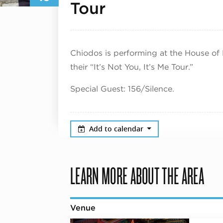
August 16, 20
Tour
Chiodos is performing at the House of
their “It’s Not You, It’s Me Tour.”
Special Guest: 156/Silence.
Add to calendar
LEARN MORE ABOUT THE AREA
Venue