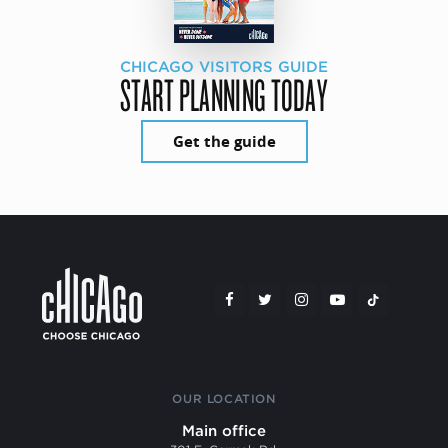
CHICAGO VISITORS GUIDE
START PLANNING TODAY
Get the guide
OUR LOCATION
Main office