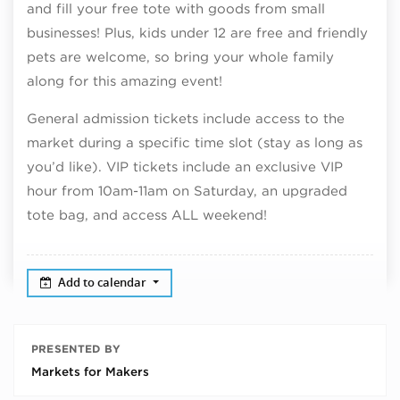
and fill your free tote with goods from small
businesses! Plus, kids under 12 are free and friendly
pets are welcome, so bring your whole family
along for this amazing event!
General admission tickets include access to the
market during a specific time slot (stay as long as
you’d like). VIP tickets include an exclusive VIP
hour from 10am-11am on Saturday, an upgraded
tote bag, and access ALL weekend!
Add to calendar
PRESENTED BY
Markets for Makers