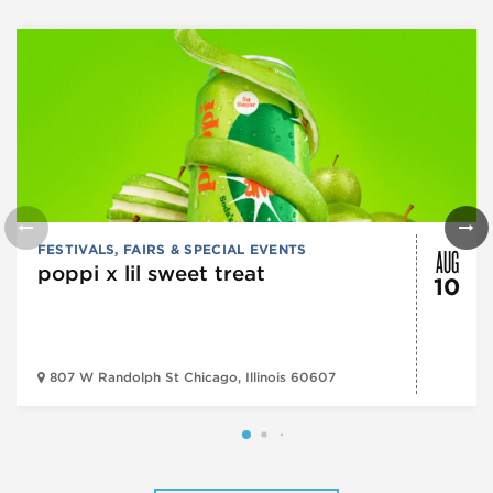
AUG
FESTIVALS, FAIRS & SPECIAL EVENTS
poppi x lil sweet treat
10
807 W Randolph St Chicago, Illinois 60607