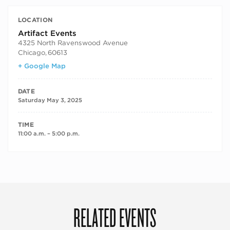
LOCATION
Artifact Events
4325 North Ravenswood Avenue
Chicago
,
60613
+ Google Map
DATE
Saturday May 3, 2025
TIME
11:00 a.m. – 5:00 p.m.
RELATED EVENTS