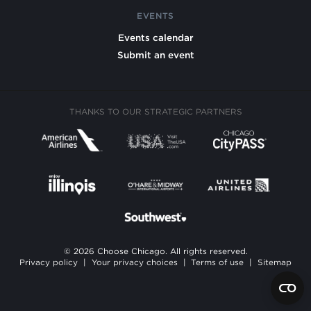
EVENTS
Events calendar
Submit an event
THANKS TO OUR STRATEGIC PARTNERS
© 2026 Choose Chicago. All rights reserved.
Privacy policy
|
Your privacy choices
|
Terms of use
|
Sitemap