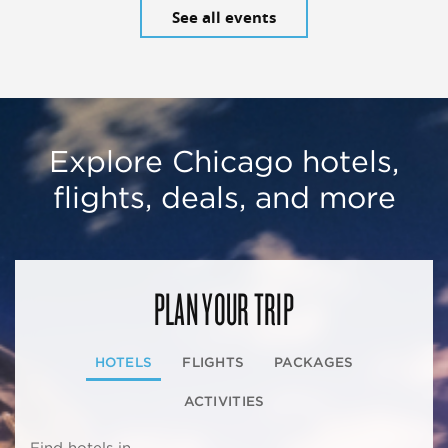
See all events
Explore Chicago hotels,
flights, deals, and more
PLAN YOUR TRIP
HOTELS
FLIGHTS
PACKAGES
ACTIVITIES