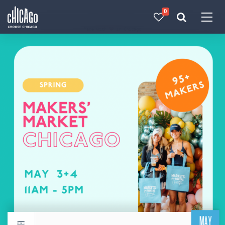
0
Made with 
 in Chicago
MAY
Return to events calendar