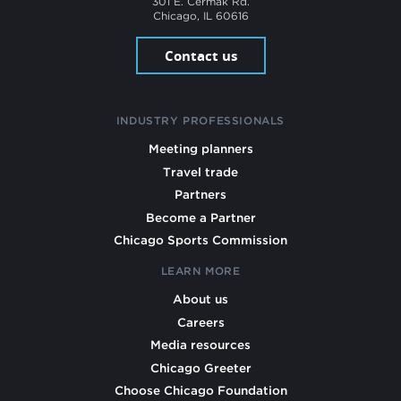
301 E. Cermak Rd.
Chicago, IL 60616
Contact us
INDUSTRY PROFESSIONALS
Meeting planners
Travel trade
Partners
Become a Partner
Chicago Sports Commission
LEARN MORE
About us
Careers
Media resources
Chicago Greeter
Choose Chicago Foundation