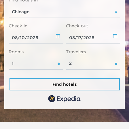
Find hotels in
Check in
Check out
Rooms
Travelers
Find hotels