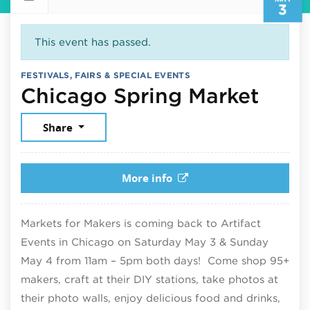
3
This event has passed.
FESTIVALS, FAIRS & SPECIAL EVENTS
May 
Chicago Spring Market
Share
More info
Markets for Makers is coming back to Artifact
Events in Chicago on Saturday May 3 & Sunday
May 4 from 11am – 5pm both days! Come shop 95+
makers, craft at their DIY stations, take photos at
their photo walls, enjoy delicious food and drinks,