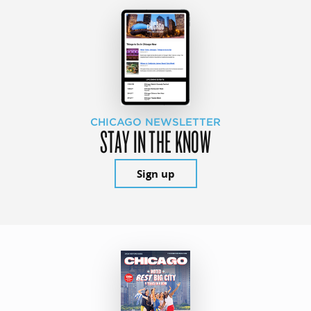
CHICAGO NEWSLETTER
STAY IN THE KNOW
Sign up