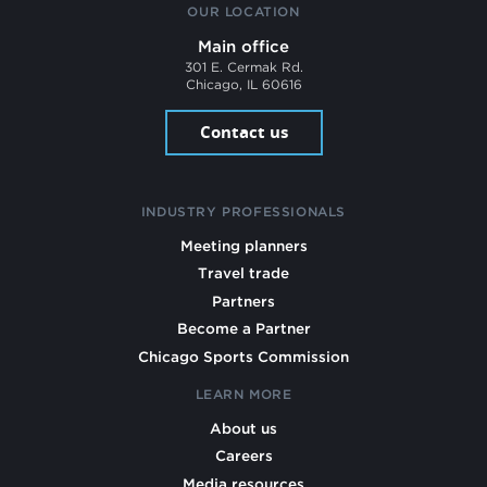
OUR LOCATION
Main office
301 E. Cermak Rd.
Chicago, IL 60616
Contact us
INDUSTRY PROFESSIONALS
Meeting planners
Travel trade
Partners
Become a Partner
Chicago Sports Commission
LEARN MORE
About us
Careers
Media resources