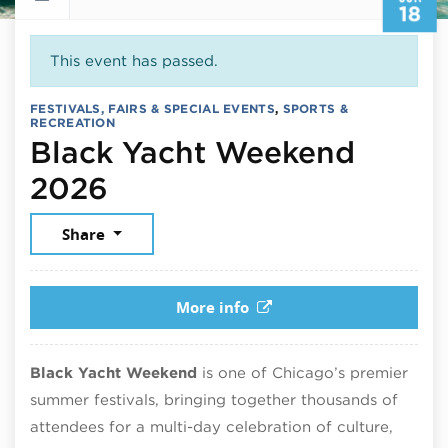
18
This event has passed.
FESTIVALS, FAIRS & SPECIAL EVENTS
,
SPORTS &
RECREATION
Black Yacht Weekend
June 18, 2026
2026
Share
More info
Black Yacht Weekend
is one of Chicago’s premier
summer festivals, bringing together thousands of
attendees for a multi-day celebration of culture,