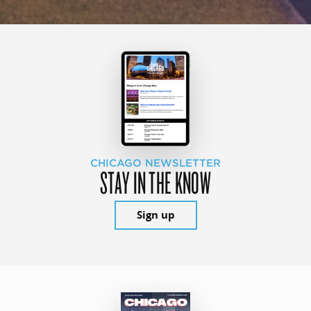
CHICAGO NEWSLETTER
STAY IN THE KNOW
Sign up