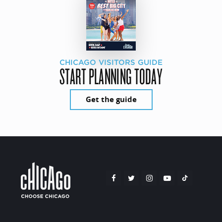
CHICAGO VISITORS GUIDE
START PLANNING TODAY
Get the guide