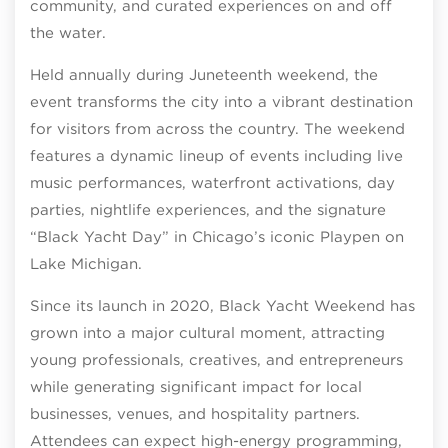
community, and curated experiences on and off
the water.
Held annually during Juneteenth weekend, the
event transforms the city into a vibrant destination
for visitors from across the country. The weekend
features a dynamic lineup of events including live
music performances, waterfront activations, day
parties, nightlife experiences, and the signature
“Black Yacht Day” in Chicago’s iconic Playpen on
Lake Michigan.
Since its launch in 2020, Black Yacht Weekend has
grown into a major cultural moment, attracting
young professionals, creatives, and entrepreneurs
while generating significant impact for local
businesses, venues, and hospitality partners.
Attendees can expect high-energy programming,