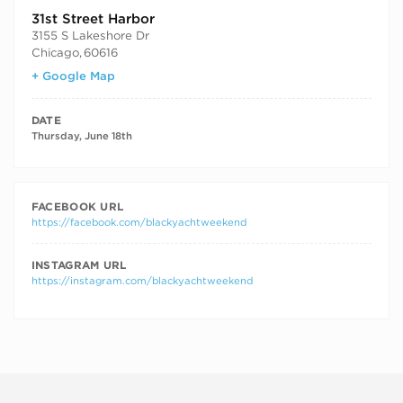
31st Street Harbor
3155 S Lakeshore Dr
Chicago
,
60616
+ Google Map
DATE
Thursday, June 18th
FACEBOOK URL
https://facebook.com/blackyachtweekend
INSTAGRAM URL
https://instagram.com/blackyachtweekend