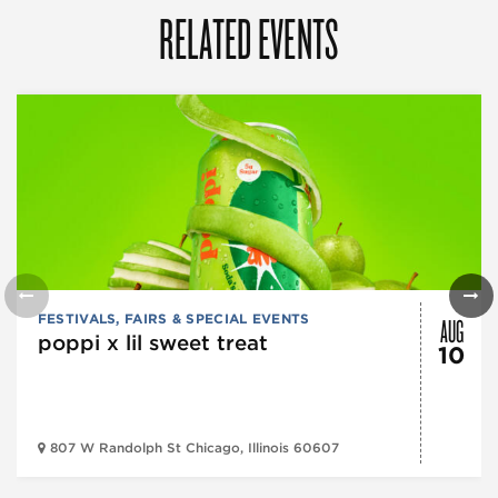
RELATED EVENTS
AUG
FESTIVALS, FAIRS & SPECIAL EVENTS
poppi x lil sweet treat
10
807 W Randolph St Chicago, Illinois 60607