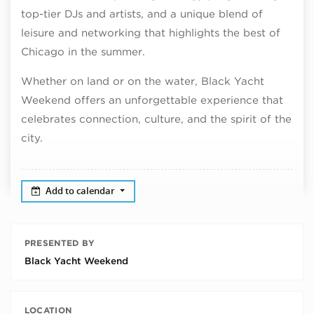
top-tier DJs and artists, and a unique blend of
leisure and networking that highlights the best of
Chicago in the summer.
Whether on land or on the water, Black Yacht
Weekend offers an unforgettable experience that
celebrates connection, culture, and the spirit of the
city.
Add to calendar
PRESENTED BY
Black Yacht Weekend
LOCATION