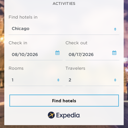
ACTIVITIES
Find hotels in
Check in
Check out
Rooms
Travelers
Find hotels