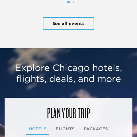
See all events
Explore Chicago hotels,
flights, deals, and more
PLAN YOUR TRIP
HOTELS
FLIGHTS
PACKAGES