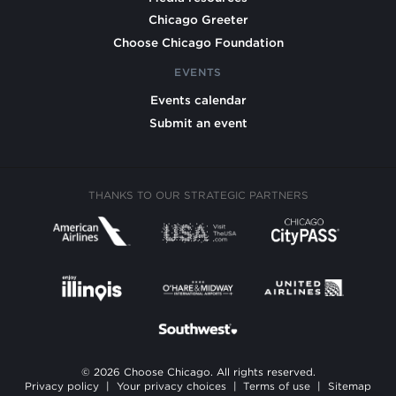
Chicago Greeter
Choose Chicago Foundation
EVENTS
Events calendar
Submit an event
THANKS TO OUR STRATEGIC PARTNERS
© 2026 Choose Chicago. All rights reserved.
Privacy policy
|
Your privacy choices
|
Terms of use
|
Sitemap