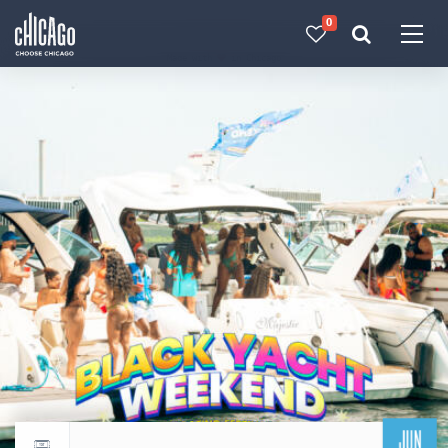
0
Made with 
 in Chicago
JUN
Return to events calendar