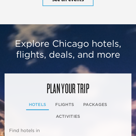
Explore Chicago hotels,
flights, deals, and more
PLAN YOUR TRIP
HOTELS
FLIGHTS
PACKAGES
ACTIVITIES
Find hotels in