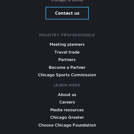
Contact us
INDUSTRY PROFESSIONALS
Meeting planners
Travel trade
Partners
Become a Partner
Chicago Sports Commission
LEARN MORE
About us
Careers
Media resources
Chicago Greeter
Choose Chicago Foundation