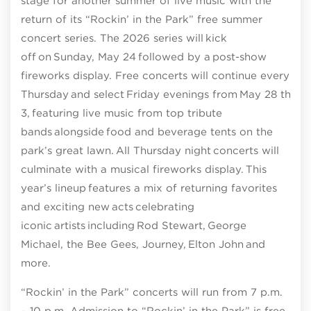
stage for another summer of live music with the
return of its “Rockin’ in the Park” free summer
concert series. The 2026 series will kick
off on Sunday, May 24 followed by a post-show
fireworks display. Free concerts will continue every
Thursday and select Friday evenings from May 28 thro
3, featuring live music from top tribute
bands alongside food and beverage tents on the
park’s great lawn. All Thursday night concerts will
culminate with a musical fireworks display. This
year’s lineup features a mix of returning favorites
and exciting new acts celebrating
iconic artists including Rod Stewart, George
Michael, the Bee Gees, Journey, Elton John and
more.
“Rockin’ in the Park” concerts will run from 7 p.m.
– 10 p.m. Admission to “Rockin’ in the Park” is free.