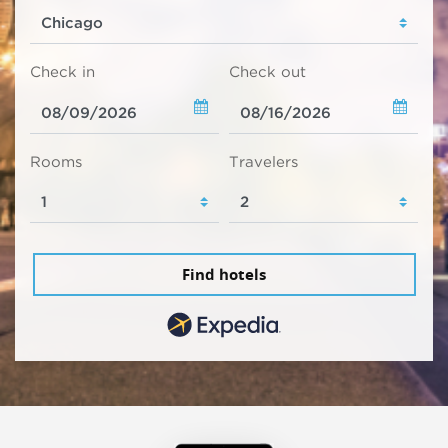
Check in
Check out
Rooms
Travelers
Find hotels