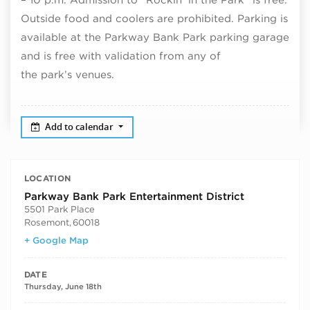
Outside food and coolers are prohibited. Parking is
available at the Parkway Bank Park parking garage
and is free with validation from any of
the park’s venues.
Add to calendar
LOCATION
Parkway Bank Park Entertainment District
5501 Park Place
Rosemont
,
60018
+ Google Map
DATE
Thursday, June 18th