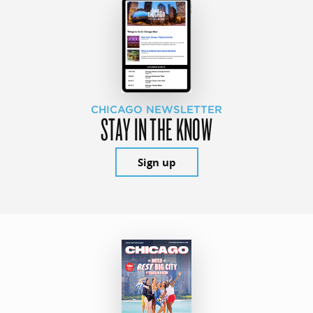
CHICAGO NEWSLETTER
STAY IN THE KNOW
Sign up