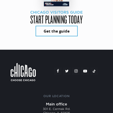
CHICAGO VISITORS GUIDE
START PLANNING TODAY
Get the guide
OUR LOCATION
Main office
301 E. Cermak Rd.
Chicago, IL 60616