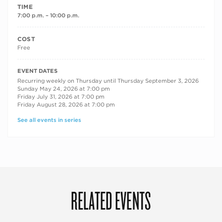
TIME
7:00 p.m. – 10:00 p.m.
COST
Free
RECURRING DATES
EVENT DATES
Recurring weekly on Thursday until Thursday September 3, 2026
Sunday May 24, 2026 at 7:00 pm
Friday July 31, 2026 at 7:00 pm
Friday August 28, 2026 at 7:00 pm
See all events in series
RELATED EVENTS