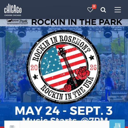
0
Made with 
 in Chicago
JUN
Return to events calendar