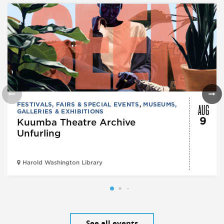
AUG
FESTIVALS, FAIRS & SPECIAL EVENTS
,
MUSEUMS,
GALLERIES & EXHIBITIONS
9
Kuumba Theatre Archive
Unfurling
Harold Washington Library
See all events