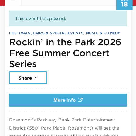
18
This event has passed.
FESTIVALS, FAIRS & SPECIAL EVENTS
,
MUSIC & COMEDY
Rockin’ in the Park 2026
Free Summer Concert
June 18, 2026
Series
Share
More info
Rosemont’s Parkway Bank Park Entertainment
District (5501 Park Place, Rosemont) will set the