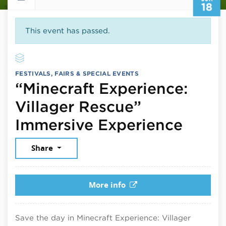
18
This event has passed.
FESTIVALS, FAIRS & SPECIAL EVENTS
“Minecraft Experience:
Villager Rescue”
June 
Immersive Experience
Share
More info
Save the day in Minecraft Experience: Villager