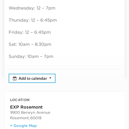
Wednesday: 12 – 7pm
Thursday: 12 – 6:45pm
Friday: 12 – 6:45pm
Sat: 10am – 8:30pm
Sunday: 10am – 7pm
Add to calendar
LOCATION
EXP Rosemont
9900 Berwyn Avenue
Rosemont
,
60018
+ Google Map