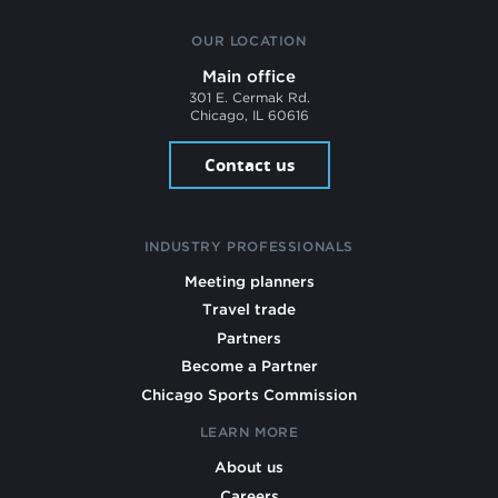
OUR LOCATION
Main office
301 E. Cermak Rd.
Chicago, IL 60616
Contact us
INDUSTRY PROFESSIONALS
Meeting planners
Travel trade
Partners
Become a Partner
Chicago Sports Commission
LEARN MORE
About us
Careers