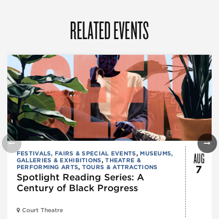
RELATED EVENTS
AUG
FESTIVALS, FAIRS & SPECIAL EVENTS
,
MUSEUMS,
GALLERIES & EXHIBITIONS
,
THEATRE &
PERFORMING ARTS
,
TOURS & ATTRACTIONS
7
Spotlight Reading Series: A
Century of Black Progress
Court Theatre