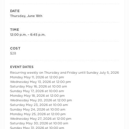
DATE
Thursday, June 18th
TIME
12:00 p.m. – 6:45 p.m.
COST
$28
RECURRING DATES
EVENT DATES
Recurring weekly on Thursday and Friday until Sunday July 5, 2026
Monday May 11, 2026 at 12:00 pm
Wednesday May 13, 2026 at 12:00 pm
Saturday May 16, 2026 at 10:00 am
Sunday May 17, 2026 at 10:00 am
Monday May 18, 2026 at 12:00 pm
Wednesday May 20, 2026 at 12:00 pm
Saturday May 23, 2026 at 10:00 am
Sunday May 24, 2026 at 10:00 am
Monday May 25, 2026 at 12:00 pm
Wednesday May 27, 2026 at 12:00 pm
Saturday May 30, 2026 at 10:00 am
Sunday May 31, 2026 at 10:00 am