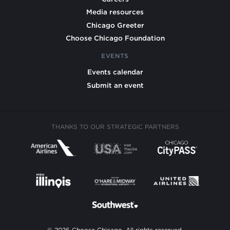
Media resources
Chicago Greeter
Choose Chicago Foundation
EVENTS
Events calendar
Submit an event
THANKS TO OUR STRATEGIC PARTNERS
© 2026 Choose Chicago. All rights reserved.