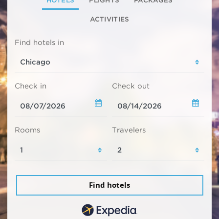
HOTELS
FLIGHTS
PACKAGES
ACTIVITIES
Find hotels in
Check in
Check out
Rooms
Travelers
Find hotels