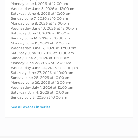
Monday June 1, 2026 at 12:00 pm
Wednesday June 3, 2026 at 12:00 pm
Saturday June 6, 2026 at 10:00 am
Sunday June 7, 2026 at 10:00 am
Monday June 8, 2026 at 12:00 pm
Wednesday June 10, 2026 at 12:00 pm
Saturday June 13, 2026 at 10:00 am
Sunday June 14, 2026 at 10:00 am
Monday June 15, 2026 at 12:00 pm
Wednesday June 17, 2026 at 12:00 pm
Saturday June 20, 2026 at 10:00 am
Sunday June 21, 2026 at 10:00 am
Monday June 22, 2026 at 12:00 pm
Wednesday June 24, 2026 at 12:00 pm
Saturday June 27, 2026 at 10:00 am
Sunday June 28, 2026 at 10:00 am
Monday June 29, 2026 at 12:00 pm
Wednesday July 1, 2026 at 12:00 pm
Saturday July 4, 2026 at 10:00 am
Sunday July 5, 2026 at 10:00 am
See all events in series