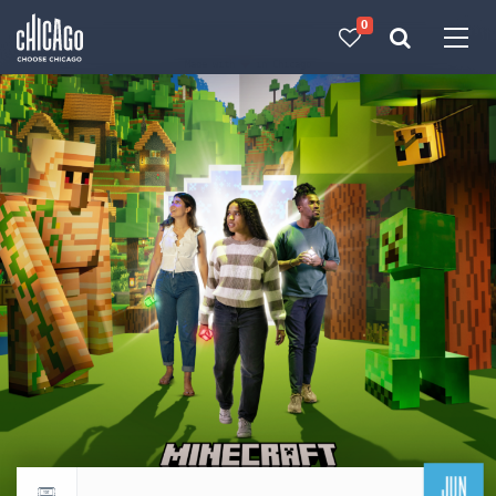
0
Made with 
 in Chicago
JUN
Return to events calendar