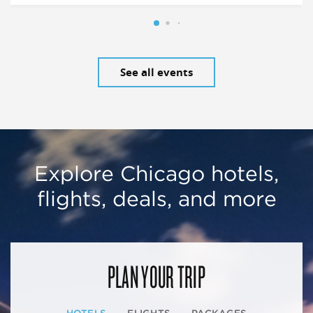
See all events
Explore Chicago hotels,
flights, deals, and more
PLAN YOUR TRIP