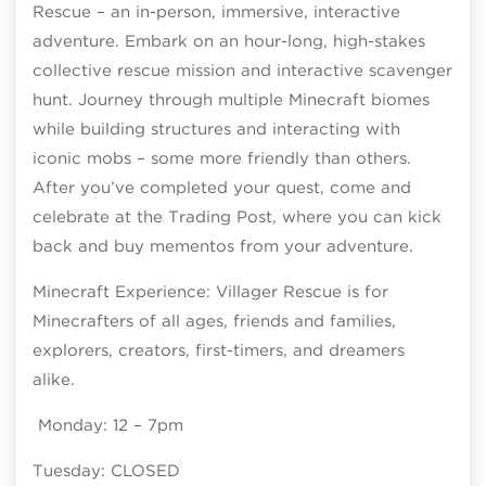
Rescue – an in-person, immersive, interactive
adventure. Embark on an hour-long, high-stakes
collective rescue mission and interactive scavenger
hunt. Journey through multiple Minecraft biomes
while building structures and interacting with
iconic mobs – some more friendly than others.
After you’ve completed your quest, come and
celebrate at the Trading Post, where you can kick
back and buy mementos from your adventure.
Minecraft Experience: Villager Rescue is for
Minecrafters of all ages, friends and families,
explorers, creators, first-timers, and dreamers
alike.
Monday: 12 – 7pm
Tuesday: CLOSED