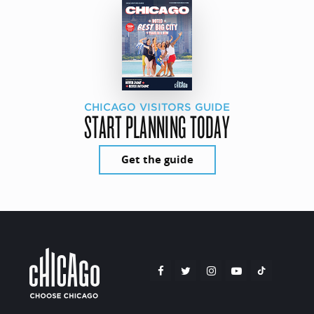
CHICAGO VISITORS GUIDE
START PLANNING TODAY
Get the guide