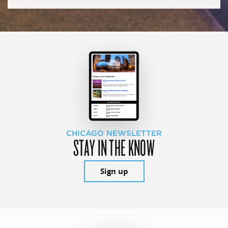
CHICAGO NEWSLETTER
STAY IN THE KNOW
Sign up