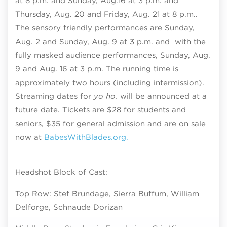
at 8 p.m. and Sunday, Aug.16 at 3 p.m. and
Thursday, Aug. 20 and Friday, Aug. 21 at 8 p.m..
The sensory friendly performances are Sunday,
Aug. 2 and Sunday, Aug. 9 at 3 p.m. and with the
fully masked audience performances, Sunday, Aug.
9 and Aug. 16 at 3 p.m. The running time is
approximately two hours (including intermission).
Streaming dates for
yo ho.
will be announced at a
future date. Tickets are $28 for students and
seniors, $35 for general admission and
are on sale
now at
BabesWithBlades.org.
Headshot Block of Cast:
Top Row: Stef Brundage, Sierra Buffum, William
Delforge, Schnaude Dorizan