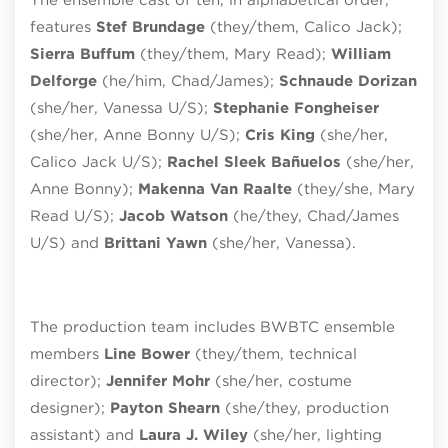
features
Stef Brundage
(they/them, Calico Jack);
Sierra Buffum
(they/them, Mary Read);
William
Delforge
(he/him, Chad/James);
Schnaude Dorizan
(she/her, Vanessa U/S);
Stephanie Fongheiser
(she/her, Anne Bonny U/S);
Cris King
(she/her,
Calico Jack U/S);
Rachel Sleek Bañuelos
(she/her,
Anne Bonny);
Makenna Van Raalte
(they/she, Mary
Read U/S);
Jacob Watson
(he/they, Chad/James
U/S) and
Brittani Yawn
(she/her, Vanessa).
The production team includes BWBTC ensemble
members
Line Bower
(they/them, technical
director);
Jennifer Mohr
(she/her, costume
designer);
Payton Shearn
(she/they, production
assistant) and
Laura J. Wiley
(she/her, lighting