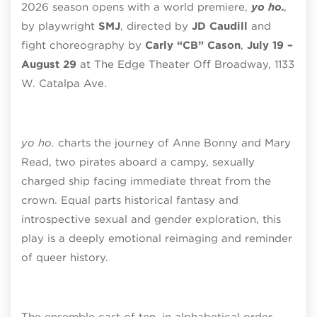
2026 season opens with a world premiere,
yo ho.
,
by playwright
SMJ
, directed by
JD Caudill
and
fight choreography by
Carly “CB” Cason
,
July 19 –
August 29
at The Edge Theater Off Broadway, 1133
W. Catalpa Ave.
yo ho.
charts the journey of Anne Bonny and Mary
Read, two pirates aboard a campy, sexually
charged ship facing immediate threat from the
crown. Equal parts historical fantasy and
introspective sexual and gender exploration, this
play is a deeply emotional reimaging and reminder
of queer history.
The ensemble cast of ten, in alphabetical order,