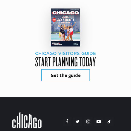
CHICAGO VISITORS GUIDE
START PLANNING TODAY
Get the guide