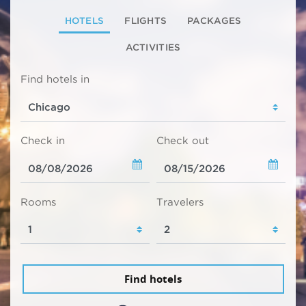
HOTELS
FLIGHTS
PACKAGES
ACTIVITIES
Find hotels in
Check in
Check out
Rooms
Travelers
Find hotels