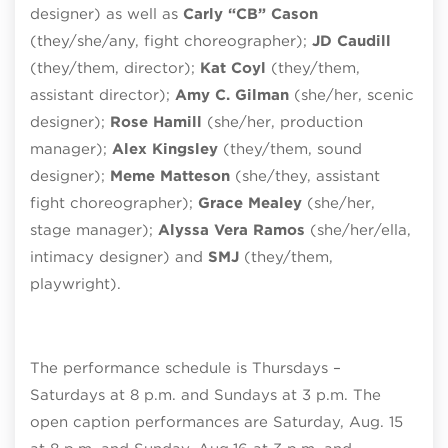
designer) as well as
Carly “CB” Cason
(they/she/any, fight choreographer);
JD Caudill
(they/them, director);
Kat Coyl
(they/them,
assistant director);
Amy C. Gilman
(she/her, scenic
designer);
Rose Hamill
(she/her, production
manager);
Alex Kingsley
(they/them, sound
designer);
Meme Matteson
(she/they, assistant
fight choreographer);
Grace Mealey
(she/her,
stage manager);
Alyssa Vera Ramos
(she/her/ella,
intimacy designer) and
SMJ
(they/them,
playwright).
The performance schedule is Thursdays –
Saturdays at 8 p.m. and Sundays at 3 p.m. The
open caption performances are Saturday, Aug. 15