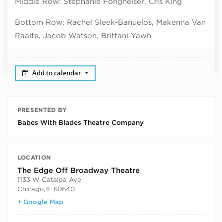
Middle Row: Stephanie Fongheiser, Cris King
Bottom Row: Rachel Sleek-
Bañuelos, Makenna Van
Raalte, Jacob Watson, Brittani Yawn
Add to calendar
PRESENTED BY
Babes With Blades Theatre Company
LOCATION
The Edge Off Broadway Theatre
1133 W Catalpa Ave.
Chicago
,
IL
60640
+ Google Map