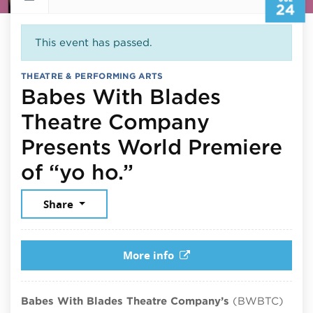
24
This event has passed.
THEATRE & PERFORMING ARTS
Babes With Blades
Theatre Company
Presents World Premiere
July 24, 2026
of “yo ho.”
Share
More info
Babes With Blades Theatre Company’s
(BWBTC)