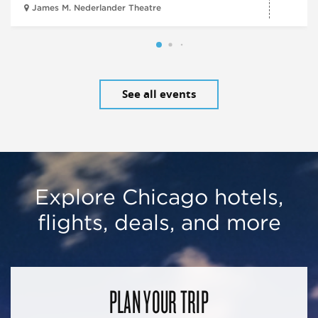
James M. Nederlander Theatre
See all events
Explore Chicago hotels,
flights, deals, and more
PLAN YOUR TRIP