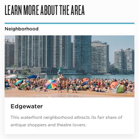
LEARN MORE ABOUT THE AREA
Neighborhood
Edgewater
This waterfront neighborhood attracts its fair share of
antique shoppers and theatre lovers.