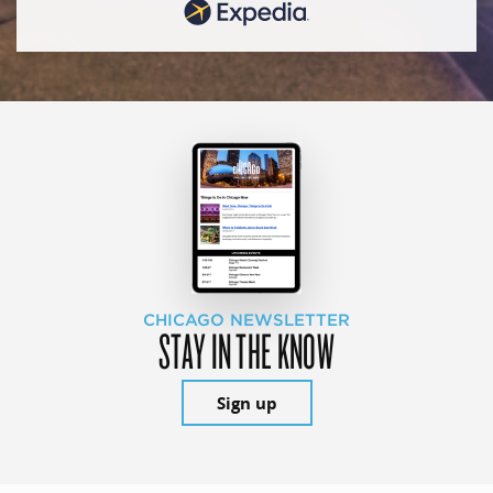
CHICAGO NEWSLETTER
STAY IN THE KNOW
Sign up