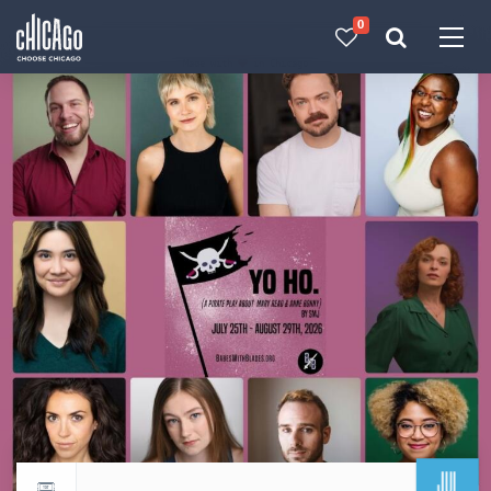
0
Made with 
 in Chicago
JUL
Return to events calendar