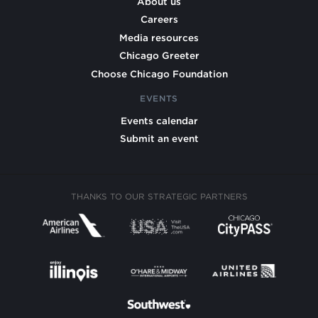
About us
Careers
Media resources
Chicago Greeter
Choose Chicago Foundation
EVENTS
Events calendar
Submit an event
THANKS TO OUR STRATEGIC PARTNERS