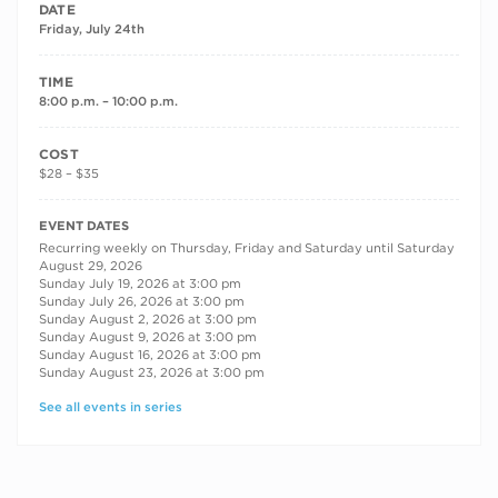
DATE
Friday, July 24th
TIME
8:00 p.m. – 10:00 p.m.
COST
$28 – $35
RECURRING DATES
EVENT DATES
Recurring weekly on Thursday, Friday and Saturday until Saturday
August 29, 2026
Sunday July 19, 2026 at 3:00 pm
Sunday July 26, 2026 at 3:00 pm
Sunday August 2, 2026 at 3:00 pm
Sunday August 9, 2026 at 3:00 pm
Sunday August 16, 2026 at 3:00 pm
Sunday August 23, 2026 at 3:00 pm
See all events in series