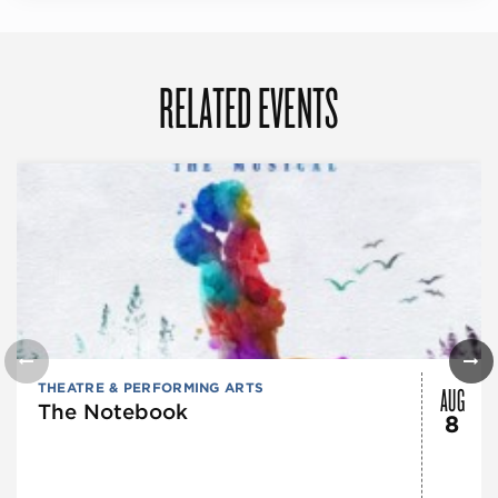
RELATED EVENTS
AUG
THEATRE & PERFORMING ARTS
The Notebook
8