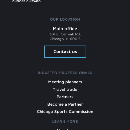
OUR LOCATION
Main office
301 E. Cermak Rd.
Chicago, IL 60616
Contact us
INDUSTRY PROFESSIONALS
Meeting planners
Travel trade
Partners
Become a Partner
Chicago Sports Commission
LEARN MORE