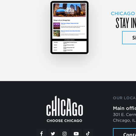
CHICAGO
STAY I
S
OUR LOCA
Main offi
301 E. Cer
Chicago, I
Cont