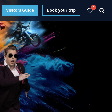
0
Visitors Guide
Book your trip