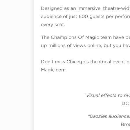
Designed as an immersive, theatre-wide
audience of just 600 guests per perfor
every
seat.
The Champions Of Magic team have be
up millions of views online, but you hav
Don’t miss Chicago’s theatrical event o
Magic.com
“Visual effects to r
DC 
“Dazzles audiences
Bro