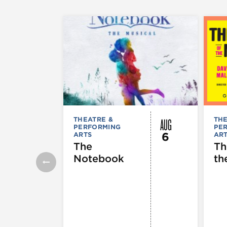
AUG
THEATRE &
THE
PERFORMING
PE
6
ARTS
AR
The
Th
Notebook
th