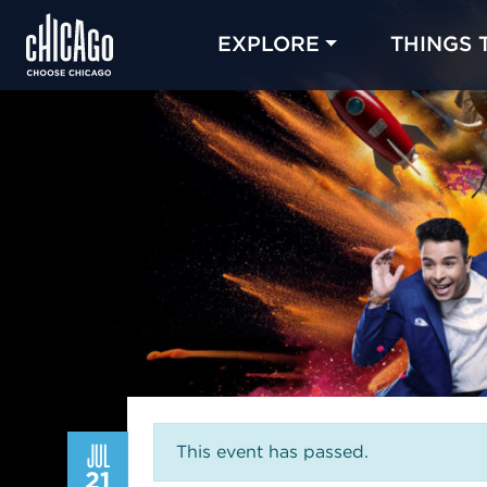
EXPLORE
THINGS 
JUL
This event has passed.
21