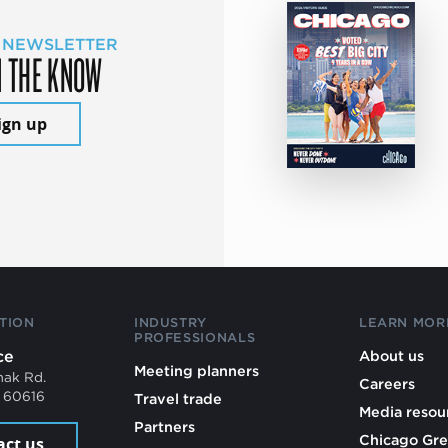
 NEWSLETTER
N THE KNOW
ign up
TION
INDUSTRY
LEARN MOR
PROFESSIONALS
ce
About us
Meeting planners
mak Rd.
Careers
L 60616
Travel trade
Media resou
Partners
Chicago Gre
act us