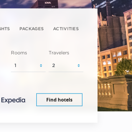
GHTS
PACKAGES
ACTIVITIES
Rooms
Travelers
Find hotels