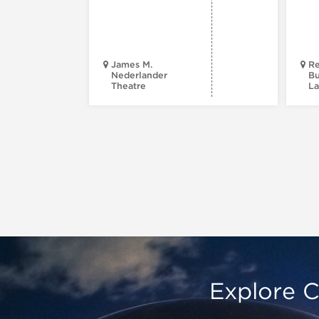
James M.
Re
Nederlander
Bu
Theatre
La
Explore C