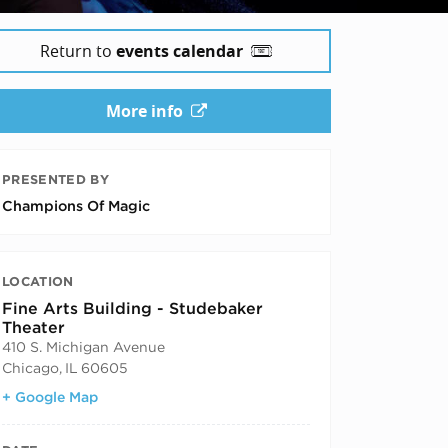
Return to
events calendar
More info
PRESENTED BY
Champions Of Magic
LOCATION
Fine Arts Building - Studebaker
Theater
410 S. Michigan Avenue
Chicago
,
IL
60605
+ Google Map