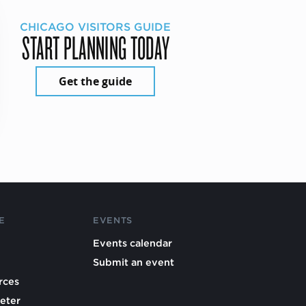
CHICAGO VISITORS GUIDE
START PLANNING TODAY
Get the guide
E
EVENTS
Events calendar
Submit an event
rces
eter