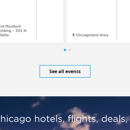
id Murdoch
ilding – 333 N
Salle
Chicagoland Area
See all events
hicago hotels, flights, deals