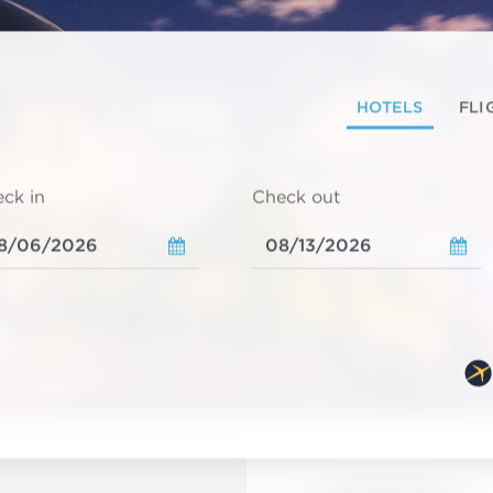
HOTELS
FLI
ck in
Check out