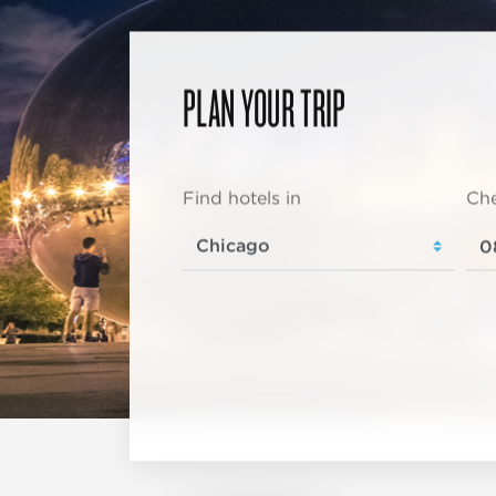
PLAN YOUR TRIP
Find hotels in
Che