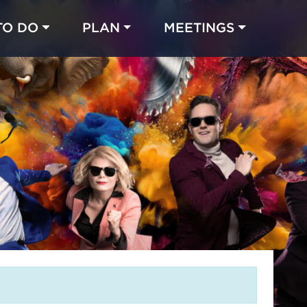
TO DO
PLAN
MEETINGS
Made with 
 in Chicago