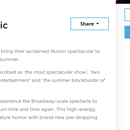
July 21, 2026
ic
Share
bring their acclaimed illusion spectacular to
 summer.
scribed as ‘
the most spectacular show’, ‘two
entertainment’
and ‘
the summer blockbuster of
 experience the Broadway-scale spectacle to
turn time and time again. This high-energy,
gnature humor with brand-new jaw-dropping