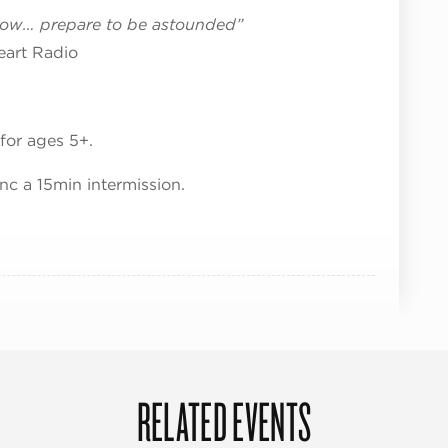
show… prepare to be astounded”
eart Radio
for ages 5+.
nc a 15min intermission.
RELATED EVENTS