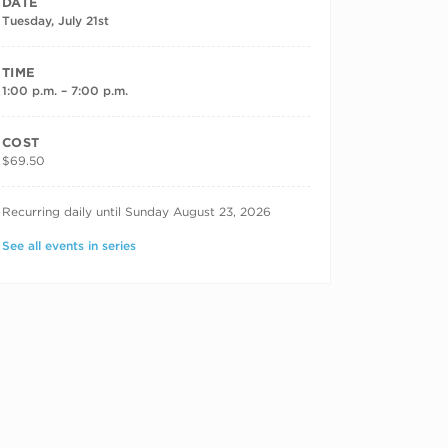
DATE
Tuesday, July 21st
TIME
1:00 p.m. – 7:00 p.m.
COST
$69.50
RECURRING DATES
Recurring daily until Sunday August 23, 2026
See all events in series