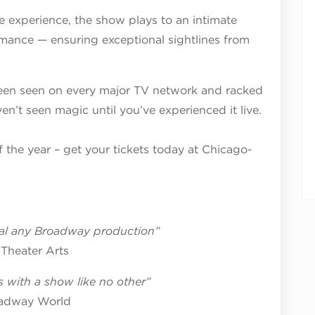
 experience, the show plays to an intimate
mance — ensuring exceptional sightlines from
en seen on every major TV network and racked
en’t seen magic until you’ve experienced it live.
f the year – get your tickets today at Chicago-
ival any Broadway production”
Theater Arts
 with a show like no other”
adway World