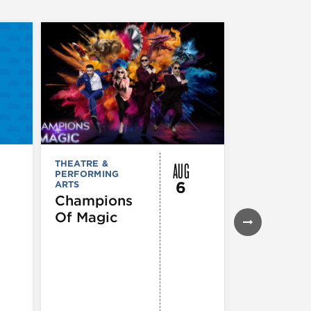
AUG
THEATRE &
THEATRE &
PERFORMING
PERFORMIN
6
ARTS
ARTS
Champions
Iceboy! 
Of Magic
Musical