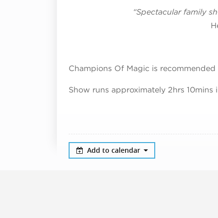
“Spectacular family 
H
Champions Of Magic is recommended 
Show runs approximately 2hrs 10mins i
Add to calendar