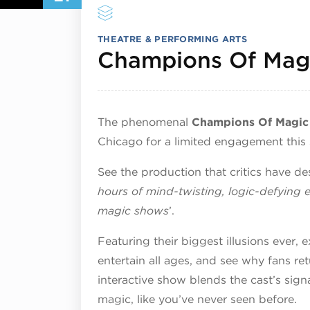
THEATRE & PERFORMING ARTS
Champions Of Mag
The phenomenal
Champions Of Magic
Chicago for a limited engagement this
See the production that critics have de
hours of mind-twisting, logic-defying 
magic shows
’.
Featuring their biggest illusions ever,
entertain all ages, and see why fans re
interactive show blends the cast’s si
magic, like you’ve never seen before.