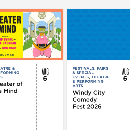
AUG
AUG
ATRE &
FESTIVALS, FAIRS
RFORMING
& SPECIAL
6
6
TS
EVENTS
,
THEATRE
& PERFORMING
eater of
ARTS
e Mind
Windy City
Comedy
Fest 2026