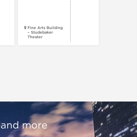
Fine Arts Building
– Studebaker
Theater
Goodman Th
, and more