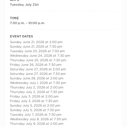
Tuesday, July 21st
TIME
7:30 p.m. – 10:00 p.m.
RECURRING DATES
EVENT DATES
Sunday June 21, 2026 at 2:00 pm
Sunday June 21, 2026 at 7:30 pm
Tuesday June 23, 2026 at 7:30 pm
Wednesday June 24, 2026 at 7:30 pm
Thursday June 25, 2026 at 7:30 pm
Friday June 26, 2026 at 7:30 pm
Saturday June 27, 2026 at 2:00 pm
Saturday June 27, 2026 at 7:30 pm
Sunday June 28, 2026 at 2:00 pm
Wednesday July 1, 2026 at 7:30 pm
Thursday July 2, 2026 at 2:00 pm
Thursday July 2, 2026 at 7:30 pm
Friday July 3, 2026 at 2:00 pm
Friday July 3, 2026 at 7:30 pm
Sunday July 5, 2026 at 2:00 pm
Sunday July 5, 2026 at 7:30 pm
Tuesday July 7, 2026 at 7:30 pm
Wednesday July 8, 2026 at 7:30 pm
Thursday July 9, 2026 at 2:00 pm