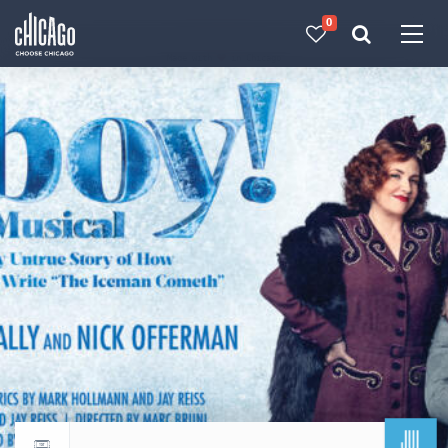
0
Made with 
 in Chicago
JUL
Return to events calendar