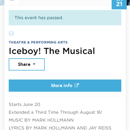
21
This event has passed.
THEATRE & PERFORMING ARTS
July 21
Iceboy! The Musical
Share
More info
Starts June 20
Extended a Third Time Through August 16!
MUSIC BY MARK HOLLMANN
LYRICS BY MARK HOLLMANN AND JAY REISS