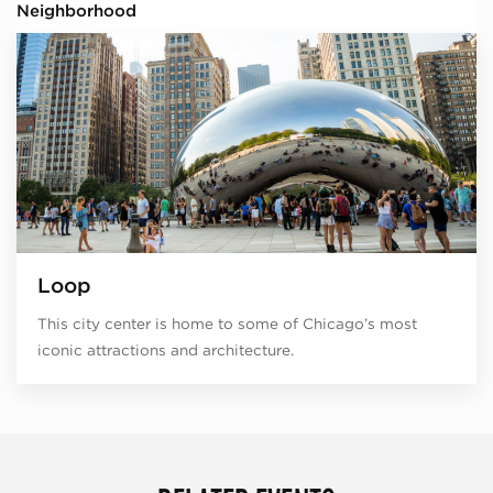
Neighborhood
Loop
This city center is home to some of Chicago’s most
iconic attractions and architecture.