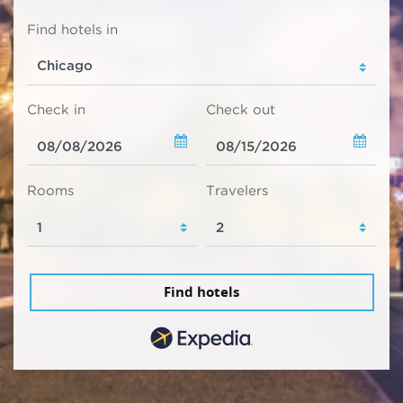
Find hotels in
Check in
Check out
Rooms
Travelers
Find hotels