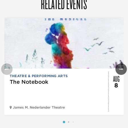
RELATED EVENTS
AUG
THEATRE & PERFORMING ARTS
The Notebook
8
James M. Nederlander Theatre