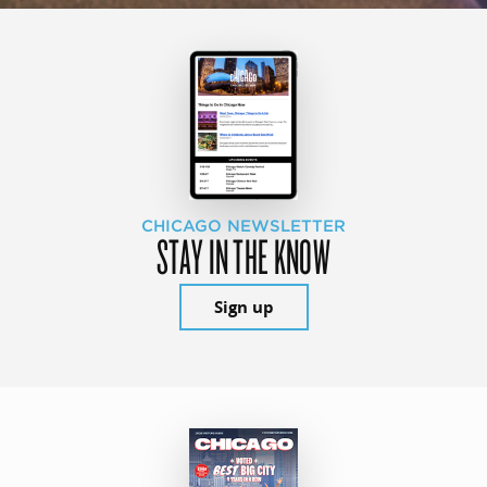
CHICAGO NEWSLETTER
STAY IN THE KNOW
Sign up