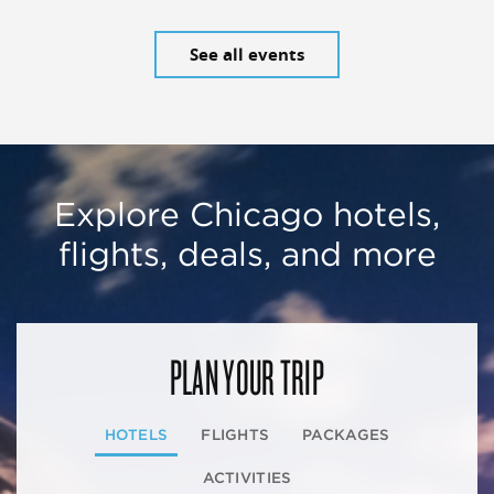
See all events
Explore Chicago hotels,
flights, deals, and more
PLAN YOUR TRIP
HOTELS
FLIGHTS
PACKAGES
ACTIVITIES