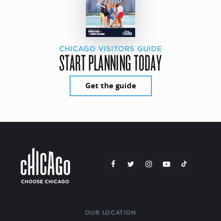
CHICAGO VISITORS GUIDE
START PLANNING TODAY
Get the guide
OUR LOCATION