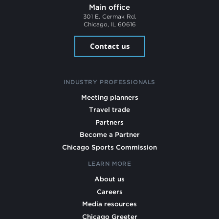
Main office
301 E. Cermak Rd.
Chicago, IL 60616
Contact us
INDUSTRY PROFESSIONALS
Meeting planners
Travel trade
Partners
Become a Partner
Chicago Sports Commission
LEARN MORE
About us
Careers
Media resources
Chicago Greeter