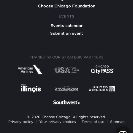
Choose Chicago Foundation
EVENTS
Events calendar
Submit an event
THANKS TO OUR STRATEGIC PARTNERS
© 2026 Choose Chicago. All rights reserved.
Privacy policy
|
Your privacy choices
|
Terms of use
|
Sitemap