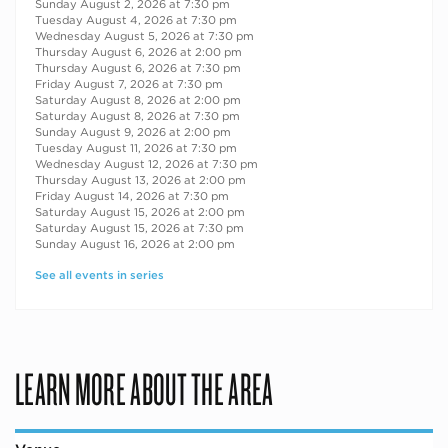
Sunday August 2, 2026 at 7:30 pm
Tuesday August 4, 2026 at 7:30 pm
Wednesday August 5, 2026 at 7:30 pm
Thursday August 6, 2026 at 2:00 pm
Thursday August 6, 2026 at 7:30 pm
Friday August 7, 2026 at 7:30 pm
Saturday August 8, 2026 at 2:00 pm
Saturday August 8, 2026 at 7:30 pm
Sunday August 9, 2026 at 2:00 pm
Tuesday August 11, 2026 at 7:30 pm
Wednesday August 12, 2026 at 7:30 pm
Thursday August 13, 2026 at 2:00 pm
Friday August 14, 2026 at 7:30 pm
Saturday August 15, 2026 at 2:00 pm
Saturday August 15, 2026 at 7:30 pm
Sunday August 16, 2026 at 2:00 pm
See all events in series
LEARN MORE ABOUT THE AREA