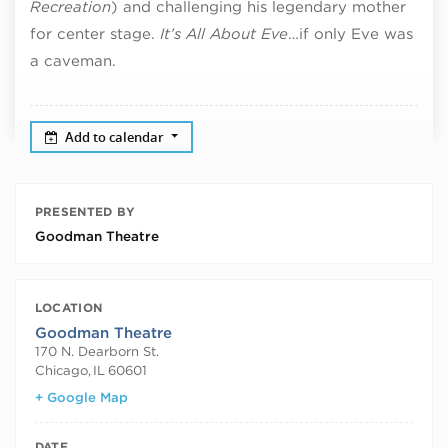
Recreation
) and challenging his legendary mother
for center stage.
It’s All About Eve
…if only Eve was
a caveman.
Add to calendar
PRESENTED BY
Goodman Theatre
LOCATION
Goodman Theatre
170 N. Dearborn St.
Chicago
,
IL
60601
+ Google Map
DATE