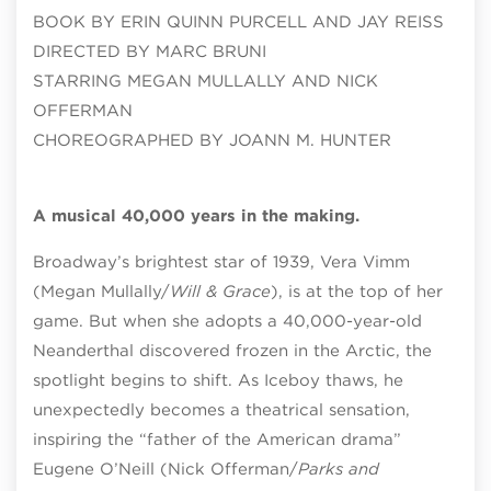
BOOK BY ERIN QUINN PURCELL AND JAY REISS
DIRECTED BY MARC BRUNI
STARRING MEGAN MULLALLY AND NICK
OFFERMAN
CHOREOGRAPHED BY JOANN M. HUNTER
A musical 40,000 years in the making.
Broadway’s brightest star of 1939, Vera Vimm
(Megan Mullally/
Will & Grace
), is at the top of her
game. But when she adopts a 40,000-year-old
Neanderthal discovered frozen in the Arctic, the
spotlight begins to shift. As Iceboy thaws, he
unexpectedly becomes a theatrical sensation,
inspiring the “father of the American drama”
Eugene O’Neill (Nick Offerman/
Parks and