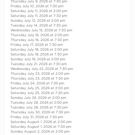
Thursday July 9, 2026 at 7:30 pm
Friday July 10, 2026 at 7:30 pm
Saturday July 11, 2026 at 2:00 pm
Saturday July 11, 2026 at 7:30 pm
Sunday July 12, 2026 at 2:00 pm
Tuesday July 14, 2026 at 7:30 pm
Wednesday July 15, 2026 at 7:30 pm
Thursday July 16, 2026 at 2:00 pm
Thursday July 16, 2026 at 7:30 pm
Friday July 17, 2026 at 7:30 pm
Saturday July 18, 2026 at 2:00 pm
Saturday July 18, 2026 at 7:30 pm
Sunday July 19, 2026 at 2:00 pm
Tuesday July 21, 2026 at 7:30 pm
Wednesday July 22, 2026 at 7:30 pm
Thursday July 23, 2026 at 2:00 pm
Thursday July 23, 2026 at 7:30 pm
Friday July 24, 2026 at 7:30 pm
Saturday July 25, 2026 at 2:00 pm
Saturday July 25, 2026 at 7:30 pm
Sunday July 26, 2026 at 2:00 pm
Tuesday July 28, 2026 at 2:00 pm
Tuesday July 28, 2026 at 7:30 pm
Thursday July 30, 2026 at 7:30 pm
Friday July 31, 2026 at 7:30 pm
Saturday August 1, 2026 at 2:00 pm
Saturday August 1, 2026 at 7:30 pm
Sunday August 2, 2026 at 2:00 pm