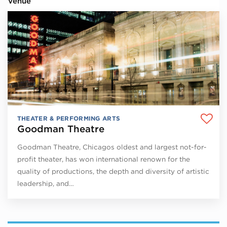
Venue
THEATER & PERFORMING ARTS
Goodman Theatre
Goodman Theatre, Chicagos oldest and largest not-for-
profit theater, has won international renown for the
quality of productions, the depth and diversity of artistic
leadership, and…