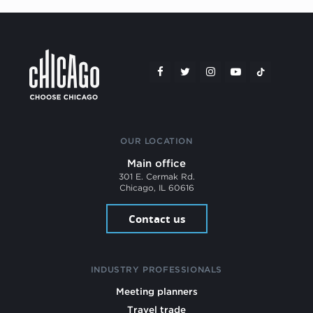
OUR LOCATION
Main office
301 E. Cermak Rd.
Chicago, IL 60616
Contact us
INDUSTRY PROFESSIONALS
Meeting planners
Travel trade