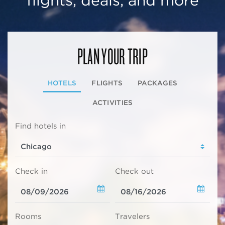
flights, deals, and more
PLAN YOUR TRIP
HOTELS
FLIGHTS
PACKAGES
ACTIVITIES
Find hotels in
Check in
Check out
Rooms
Travelers