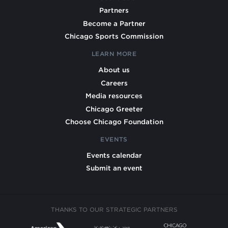
Partners
Become a Partner
Chicago Sports Commission
LEARN MORE
About us
Careers
Media resources
Chicago Greeter
Choose Chicago Foundation
EVENTS
Events calendar
Submit an event
THANKS TO OUR STRATEGIC PARTNERS