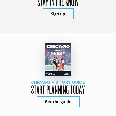
STAY IN THE KNOW
Sign up
CHICAGO VISITORS GUIDE
START PLANNING TODAY
Get the guide