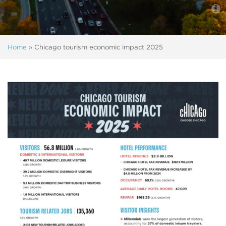
Home
»
Chicago tourism economic impact 2025