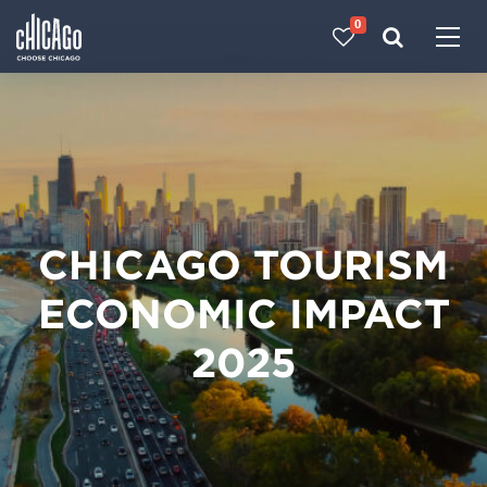
0
Made with 
 in Chicago
CHICAGO TOURISM
ECONOMIC IMPACT
2025