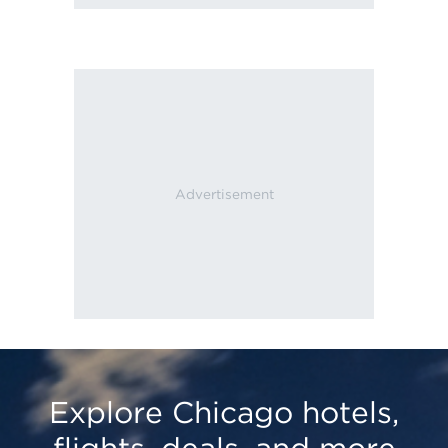
Explore Chicago hotels,