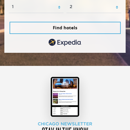
Find hotels
CHICAGO NEWSLETTER