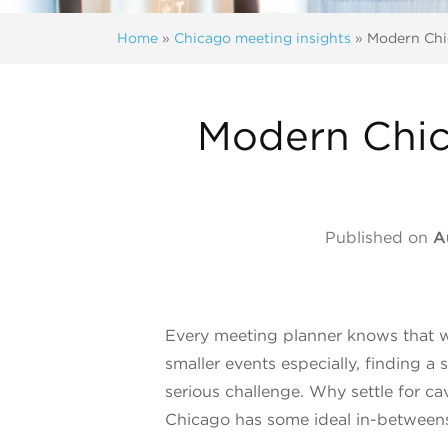
Home
»
Chicago meeting insights
»
Modern Chi
Modern Chic
Published on
A
Every meeting planner knows that wh
smaller events especially, finding a 
serious challenge. Why settle for 
Chicago has some ideal in-between