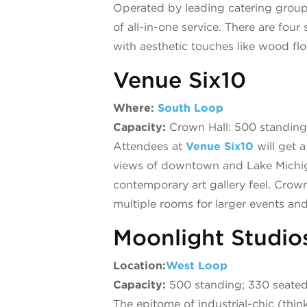
Operated by leading catering grou
of all-in-one service. There are fou
with aesthetic touches like wood floo
Venue Six10
Where:
South Loop
Capacity:
Crown Hall: 500 standing;
Attendees at
Venue Six10
will get 
views of downtown and Lake Michigan
contemporary art gallery feel. Crow
multiple rooms for larger events an
Moonlight Studio
Location:
West Loop
Capacity:
500 standing; 330 seate
The epitome of industrial-chic (think