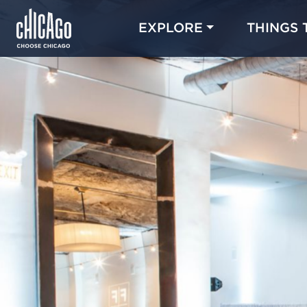
EXPLORE
THINGS 