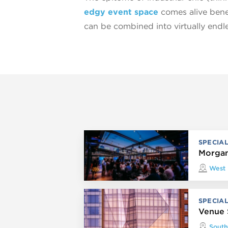
edgy event space
comes alive benea
can be combined into virtually endle
SPECIA
Morgan
West
SPECIA
Venue 
South