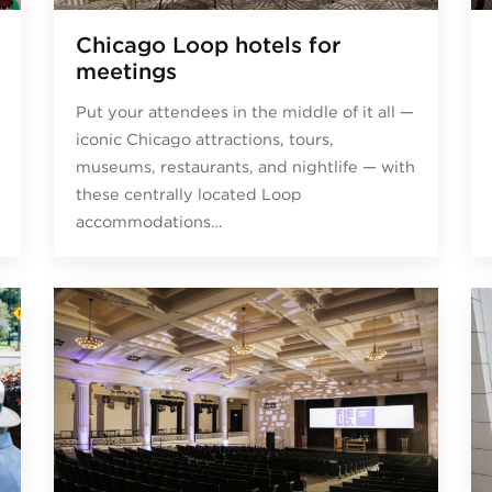
Chicago Loop hotels for
meetings
Put your attendees in the middle of it all —
iconic Chicago attractions, tours,
museums, restaurants, and nightlife — with
these centrally located Loop
accommodations…