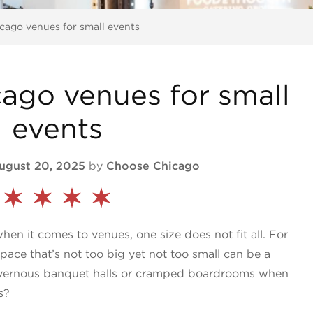
cago venues for small events
ago venues for small
events
ugust 20, 2025
by
Choose Chicago
en it comes to venues, one size does not fit all. For
space that’s not too big yet not too small can be a
cavernous banquet halls or cramped boardrooms when
s?