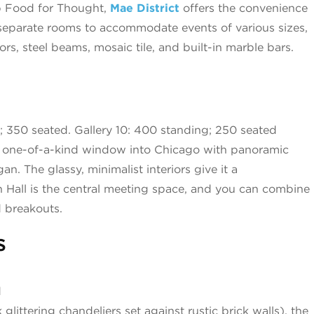
p Food for Thought,
Mae District
offers the convenience
r separate rooms to accommodate events of various sizes,
rs, steel beams, mosaic tile, and built-in marble bars.
 350 seated. Gallery 10: 400 standing; 250 seated
a one-of-a-kind window into Chicago with panoramic
. The glassy, minimalist interiors give it a
n Hall is the central meeting space, and you can combine
d breakouts.
s
d
 glittering chandeliers set against rustic brick walls), the