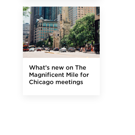
What’s new on The
Magnificent Mile for
Chicago meetings