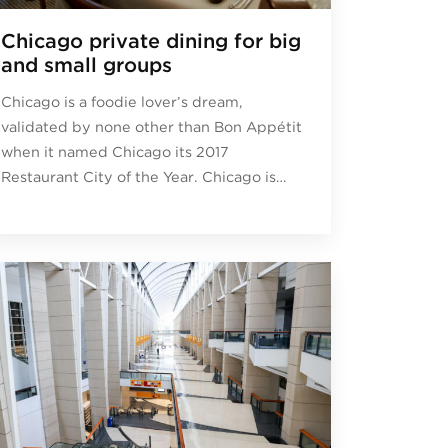
Chicago private dining for big
and small groups
Chicago is a foodie lover’s dream,
validated by none other than Bon Appétit
when it named Chicago its 2017
Restaurant City of the Year. Chicago is…