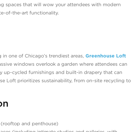
ing spaces that will wow your attendees with modern
e-of-the-art functionality.
d
 in one of Chicago’s trendiest areas,
Greenhouse Loft
 Massive windows overlook a garden where attendees can
y up-cycled furnishings and built-in drapery that can
Loft prioritizes sustainability, from on-site recycling to
on
 (rooftop and penthouse)
ces (including intimate studios and galleries, with