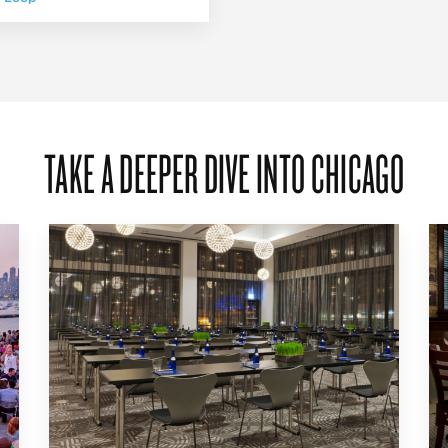
TAKE A DEEPER DIVE INTO CHICAGO