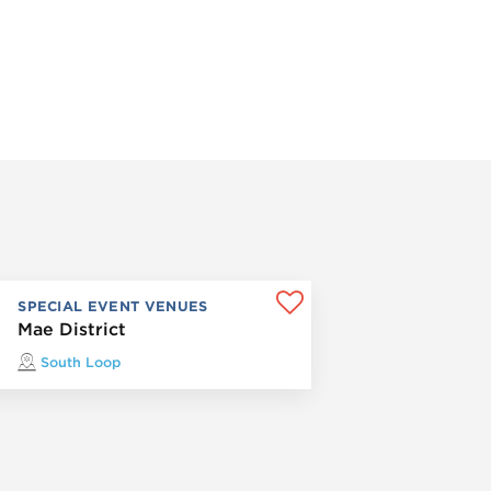
SPECIAL EVENT VENUES
Mae District
South Loop