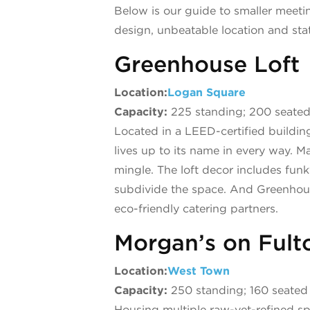
Below is our guide to smaller meet
design, unbeatable location and stat
Greenhouse Loft
Location:
Logan Square
Capacity:
225 standing; 200 seate
Located in a LEED-certified building
lives up to its name in every way.
mingle. The loft decor includes funk
subdivide the space. And Greenhouse 
eco-friendly catering partners.
Morgan’s on Fult
Location:
West Town
Capacity:
250 standing; 160 seated
Housing multiple raw-yet-refined spa