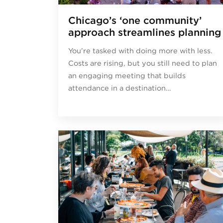
Chicago’s ‘one community’
approach streamlines planning
You’re tasked with doing more with less.
Costs are rising, but you still need to plan
an engaging meeting that builds
attendance in a destination…