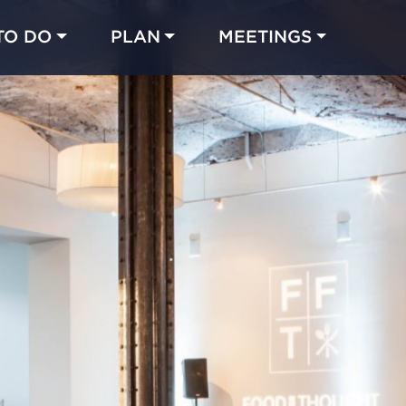
TO DO
PLAN
MEETINGS
Made with 
 in Chicago