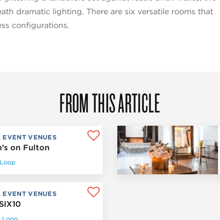
th dramatic lighting. There are six versatile rooms that
ss configurations.
FROM THIS ARTICLE
L EVENT VENUES
’s on Fulton
 Loop
L EVENT VENUES
SIX10
 Loop