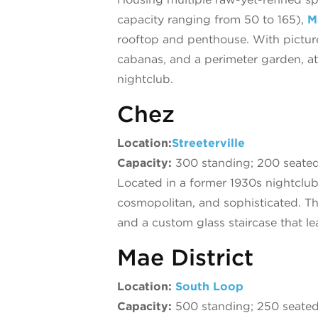
capacity ranging from 50 to 165),
M
rooftop and penthouse. With picture-
cabanas, and a perimeter garden, a
nightclub.
Chez
Location:
Streeterville
Capacity:
300 standing; 200 seate
Located in a former 1930s nightclu
cosmopolitan, and sophisticated. T
and a custom glass staircase that le
Mae District
Location:
South Loop
Capacity:
500 standing; 250 seate