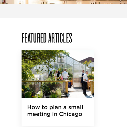
FEATURED ARTICLES
How to plan a small
meeting in Chicago