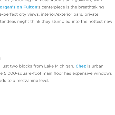
organ’s on Fulton
‘s centerpiece is the breathtaking
perfect city views, interior/exterior bars, private
ttendees might think they stumbled into the hottest new
d
b just two blocks from Lake Michigan,
Chez
is urban,
he 5,000-square-foot main floor has expansive windows
ads to a mezzanine level.
d