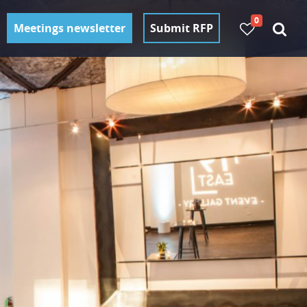
0
Meetings newsletter
Submit RFP