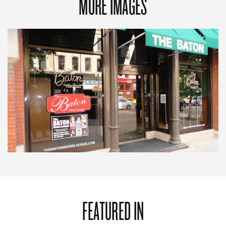
MORE IMAGES
FEATURED IN