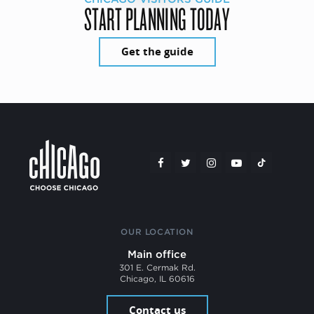
START PLANNING TODAY
Get the guide
OUR LOCATION
Main office
301 E. Cermak Rd.
Chicago, IL 60616
Contact us