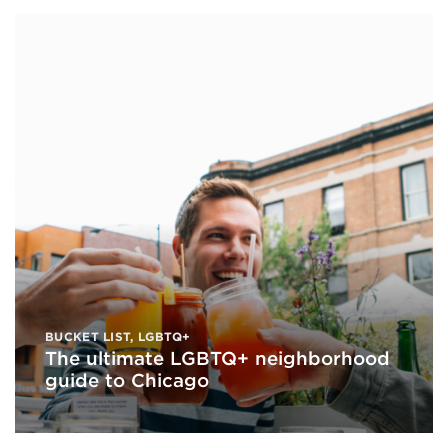
BUCKET LIST
,
LGBTQ+
The ultimate LGBTQ+ neighborhood
guide to Chicago