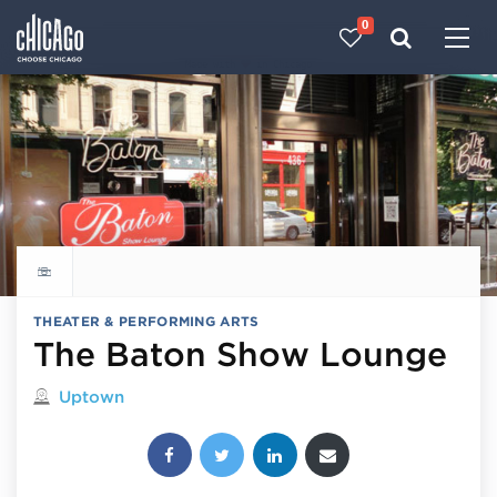
0
Made with 
 in Chicago
Explore all things to do
THEATER & PERFORMING ARTS
The Baton Show Lounge
Located in
Uptown
Share this post: