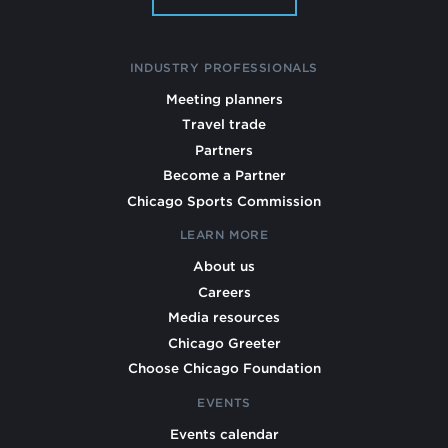
INDUSTRY PROFESSIONALS
Meeting planners
Travel trade
Partners
Become a Partner
Chicago Sports Commission
LEARN MORE
About us
Careers
Media resources
Chicago Greeter
Choose Chicago Foundation
EVENTS
Events calendar