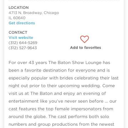
LOCATION
4713 N. Broadway, Chicago
IL 60640
Get directions
CONTACT
Visit website
(312) 644-5269
Add to favorites
(312) 527-9643
For over 43 years The Baton Show Lounge has
been a favorite destination for everyone and is
especially popular with brides celebrating their last
night out prior to their upcoming wedding. Come
visit us at The Baton and enjoy an evening of
entertainment like you’ve never seen before … our
cast features the top female impersonators from
around the globe. The cast performs both solo
numbers and group productions from the newest