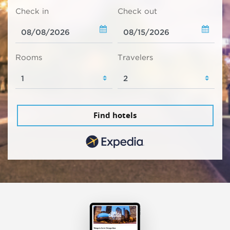
Check in
Check out
Rooms
Travelers
Find hotels