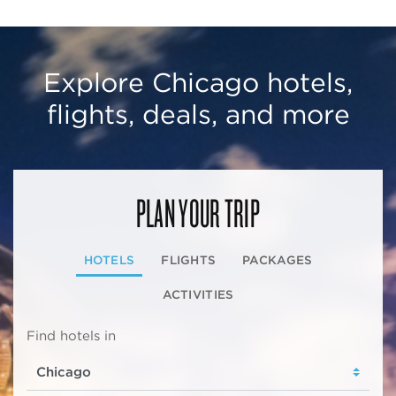
Explore Chicago hotels,
flights, deals, and more
PLAN YOUR TRIP
HOTELS
FLIGHTS
PACKAGES
ACTIVITIES
Find hotels in