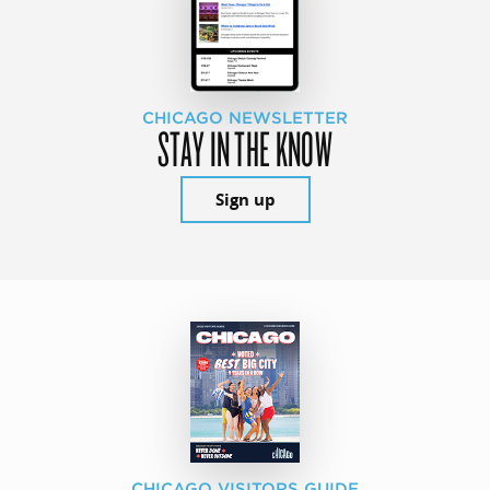
CHICAGO NEWSLETTER
STAY IN THE KNOW
Sign up
CHICAGO VISITORS GUIDE