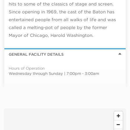
hits to some of the classics of stage and screen.
Since opening in 1969, the cast of the Baton has
entertained people from all walks of life and was
called a melting-pot of people by the former
Mayor of Chicago, Harold Washington.
GENERAL FACILITY DETAILS
Hours of Operation
Wednesday through Sunday | 7:00pm - 3:00am