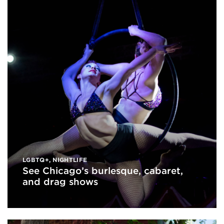
LGBTQ+
,
NIGHTLIFE
See Chicago’s burlesque, cabaret,
and drag shows