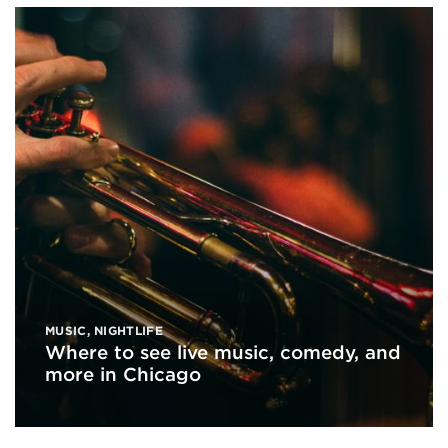
MUSIC
,
NIGHTLIFE
Where to see live music, comedy, and
more in Chicago