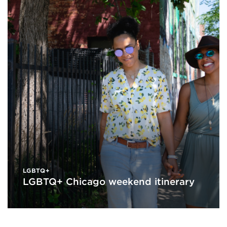
LGBTQ+
LGBTQ+ Chicago weekend itinerary