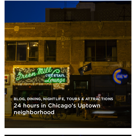
BLOG
,
DINING
,
NIGHTLIFE
,
TOURS & ATTRACTIONS
24 hours in Chicago’s Uptown
neighborhood