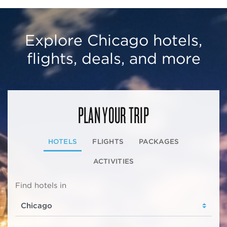
Explore Chicago hotels,
flights, deals, and more
PLAN YOUR TRIP
HOTELS
FLIGHTS
PACKAGES
ACTIVITIES
Find hotels in