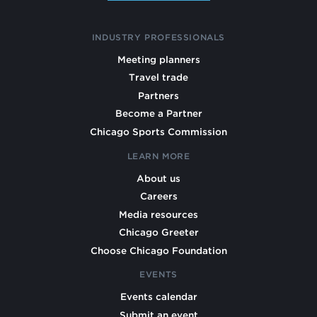
INDUSTRY PROFESSIONALS
Meeting planners
Travel trade
Partners
Become a Partner
Chicago Sports Commission
LEARN MORE
About us
Careers
Media resources
Chicago Greeter
Choose Chicago Foundation
EVENTS
Events calendar
Submit an event