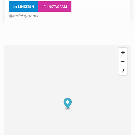
LINKEDIN
INSTAGRAM
@redclaydance