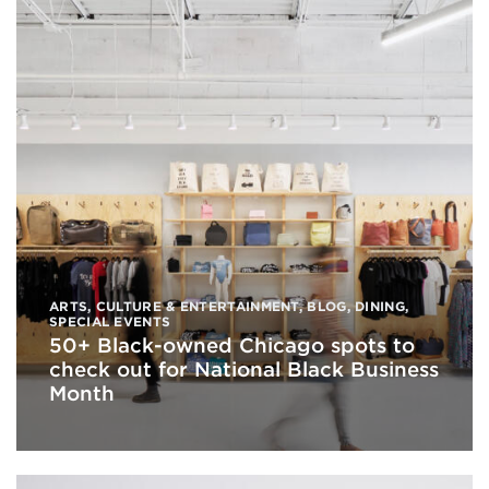
ARTS, CULTURE & ENTERTAINMENT
,
BLOG
,
DINING
,
SPECIAL EVENTS
50+ Black-owned Chicago spots to
check out for National Black Business
Month