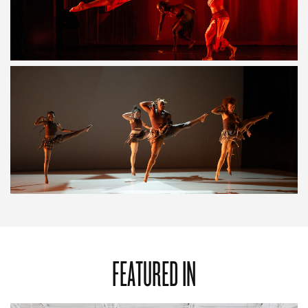
FEATURED IN