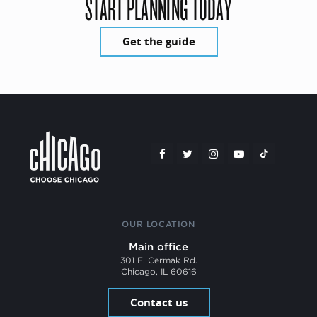
START PLANNING TODAY
Get the guide
OUR LOCATION
Main office
301 E. Cermak Rd.
Chicago, IL 60616
Contact us