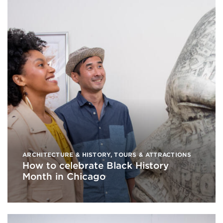
ARCHITECTURE & HISTORY
,
TOURS & ATTRACTIONS
How to celebrate Black History
Month in Chicago