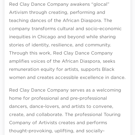
Red Clay Dance Company awakens “glocal”
Artivism through creating, performing and
teaching dances of the African Diaspora. The
company transforms cultural and socio-economic
inequities in Chicago and beyond while sharing
stories of identity, resilience, and community.
Through this work, Red Clay Dance Company
amplifies voices of the African Diaspora, seeks
remuneration equity for artists, supports Black
women and creates accessible excellence in dance.
Red Clay Dance Company serves as a welcoming
home for professional and pre-professional
dancers, dance-lovers, and artists to convene,
create, and collaborate. The professional Touring
Company of Artivists creates and performs
thought-provoking, uplifting, and socially-