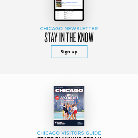
CHICAGO NEWSLETTER
STAY IN THE KNOW
Sign up
CHICAGO VISITORS GUIDE