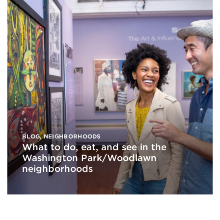
BLOG
,
NEIGHBORHOODS
What to do, eat, and see in the
Washington Park/Woodlawn
neighborhoods