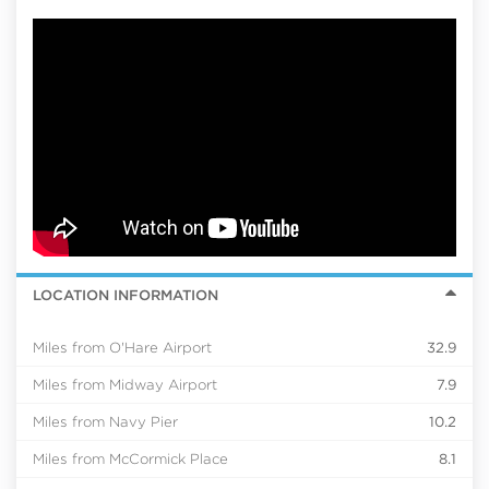
LOCATION INFORMATION
Miles from O'Hare Airport
32.9
Miles from Midway Airport
7.9
Miles from Navy Pier
10.2
Miles from McCormick Place
8.1