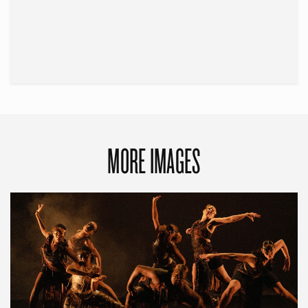
MORE IMAGES