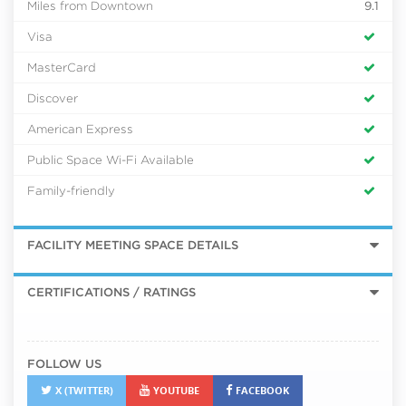
Miles from Downtown
9.1
Visa
MasterCard
Discover
American Express
Public Space Wi-Fi Available
Family-friendly
FACILITY MEETING SPACE DETAILS
CERTIFICATIONS / RATINGS
FOLLOW US
X (TWITTER)
YOUTUBE
FACEBOOK