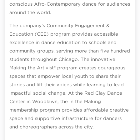
conscious Afro-Contemporary dance for audiences
around the world.
The company’s Community Engagement &
Education (CEE) program provides accessible
excellence in dance education to schools and
community groups, serving more than five hundred
students throughout Chicago. The innovative
Making the Artivist® program creates courageous
spaces that empower local youth to share their
stories and lift their voices while learning to lead
impactful social change. At the Red Clay Dance
Center in Woodlawn, the In the Making
membership program provides affordable creative
space and supportive infrastructure for dancers
and choreographers across the city.