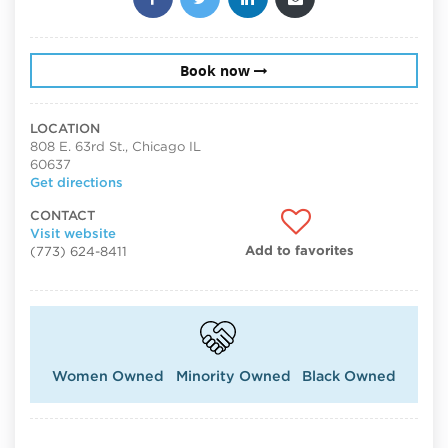
Book now
LOCATION
808 E. 63rd St., Chicago IL
60637
Get directions
CONTACT
Visit website
Add to favorites
(773) 624-8411
Women Owned
Minority Owned
Black Owned