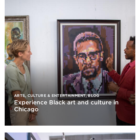
ARTS, CULTURE & ENTERTAINMENT
,
BLOG
Experience Black art and culture in
Chicago