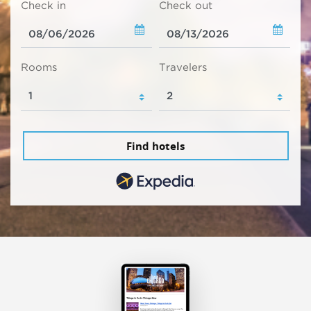
Check in
Check out
Rooms
Travelers
Find hotels