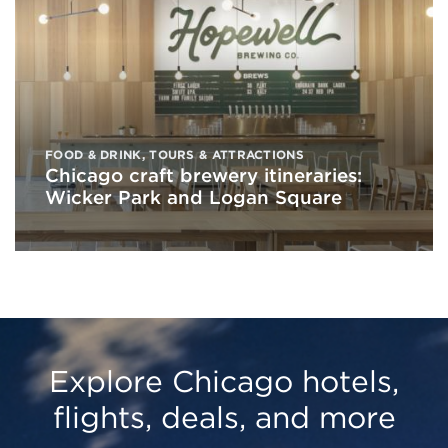
FOOD & DRINK
,
TOURS & ATTRACTIONS
Chicago craft brewery itineraries:
Wicker Park and Logan Square
Explore Chicago hotels,
flights, deals, and more