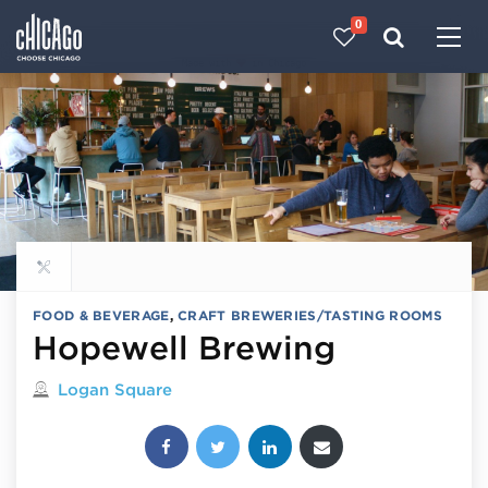
0
Made with 
 in Chicago
Explore all food & beverage
FOOD & BEVERAGE
,
CRAFT BREWERIES/TASTING ROOMS
Hopewell Brewing
Located in
Logan Square
Share this post: