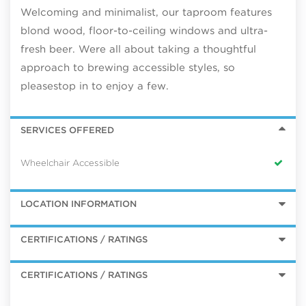
Welcoming and minimalist, our taproom features
blond wood, floor-to-ceiling windows and ultra-
fresh beer. Were all about taking a thoughtful
approach to brewing accessible styles, so
pleasestop in to enjoy a few.
SERVICES OFFERED
Wheelchair Accessible
LOCATION INFORMATION
CERTIFICATIONS / RATINGS
CERTIFICATIONS / RATINGS