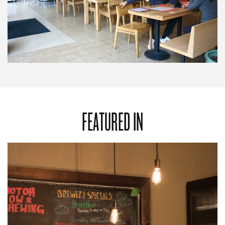
FEATURED IN