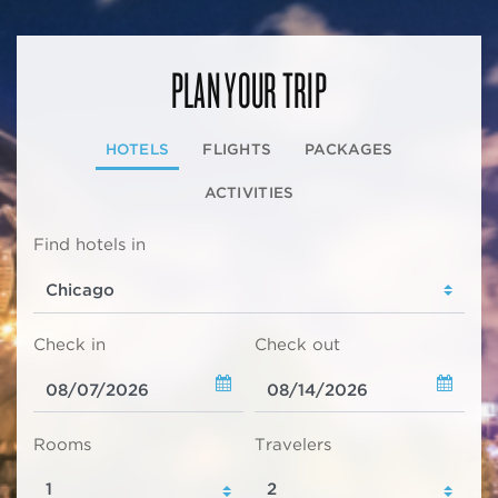
PLAN YOUR TRIP
HOTELS
FLIGHTS
PACKAGES
ACTIVITIES
Find hotels in
Check in
Check out
Rooms
Travelers