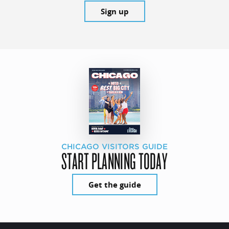
Sign up
CHICAGO VISITORS GUIDE
START PLANNING TODAY
Get the guide