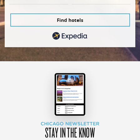
Find hotels
CHICAGO NEWSLETTER
STAY IN THE KNOW