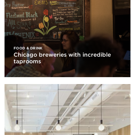
FOOD & DRINK
Chicago breweries with incredible
taprooms