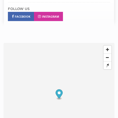
FOLLOW US
FACEBOOK
INSTAGRAM