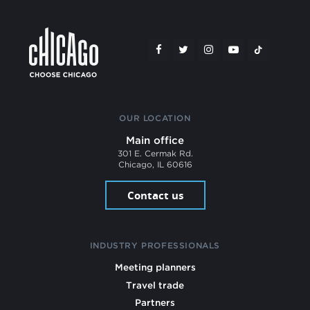
OUR LOCATION
Main office
301 E. Cermak Rd.
Chicago, IL 60616
Contact us
INDUSTRY PROFESSIONALS
Meeting planners
Travel trade
Partners