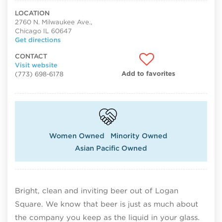
LOCATION
2760 N. Milwaukee Ave.,
Chicago IL 60647
Get directions
CONTACT
Visit website
Add to favorites
(773) 698-6178
Women Owned
Minority Owned
Asian Pacific Owned
Bright, clean and inviting beer out of Logan
Square. We know that beer is just as much about
the company you keep as the liquid in your glass.