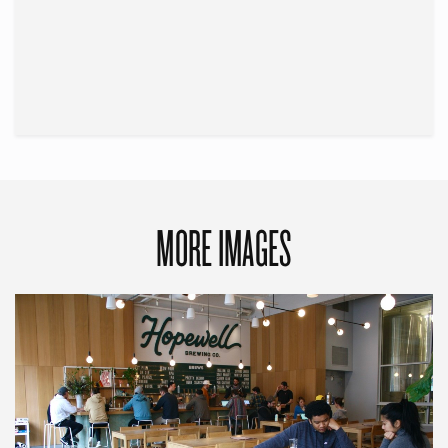
MORE IMAGES