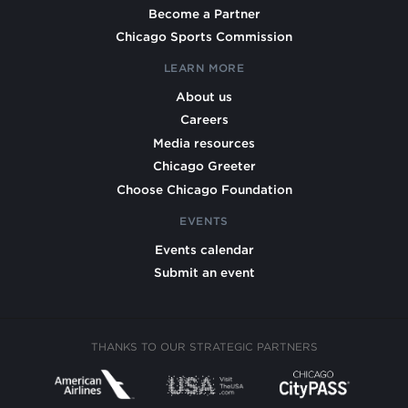
Become a Partner
Chicago Sports Commission
LEARN MORE
About us
Careers
Media resources
Chicago Greeter
Choose Chicago Foundation
EVENTS
Events calendar
Submit an event
THANKS TO OUR STRATEGIC PARTNERS