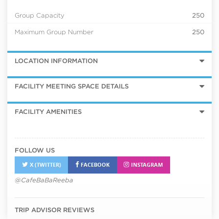
Group Capacity
250
Maximum Group Number
250
LOCATION INFORMATION
FACILITY MEETING SPACE DETAILS
FACILITY AMENITIES
FOLLOW US
X (TWITTER)
FACEBOOK
INSTAGRAM
@CafeBaBaReeba
TRIP ADVISOR REVIEWS