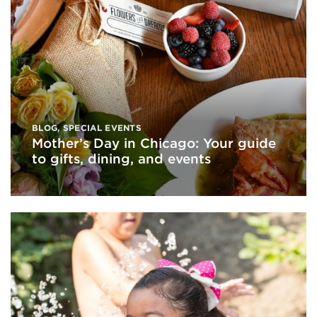
BLOG
,
SPECIAL EVENTS
Mother’s Day in Chicago: Your guide
to gifts, dining, and events