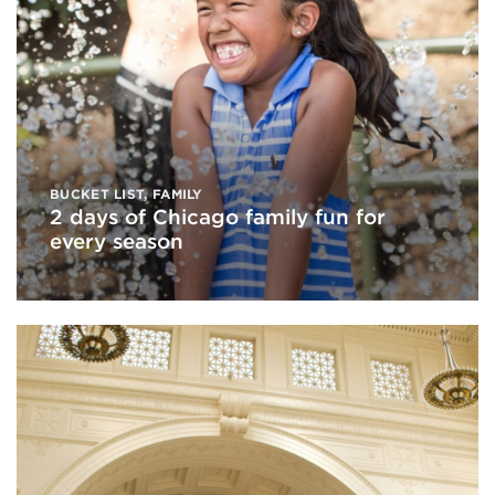
BUCKET LIST
,
FAMILY
2 days of Chicago family fun for
every season