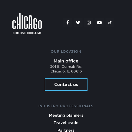
OUR LOCATION
Main office
301 E. Cermak Rd.
Chicago, IL 60616
Contact us
INDUSTRY PROFESSIONALS
Meeting planners
Travel trade
Partners