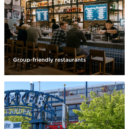
Group-friendly restaurants