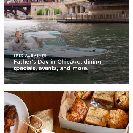
SPECIAL EVENTS
Father’s Day in Chicago: dining
specials, events, and more.