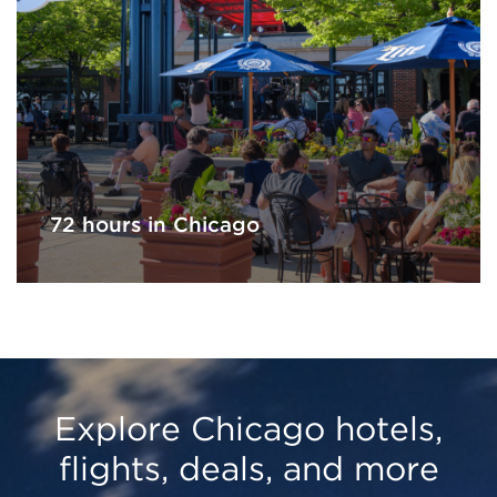
72 hours in Chicago
Explore Chicago hotels,
flights, deals, and more