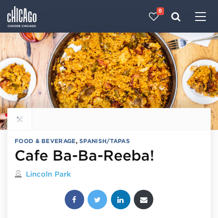
0
Made with 
 in Chicago
Explore all food & beverage
FOOD & BEVERAGE
,
SPANISH/TAPAS
Cafe Ba-Ba-Reeba!
Located in
Lincoln Park
Share this post: