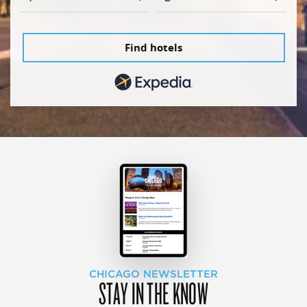
Find hotels
CHICAGO NEWSLETTER
STAY IN THE KNOW