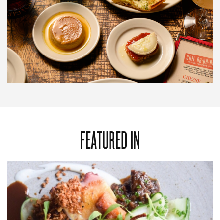
FEATURED IN