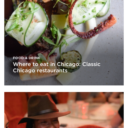
FOOD & DRINK
Where to eat in Chicago: Classic
Chicago restaurants