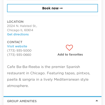
Book now
LOCATION
2024 N. Halsted St.,
Chicago IL 60614
Get directions
CONTACT
Visit website
(773) 935-5000
Add to favorites
(773) 935-0660
Cafe Ba-Ba-Reeba is the premier Spanish
restaurant in Chicago. Featuring tapas, pintxos,
paella & sangria in a lively Mediterranean style
atmosphere.
GROUP AMENITIES