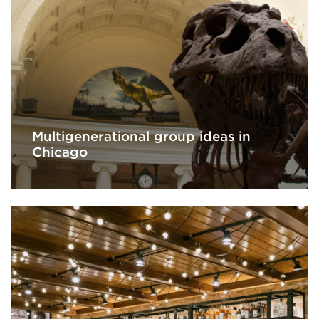
Multigenerational group ideas in
Chicago