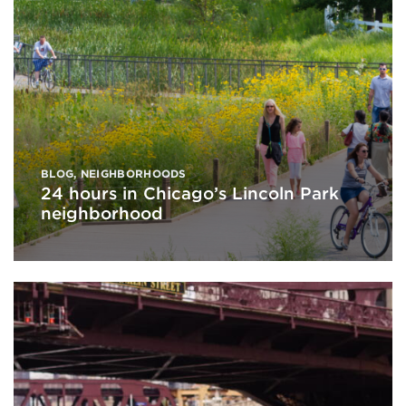
BLOG
,
NEIGHBORHOODS
24 hours in Chicago’s Lincoln Park
neighborhood