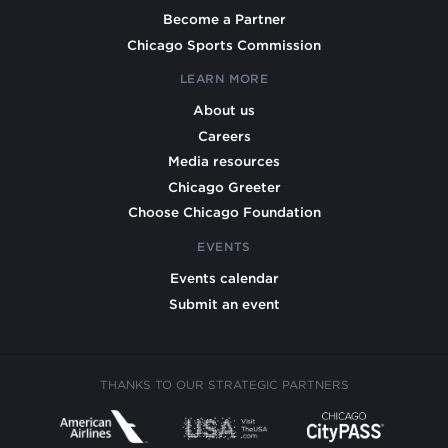
Become a Partner
Chicago Sports Commission
LEARN MORE
About us
Careers
Media resources
Chicago Greeter
Choose Chicago Foundation
EVENTS
Events calendar
Submit an event
THANKS TO OUR STRATEGIC PARTNERS