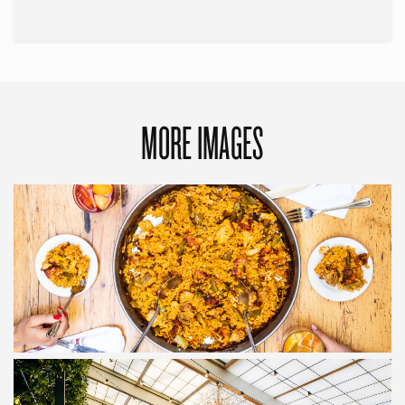
MORE IMAGES