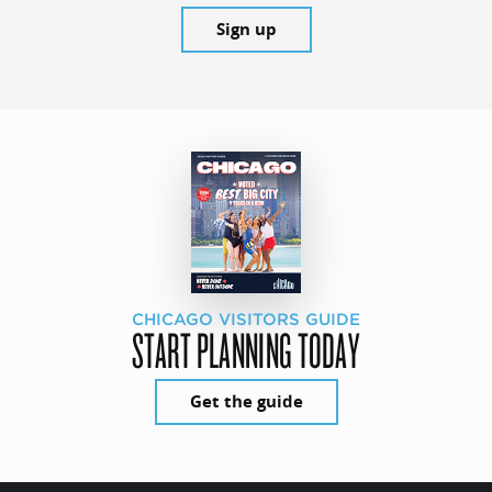
Sign up
CHICAGO VISITORS GUIDE
START PLANNING TODAY
Get the guide