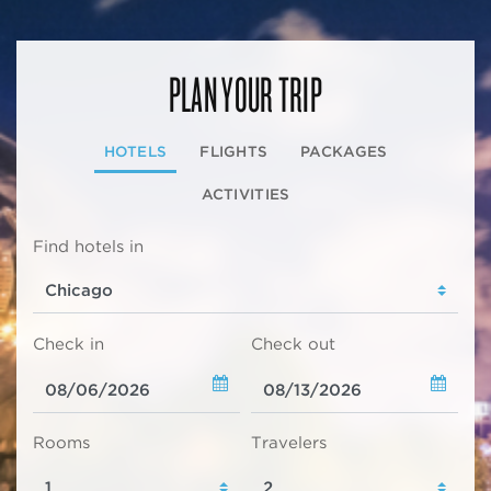
PLAN YOUR TRIP
HOTELS
FLIGHTS
PACKAGES
ACTIVITIES
Find hotels in
Check in
Check out
Rooms
Travelers