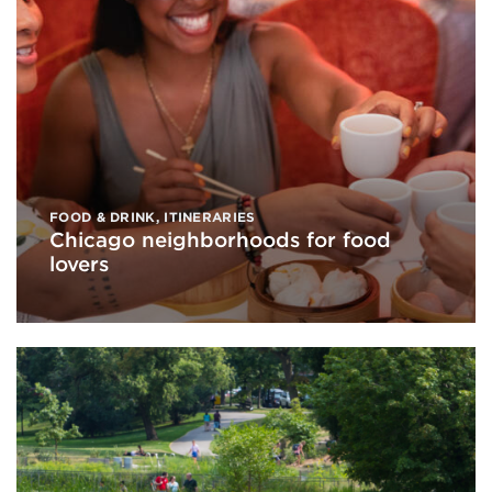
FOOD & DRINK
,
ITINERARIES
Chicago neighborhoods for food
lovers