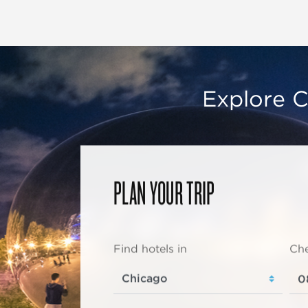
Explore C
PLAN YOUR TRIP
Find hotels in
Che