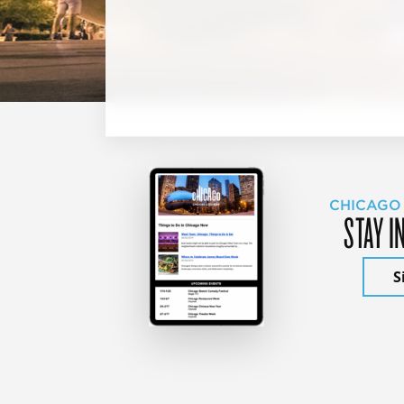
CHICAGO
STAY I
S