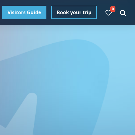
0
Visitors Guide
Book your trip