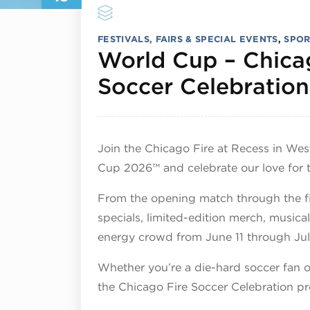
FESTIVALS, FAIRS & SPECIAL EVENTS
,
SPOR
World Cup – Chica
Soccer Celebration
Join the Chicago Fire at Recess in We
Cup 2026™ and celebrate our love for 
From the opening match through the fi
specials, limited-edition merch, musica
energy crowd from June 11 through Jul
Whether you’re a die-hard soccer fan or
the Chicago Fire Soccer Celebration p