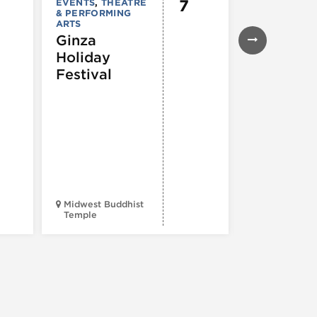
7
EVENTS
,
THEATRE
EVENTS
& PERFORMING
43rd Ann
ARTS
Northals
Ginza
Market
Holiday
Days®
Festival
Midwest Buddhist
3400 N. Hal
Temple
St.