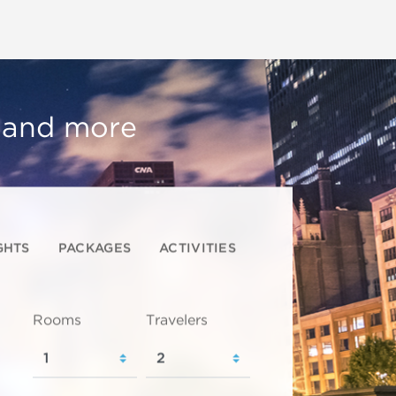
, and more
GHTS
PACKAGES
ACTIVITIES
Rooms
Travelers