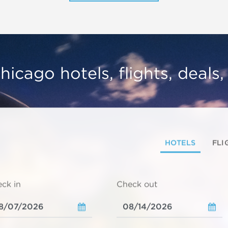
hicago hotels, flights, deals
HOTELS
FLI
ck in
Check out