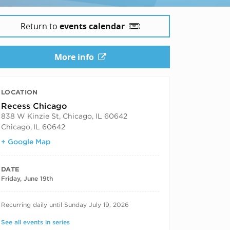
Return to
events calendar
More info
LOCATION
Recess Chicago
838 W Kinzie St, Chicago, IL 60642
Chicago
,
IL 60642
+ Google Map
DATE
Friday, June 19th
RECURRING DATES
Recurring daily until Sunday July 19, 2026
See all events in series