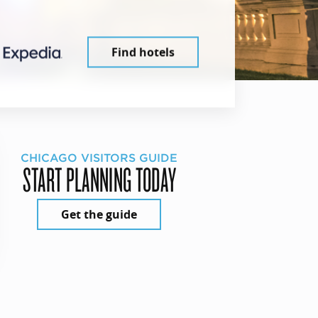
Find hotels
CHICAGO VISITORS GUIDE
START PLANNING TODAY
Get the guide