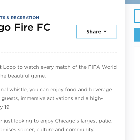
TS & RECREATION
go Fire FC
Share
June 19, 2026
st Loop to watch every match of the FIFA World
the beautiful game.
nal whistle, you can enjoy food and beverage
l guests, immersive activations and a high-
y 19.
 just looking to enjoy Chicago’s largest patio,
romises soccer, culture and community.