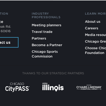
TION
INDUSTRY
LEARN MOR
PROFESSIONALS
ce
About us
Meeting planners
mak Rd.
Careers
L 60616
Travel trade
Media resou
Partners
Chicago Gre
act us
Become a Partner
Choose Chi
Chicago Sports
Foundation
Commission
THANKS TO OUR STRATEGIC PARTNERS