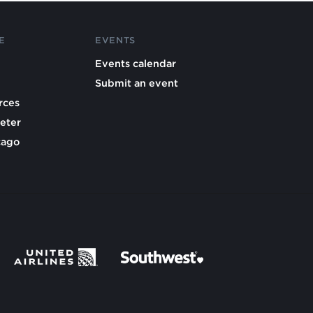
E
EVENTS
Events calendar
Submit an event
rces
eter
cago