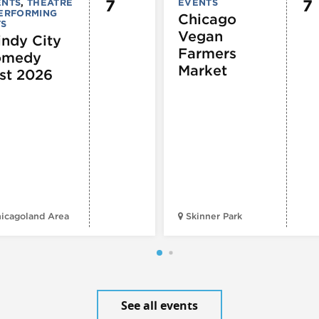
7
7
ENTS
,
THEATRE
EVENTS
PERFORMING
Chicago
TS
Vegan
ndy City
Farmers
omedy
Market
st 2026
icagoland Area
Skinner Park
See all events