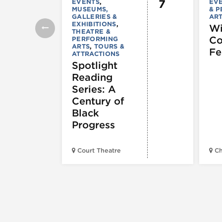
7
EVENTS
,
EV
MUSEUMS,
& 
GALLERIES &
AR
EXHIBITIONS
,
Wi
THEATRE &
C
PERFORMING
ARTS
,
TOURS &
Fe
ATTRACTIONS
Spotlight
Reading
Series: A
Century of
Black
Progress
Court Theatre
Ch