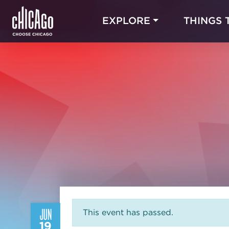
EXPLORE
THINGS 
JUN
This event has passed.
19