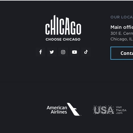
OUR LOCA
Main offi
301 E. Cer
Chicago, I
Cont