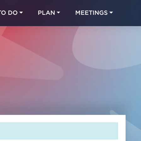
TO DO
PLAN
MEETINGS
Made with 
 in Chicago