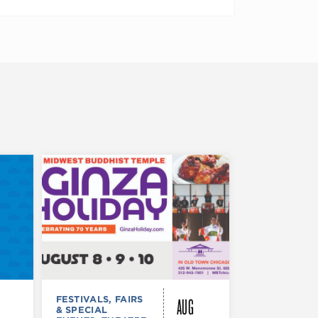
AUG
FESTIVALS, FAIRS
FESTIVALS, F
& SPECIAL
& SPECIAL