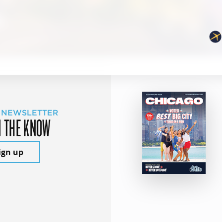
 NEWSLETTER
N THE KNOW
ign up