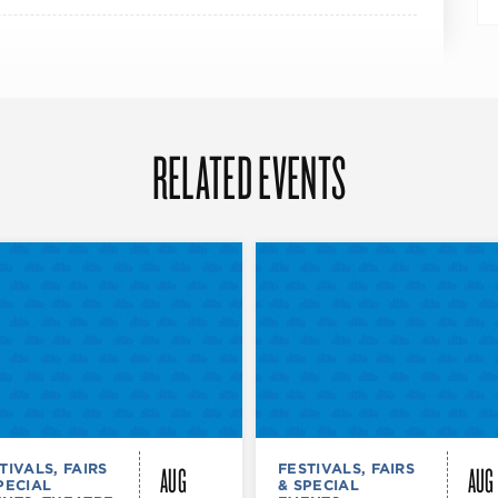
RELATED EVENTS
AUG
AUG
TIVALS, FAIRS
FESTIVALS, FAIRS
PECIAL
& SPECIAL