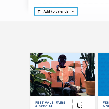
Add to calendar
AUG
FESTIVALS, FAIRS
FES
& SPECIAL
& S