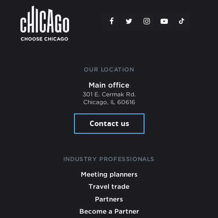
OUR LOCATION
Main office
301 E. Cermak Rd.
Chicago, IL 60616
Contact us
INDUSTRY PROFESSIONALS
Meeting planners
Travel trade
Partners
Become a Partner