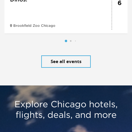
6
Brookfield Zoo Chicago
See all events
Explore Chicago hotels,
flights, deals, and more