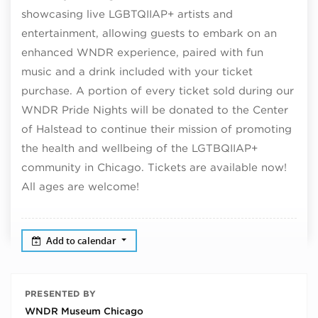
showcasing live LGBTQIIAP+ artists and
entertainment, allowing guests to embark on an
enhanced WNDR experience, paired with fun
music and a drink included with your ticket
purchase. A portion of every ticket sold during our
WNDR Pride Nights will be donated to the Center
of Halstead to continue their mission of promoting
the health and wellbeing of the LGTBQIIAP+
community in Chicago. Tickets are available now!
All ages are welcome!
Add to calendar
PRESENTED BY
WNDR Museum Chicago