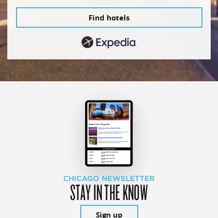
Find hotels
CHICAGO NEWSLETTER
STAY IN THE KNOW
Sign up