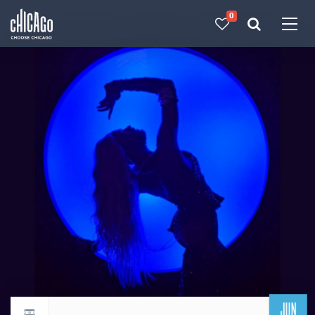
0
Made with 
 in Chicago
JUN
Return to events calendar