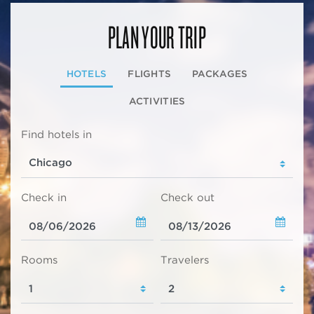
PLAN YOUR TRIP
HOTELS
FLIGHTS
PACKAGES
ACTIVITIES
Find hotels in
Check in
Check out
Rooms
Travelers