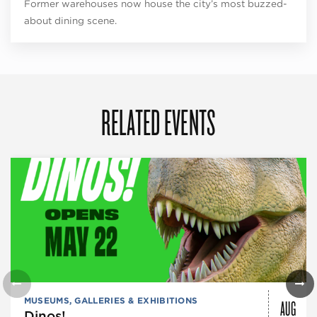
Former warehouses now house the city’s most buzzed-
about dining scene.
RELATED EVENTS
AUG
MUSEUMS, GALLERIES & EXHIBITIONS
Dinos!