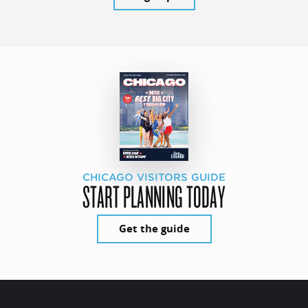
CHICAGO VISITORS GUIDE
START PLANNING TODAY
Get the guide