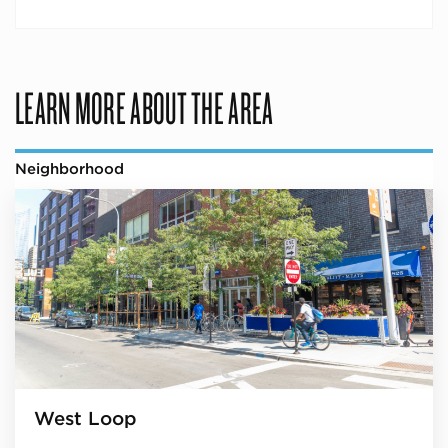
LEARN MORE ABOUT THE AREA
Neighborhood
West Loop