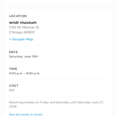
LOCATION
wndr museum
1130 W Monroe St.
Chicago
,
60607
+ Google Map
DATE
Saturday, June 13th
TIME
5:00 p.m. – 8:00 p.m.
COST
$32
RECURRING DATES
Recurring weekly on Friday and Saturday until Saturday June 27,
2026
See all events in series