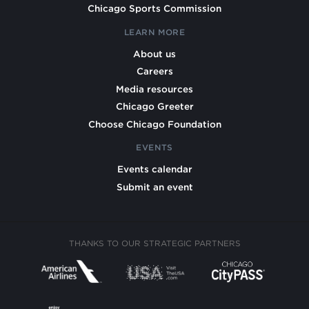
Chicago Sports Commission
LEARN MORE
About us
Careers
Media resources
Chicago Greeter
Choose Chicago Foundation
EVENTS
Events calendar
Submit an event
THANKS TO OUR STRATEGIC PARTNERS