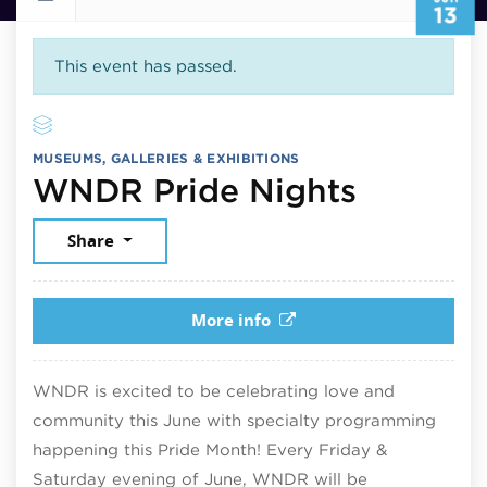
13
This event has passed.
MUSEUMS, GALLERIES & EXHIBITIONS
June 13
WNDR Pride Nights
Share
More info
WNDR is excited to be celebrating love and
community this June with specialty programming
happening this Pride Month! Every Friday &
Saturday evening of June, WNDR will be