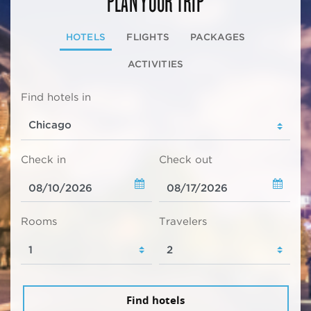
HOTELS
FLIGHTS
PACKAGES
ACTIVITIES
Find hotels in
Check in
Check out
Rooms
Travelers
Find hotels