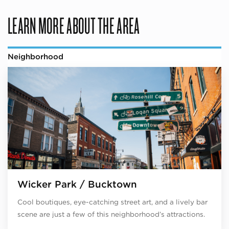
LEARN MORE ABOUT THE AREA
Neighborhood
Wicker Park / Bucktown
Cool boutiques, eye-catching street art, and a lively bar
scene are just a few of this neighborhood’s attractions.