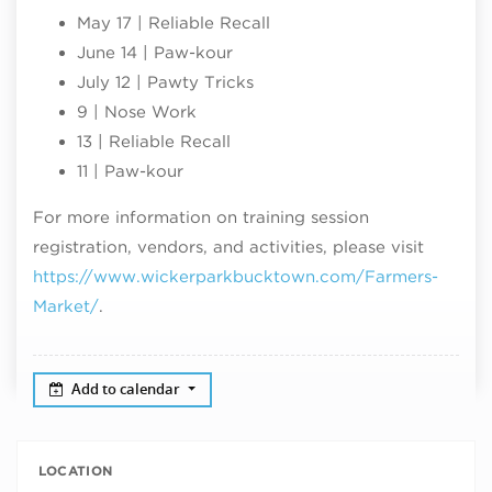
May 17 | Reliable Recall
June 14 | Paw-kour
July 12 | Pawty Tricks
9 | Nose Work
13 | Reliable Recall
11 | Paw-kour
For more information on training session
registration, vendors, and activities, please visit
https://www.wickerparkbucktown.com/Farmers-
Market/
.
Add to calendar
LOCATION