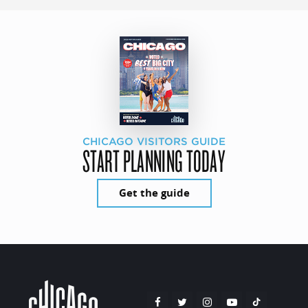
CHICAGO VISITORS GUIDE
START PLANNING TODAY
Get the guide