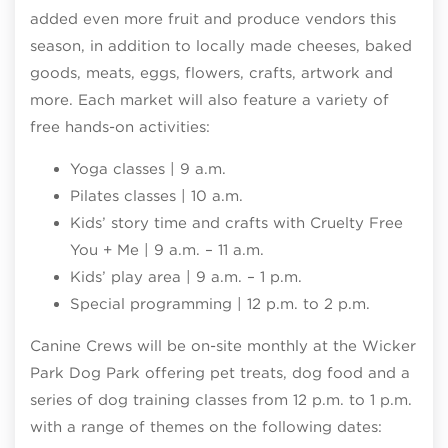
added even more fruit and produce vendors this
season, in addition to locally made cheeses, baked
goods, meats, eggs, flowers, crafts, artwork and
more. Each market will also feature a variety of
free hands-on activities:
Yoga classes | 9 a.m.
Pilates classes | 10 a.m.
Kids’ story time and crafts with Cruelty Free
You + Me | 9 a.m. – 11 a.m.
Kids’ play area | 9 a.m. – 1 p.m.
Special programming | 12 p.m. to 2 p.m.
Canine Crews will be on-site monthly at the Wicker
Park Dog Park offering pet treats, dog food and a
series of dog training classes from 12 p.m. to 1 p.m.
with a range of themes on the following dates: