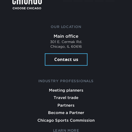
OUR LOCATION
Main office
301 E. Cermak Rd.
Chicago, IL 60616
Contact us
INDUSTRY PROFESSIONALS
Meeting planners
Travel trade
Partners
Become a Partner
Chicago Sports Commission
LEARN MORE