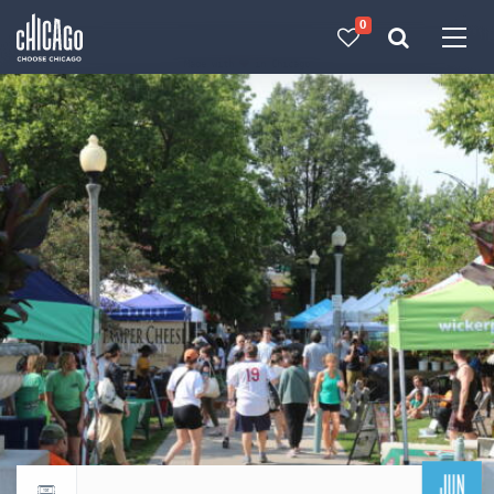
0
Made with 
 in Chicago
JUN
Return to events calendar