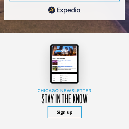
CHICAGO NEWSLETTER
STAY IN THE KNOW
Sign up