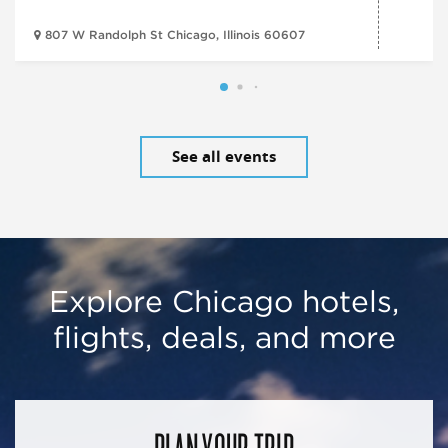
807 W Randolph St Chicago, Illinois 60607
See all events
Explore Chicago hotels,
flights, deals, and more
PLAN YOUR TRIP