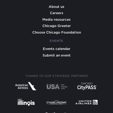
About us
Careers
Media resources
Chicago Greeter
Choose Chicago Foundation
EVENTS
Events calendar
Submit an event
THANKS TO OUR STRATEGIC PARTNERS