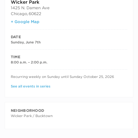
Wicker Park
1425 N. Damen Ave
Chicago
,
60622
+ Google Map
DATE
Sunday, June 7th
TIME
8:00 a.m. – 2:00 p.m.
RECURRING DATES
Recurring weekly on Sunday until Sunday October 25, 2026
See all events in series
NEIGHBORHOOD
Wicker Park / Bucktown