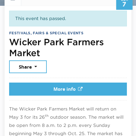
7
This event has passed.
FESTIVALS, FAIRS & SPECIAL EVENTS
Wicker Park Farmers
June 7, 2026
Market
Share
More info
The Wicker Park Farmers Market will return on
th
May 3 for its 26
outdoor season. The market will
be open from 8 a.m. to 2 p.m. every Sunday
beginning May 3 through Oct. 25. The market has