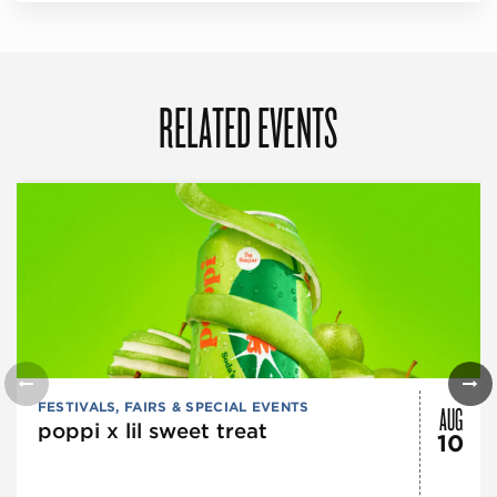
RELATED EVENTS
AUG
FESTIVALS, FAIRS & SPECIAL EVENTS
poppi x lil sweet treat
10