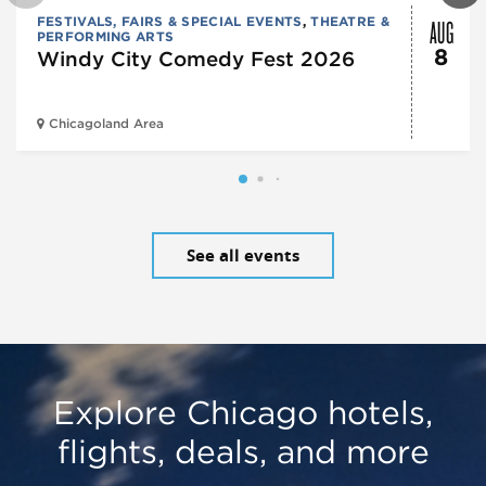
AUG
FESTIVALS, FAIRS & SPECIAL EVENTS
,
THEATRE &
PERFORMING ARTS
8
Windy City Comedy Fest 2026
Chicagoland Area
See all events
Explore Chicago hotels,
flights, deals, and more