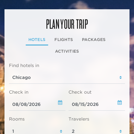
PLAN YOUR TRIP
HOTELS
FLIGHTS
PACKAGES
ACTIVITIES
Find hotels in
Check in
Check out
Rooms
Travelers