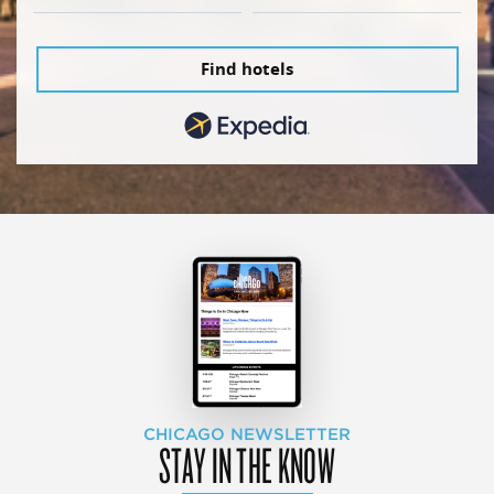
Find hotels
CHICAGO NEWSLETTER
STAY IN THE KNOW