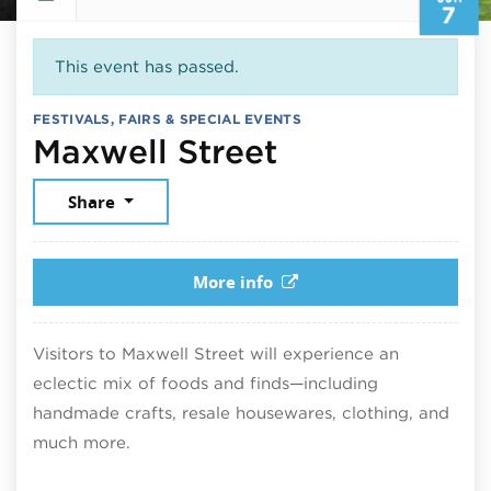
7
This event has passed.
FESTIVALS, FAIRS & SPECIAL EVENTS
June 7, 2026
Maxwell Street
Share
More info
Visitors to Maxwell Street will experience an
eclectic mix of foods and finds—including
handmade crafts, resale housewares, clothing, and
much more.