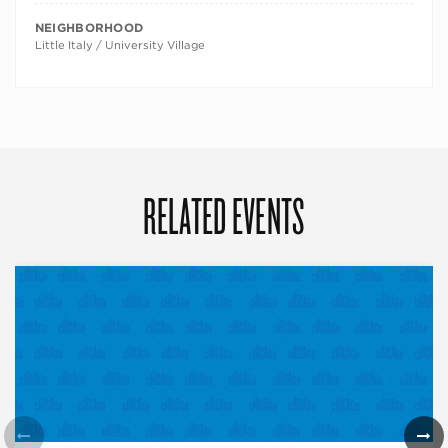
NEIGHBORHOOD
Little Italy / University Village
RELATED EVENTS