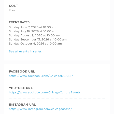
COST
Free
RECURRING DATES
EVENT DATES
Sunday June 7, 2026 at 10:00 am
Sunday July 19, 2026 at 10:00 am
Sunday August 9, 2026 at 10:00 am
Sunday September 13, 2026 at 10:00 am
Sunday October 4, 2026 at 10:00 am
See all events in series
FACEBOOK URL
https://www.facebook.com/ChicagoDCASE/
YOUTUBE URL
https://www.youtube.com/ChicagoCultureEvents
INSTAGRAM URL
https://www.instagram.com/chicagodcase/