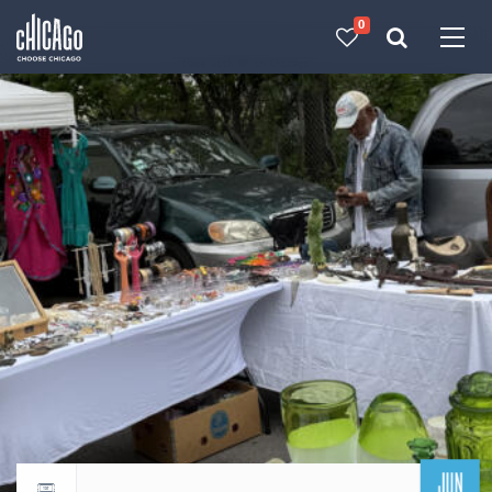
0
Made with 
 in Chicago
JUN
Return to events calendar