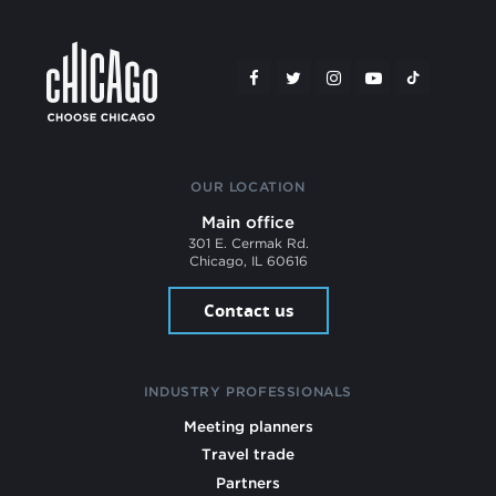
OUR LOCATION
Main office
301 E. Cermak Rd.
Chicago, IL 60616
Contact us
INDUSTRY PROFESSIONALS
Meeting planners
Travel trade
Partners