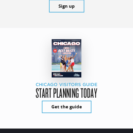
Sign up
CHICAGO VISITORS GUIDE
START PLANNING TODAY
Get the guide