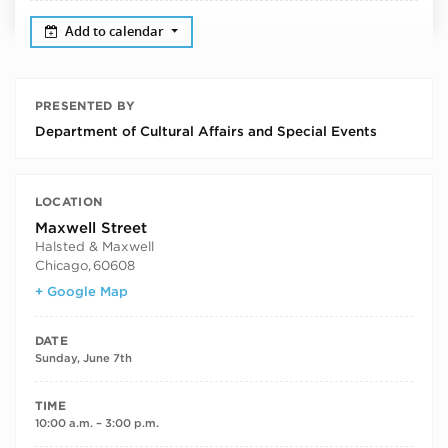
Add to calendar
PRESENTED BY
Department of Cultural Affairs and Special Events
LOCATION
Maxwell Street
Halsted & Maxwell
Chicago
,
60608
+ Google Map
DATE
Sunday, June 7th
TIME
10:00 a.m. – 3:00 p.m.