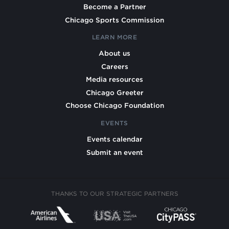
Become a Partner
Chicago Sports Commission
LEARN MORE
About us
Careers
Media resources
Chicago Greeter
Choose Chicago Foundation
EVENTS
Events calendar
Submit an event
THANKS TO OUR STRATEGIC PARTNERS