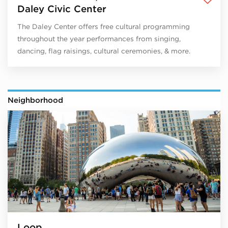
Daley Civic Center
The Daley Center offers free cultural programming
throughout the year performances from singing,
dancing, flag raisings, cultural ceremonies, & more.
Neighborhood
Loop