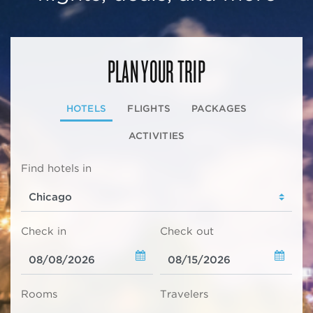
PLAN YOUR TRIP
HOTELS
FLIGHTS
PACKAGES
ACTIVITIES
Find hotels in
Check in
Check out
Rooms
Travelers