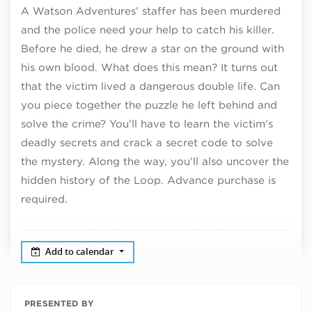
A Watson Adventures’ staffer has been murdered
and the police need your help to catch his killer.
Before he died, he drew a star on the ground with
his own blood. What does this mean? It turns out
that the victim lived a dangerous double life. Can
you piece together the puzzle he left behind and
solve the crime? You’ll have to learn the victim’s
deadly secrets and crack a secret code to solve
the mystery. Along the way, you’ll also uncover the
hidden history of the Loop. Advance purchase is
required.
Add to calendar
PRESENTED BY