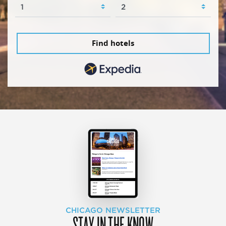
Find hotels
CHICAGO NEWSLETTER
STAY IN THE KNOW