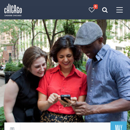
0
Made with 
 in Chicago
MAY
Return to events calendar