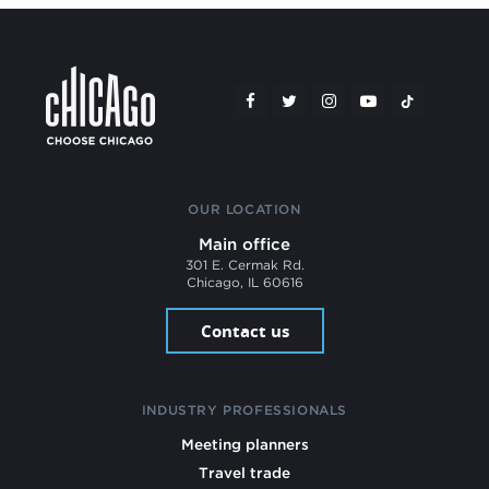
OUR LOCATION
Main office
301 E. Cermak Rd.
Chicago, IL 60616
Contact us
INDUSTRY PROFESSIONALS
Meeting planners
Travel trade