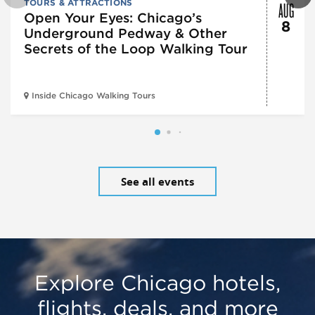
AUG
TOURS & ATTRACTIONS
Open Your Eyes: Chicago’s
8
Underground Pedway & Other
Secrets of the Loop Walking Tour
Inside Chicago Walking Tours
See all events
Explore Chicago hotels,
flights, deals, and more