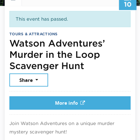
10
This event has passed.
TOURS & ATTRACTIONS
Watson Adventures’
Murder in the Loop
May 10, 20
Scavenger Hunt
Share
More info
Join Watson Adventures on a unique murder
mystery scavenger hunt!