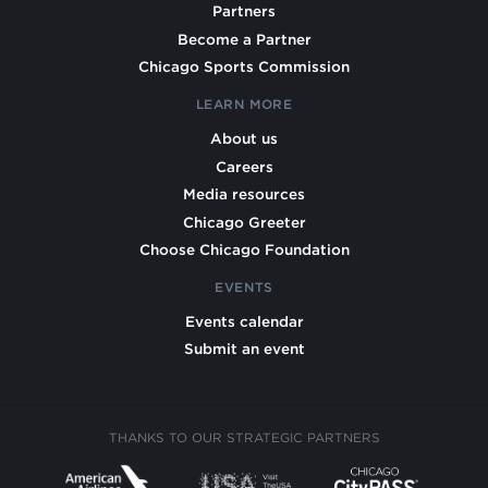
Partners
Become a Partner
Chicago Sports Commission
LEARN MORE
About us
Careers
Media resources
Chicago Greeter
Choose Chicago Foundation
EVENTS
Events calendar
Submit an event
THANKS TO OUR STRATEGIC PARTNERS