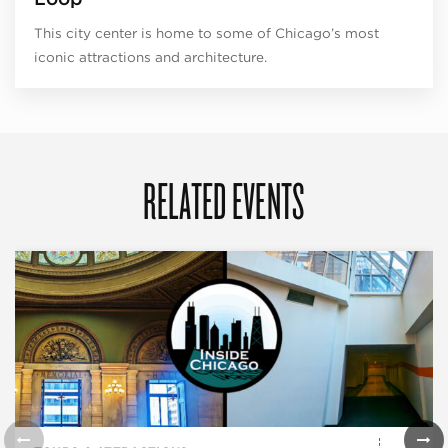
This city center is home to some of Chicago’s most
iconic attractions and architecture.
RELATED EVENTS