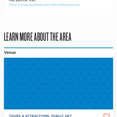
FACEBOOK URL
https://www.facebook.com/WatsonAdventures
LEARN MORE ABOUT THE AREA
Venue
TOURS & ATTRACTIONS
,
PUBLIC ART