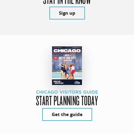
Sign up
CHICAGO VISITORS GUIDE
START PLANNING TODAY
Get the guide