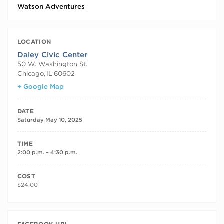
Watson Adventures
LOCATION
Daley Civic Center
50 W. Washington St.
Chicago
,
IL
60602
+ Google Map
DATE
Saturday May 10, 2025
TIME
2:00 p.m. – 4:30 p.m.
COST
$24.00