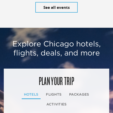
See all events
Explore Chicago hotels,
flights, deals, and more
PLAN YOUR TRIP
HOTELS
FLIGHTS
PACKAGES
ACTIVITIES