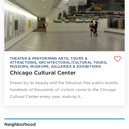
THEATER & PERFORMING ARTS
,
TOURS &
ATTRACTIONS
,
ARCHITECTURAL/CULTURAL TOURS
,
MUSEUMS
,
MUSEUMS, GALLERIES & EXHIBITIONS
Chicago Cultural Center
Drawn by its beauty and the fabulous free public events,
hundreds of thousands of visitors come to the Chicago
Cultural Center every year, making it…
Neighborhood