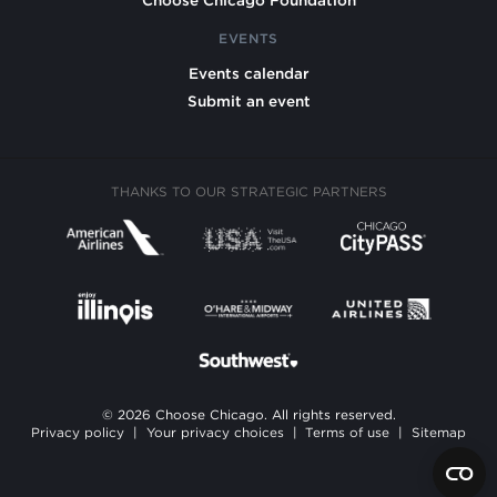
Choose Chicago Foundation
EVENTS
Events calendar
Submit an event
THANKS TO OUR STRATEGIC PARTNERS
© 2026 Choose Chicago. All rights reserved.
Privacy policy
|
Your privacy choices
|
Terms of use
|
Sitemap