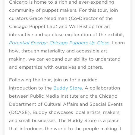
Chicago is home to a rich and ever-expanding
community of puppet makers. For this tour, join
curators Grace Needlman (Co-Director of the
Chicago Puppet Lab) and Will Bishop for an
interactive and up close exploration of the exhibit,
Potential Energy: Chicago Puppets Up Close
. Learn
how, through materiality and accessible art
making, we can expand our ability to understand
and empathize with ourselves and others.
Following the tour, join us for a guided
introduction to the
Buddy Store
. A collaboration
between Public Media Institute and the Chicago
Department of Cultural Affairs and Special Events
(DCASE), Buddy showcases local artists, makers,
and small businesses. The Buddy Store is a place
that introduces the world to the people making it