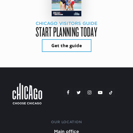
CHICAGO VISITORS GUIDE
START PLANNING TODAY
Get the guide
OUR LOCATION
Main office