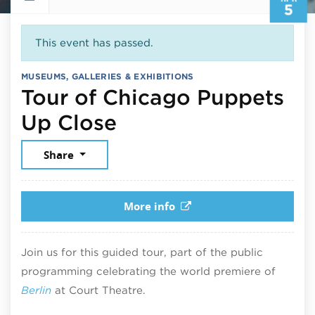
5
This event has passed.
MUSEUMS, GALLERIES & EXHIBITIONS
Tour of Chicago Puppets
April 5, 2025
Up Close
Share
More info
Join us for this guided tour, part of the public
programming celebrating the world premiere of
Berlin
at Court Theatre.