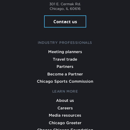
301 E. Cermak Rd.
Chicago, IL 60616
Contact us
INDUSTRY PROFESSIONALS
Meeting planners
Travel trade
Partners
Become a Partner
Chicago Sports Commission
LEARN MORE
About us
Careers
Media resources
Chicago Greeter