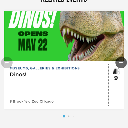
AUG
MUSEUMS, GALLERIES & EXHIBITIONS
Dinos!
9
Brookfield Zoo Chicago