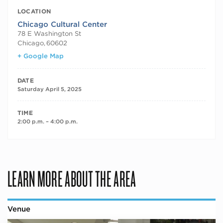
LOCATION
Chicago Cultural Center
78 E Washington St
Chicago
,
60602
+ Google Map
DATE
Saturday April 5, 2025
TIME
2:00 p.m. – 4:00 p.m.
LEARN MORE ABOUT THE AREA
Venue