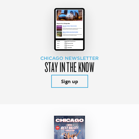
CHICAGO NEWSLETTER
STAY IN THE KNOW
Sign up