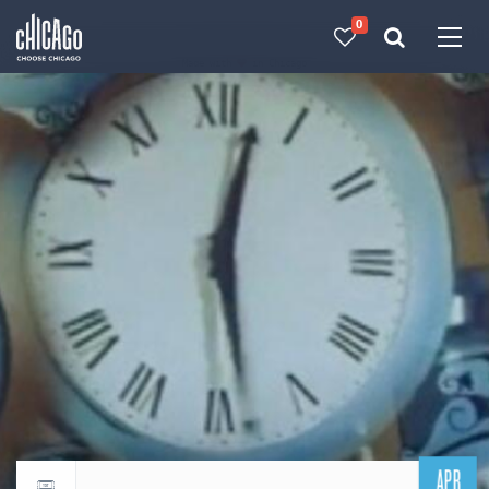
0
Made with 
 in Chicago
APR
Return to events calendar