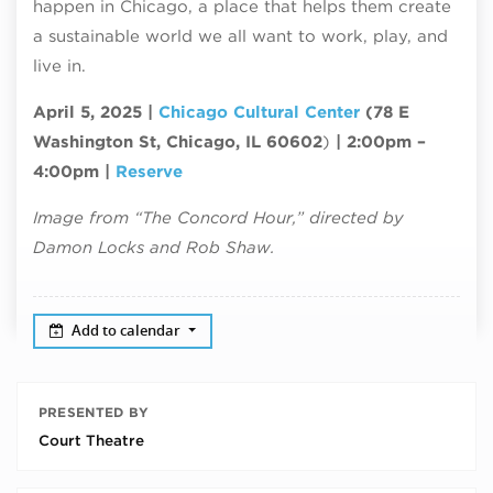
happen in Chicago, a place that helps them create
a sustainable world we all want to work, play, and
live in.
April 5, 2025 |
Chicago Cultural Center
(78 E
Washington St, Chicago, IL 60602
)
| 2:00pm –
4:00pm |
Reserve
Image from “The Concord Hour,” directed by
Damon Locks and Rob Shaw.
Add to calendar
PRESENTED BY
Court Theatre