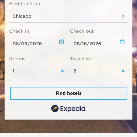
Find hotels in
Check in
Check out
Rooms
Travelers
Find hotels