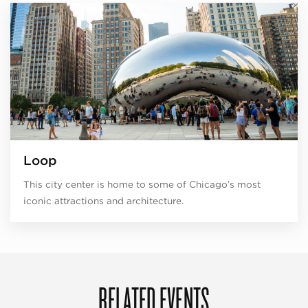
Loop
This city center is home to some of Chicago’s most
iconic attractions and architecture.
RELATED EVENTS