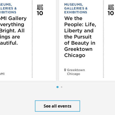
AUG
AUG
SEUMS,
MUSEUMS,
LERIES &
GALLERIES &
10
10
IBITIONS
EXHIBITIONS
MI Gallery
We the
Everything
People: Life,
Bright. All
Liberty and
ings are
the Pursuit
autiful.
of Beauty in
Greektown
Chicago
Greektown
oMI
Chicago
See all events