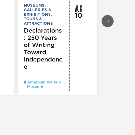
AUG
MUSEUMS,
MUSEUMS,
GALLERIES &
GALLERIES &
10
EXHIBITIONS
,
EXHIBITIONS
TOURS &
Illinois
ATTRACTIONS
Holocaus
Declarations
Museum
: 250 Years
presents
of Writing
Experien
Toward
60
Independenc
e
Illinois Holo
American Writers
Museum pres
Museum
Experience3