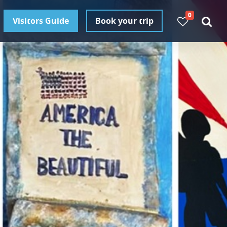
0
Visitors Guide
Book your trip