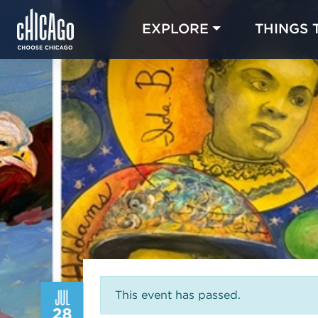
EXPLORE
THINGS 
JUL
This event has passed.
28