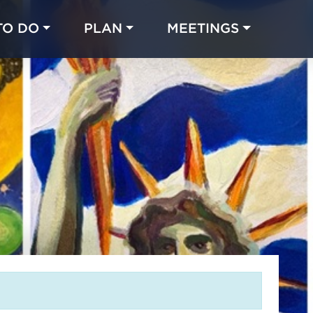
TO DO
PLAN
MEETINGS
Made with 
 in Chicago