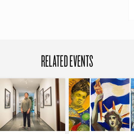
RELATED EVENTS