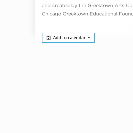
and created by the Greektown Arts Co
Chicago Greektown Educational Found
Add to calendar