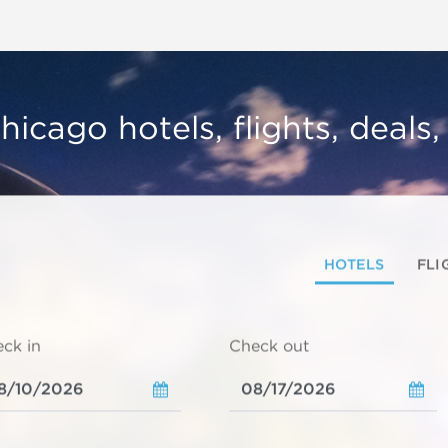
hicago hotels, flights, deals
HOTELS
FLI
ck in
Check out