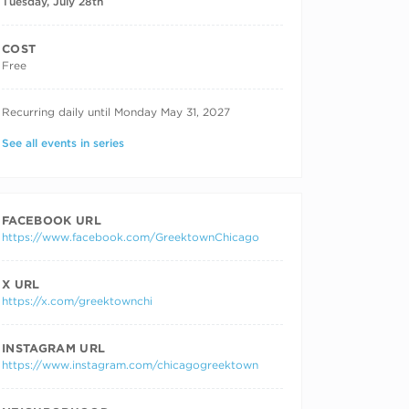
Tuesday, July 28th
COST
Free
RECURRING DATES
Recurring daily until Monday May 31, 2027
See all events in series
FACEBOOK URL
https://www.facebook.com/GreektownChicago
X URL
https://x.com/greektownchi
INSTAGRAM URL
https://www.instagram.com/chicagogreektown