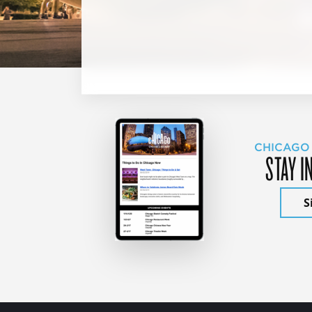
CHICAGO
STAY I
S