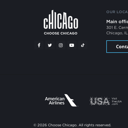
OUR LOCA
Main offi
301 E. Cer
Chicago, I
Cont
© 2026 Choose Chicago. All rights reserved.