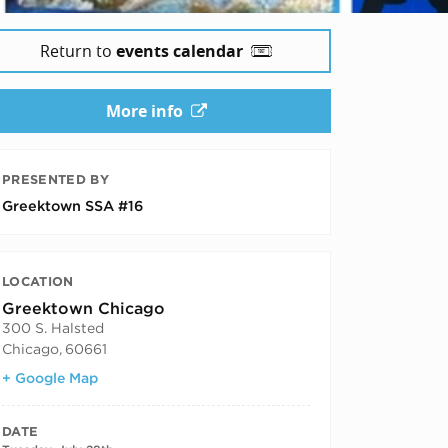
Return to
events calendar
More info
PRESENTED BY
Greektown SSA #16
LOCATION
Greektown Chicago
300 S. Halsted
Chicago
,
60661
+ Google Map
DATE