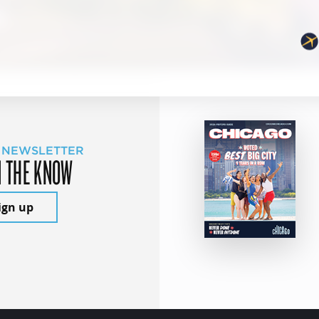
 NEWSLETTER
N THE KNOW
ign up