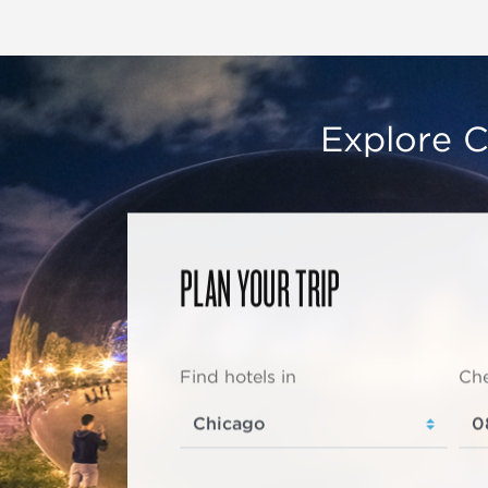
Explore C
PLAN YOUR TRIP
Find hotels in
Che