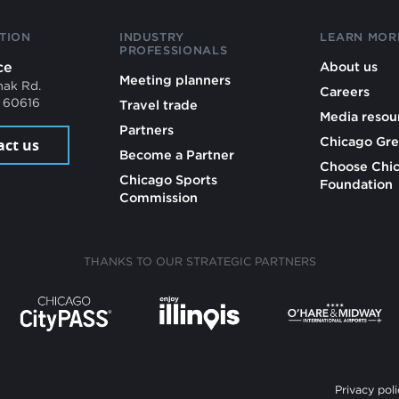
TION
INDUSTRY
LEARN MOR
PROFESSIONALS
ce
About us
Meeting planners
mak Rd.
Careers
L 60616
Travel trade
Media resou
Partners
Chicago Gre
act us
Become a Partner
Choose Chi
Chicago Sports
Foundation
Commission
THANKS TO OUR STRATEGIC PARTNERS
Privacy poli