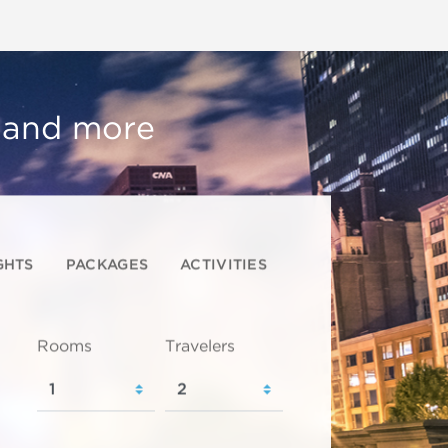
, and more
GHTS
PACKAGES
ACTIVITIES
Rooms
Travelers