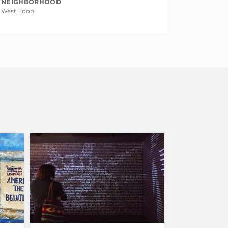
NEIGHBORHOOD
West Loop