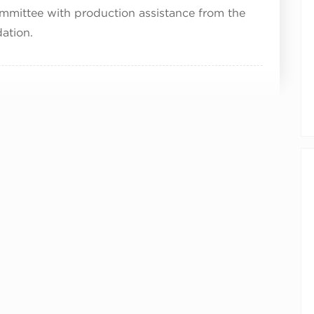
mmittee with production assistance from the
ation.