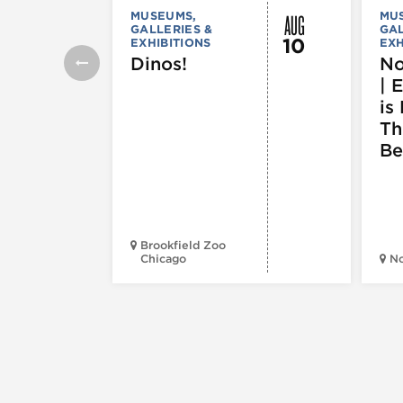
AUG
MUSEUMS,
MU
GALLERIES &
GAL
10
EXHIBITIONS
EXH
Dinos!
No
| 
is 
Th
Be
Brookfield Zoo
Chicago
N