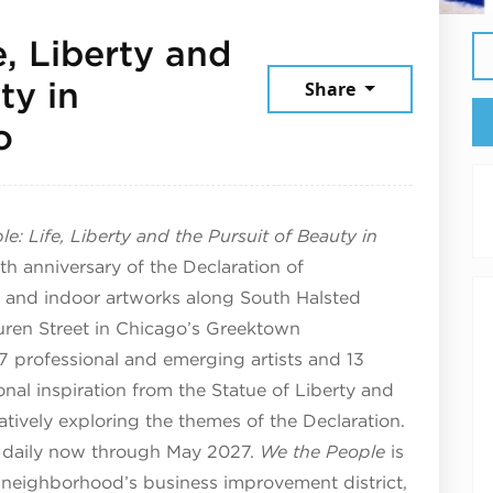
, Liberty and
ty in
Share
July 28, 2026
o
e: Life, Liberty and the Pursuit of Beauty in
h anniversary of the Declaration of
 and indoor artworks along South Halsted
uren Street in Chicago’s Greektown
 professional and emerging artists and 13
nal inspiration from the Statue of Liberty and
atively exploring the themes of the Declaration.
end daily now through May 2027.
We the People
is
neighborhood’s business improvement district,