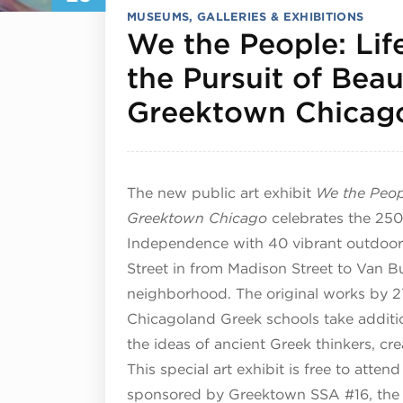
MUSEUMS, GALLERIES & EXHIBITIONS
We the People: Life
the Pursuit of Beau
Greektown Chicag
The new public art exhibit
We the Peopl
Greektown Chicago
celebrates the 250t
Independence with 40 vibrant outdoor
Street in from Madison Street to Van B
neighborhood. The original works by 27
Chicagoland Greek schools take additio
the ideas of ancient Greek thinkers, cre
This special art exhibit is free to att
sponsored by Greektown SSA #16, the 