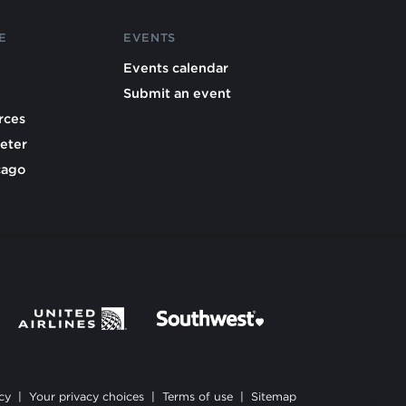
E
EVENTS
Events calendar
Submit an event
rces
eter
cago
cy
|
Your privacy choices
|
Terms of use
|
Sitemap