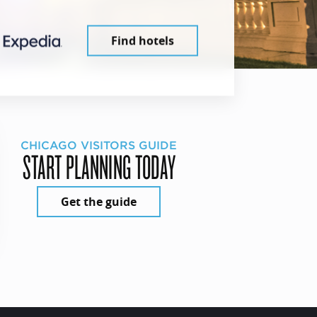
Find hotels
CHICAGO VISITORS GUIDE
START PLANNING TODAY
Get the guide