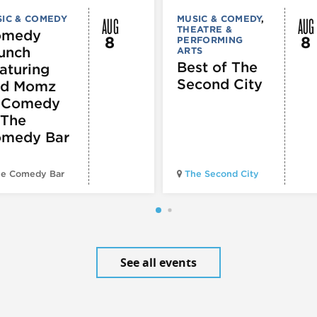
AUG
AUG
IC & COMEDY
MUSIC & COMEDY
,
THEATRE &
omedy
8
8
PERFORMING
unch
ARTS
Best of The
aturing
Second City
d Momz
 Comedy
 The
medy Bar
e Comedy Bar
The Second City
See all events