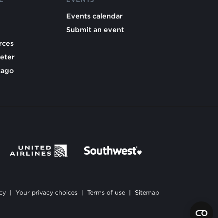
Events calendar
Submit an event
rces
eter
cago
cy
|
Your privacy choices
|
Terms of use
|
Sitemap