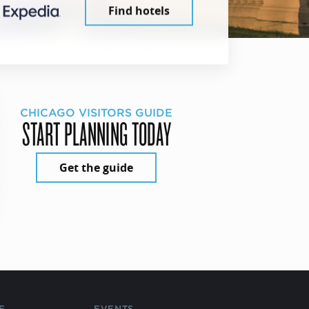
Find hotels
CHICAGO VISITORS GUIDE
START PLANNING TODAY
Get the guide
E
EVENTS