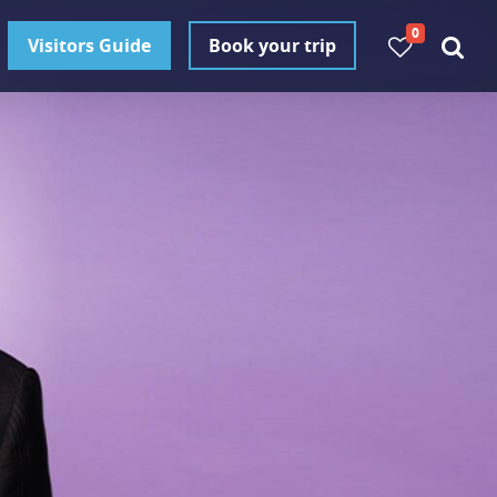
0
Visitors Guide
Book your trip