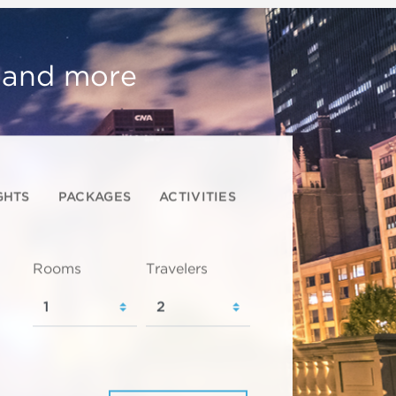
, and more
GHTS
PACKAGES
ACTIVITIES
Rooms
Travelers