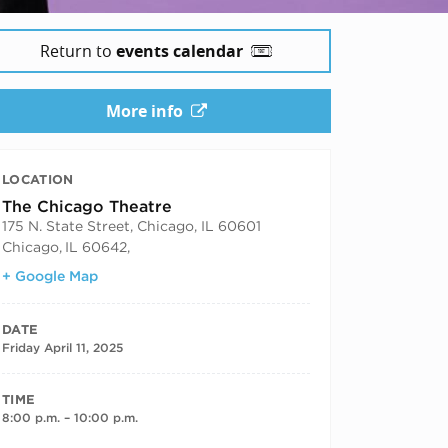
Return to
events calendar
More info
LOCATION
The Chicago Theatre
175 N. State Street, Chicago, IL 60601
Chicago
,
IL 60642,
+ Google Map
DATE
Friday April 11, 2025
TIME
8:00 p.m. – 10:00 p.m.