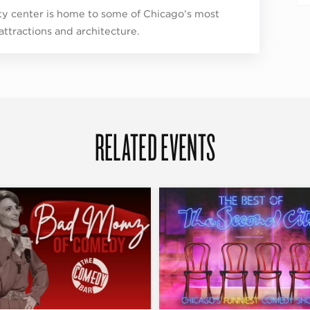
ity center is home to some of Chicago’s most
 attractions and architecture.
RELATED EVENTS