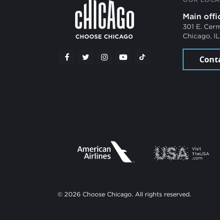
Main offi
301 E. Cer
Chicago, I
Cont
© 2026 Choose Chicago. All rights reserved.