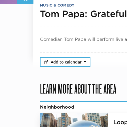
MUSIC & COMEDY
Tom Papa: Grateful
Comedian Tom Papa will perform live a
Add to calendar
LEARN MORE ABOUT THE AREA
Neighborhood
Loo