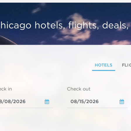
hicago hotels, flights, deals
HOTELS
FLI
ck in
Check out