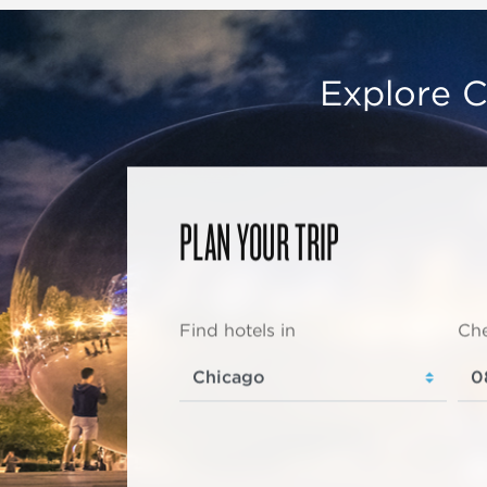
Explore C
PLAN YOUR TRIP
Find hotels in
Che