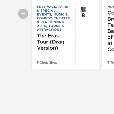
AUG
FESTIVALS, FAIRS
MUS
& SPECIAL
C
8
EVENTS
,
MUSIC &
Br
COMEDY
,
THEATRE
& PERFORMING
Fe
ARTS
,
TOURS &
ATTRACTIONS
Ba
The Eras
of
Tour (Drag
at
Version)
Co
Chop Shop
Th