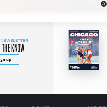
 NEWSLETTER
N THE KNOW
ign up
TION
INDUSTRY
LEARN MOR