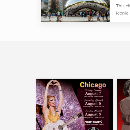
This c
iconic