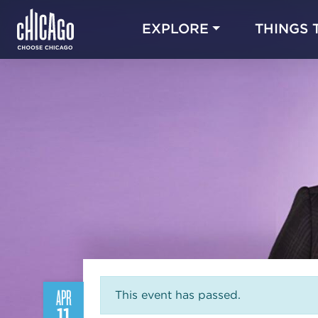
EXPLORE
THINGS 
APR
This event has passed.
11