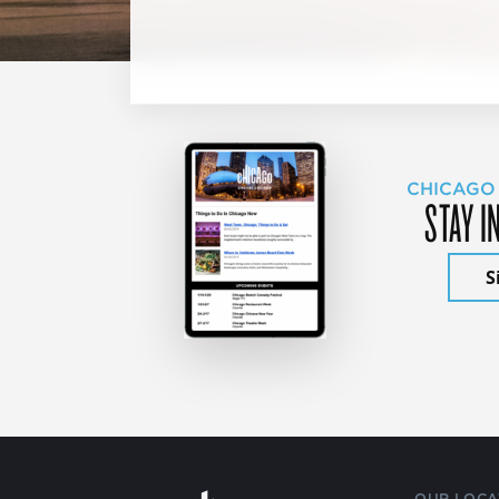
CHICAGO
STAY I
S
OUR LOCA