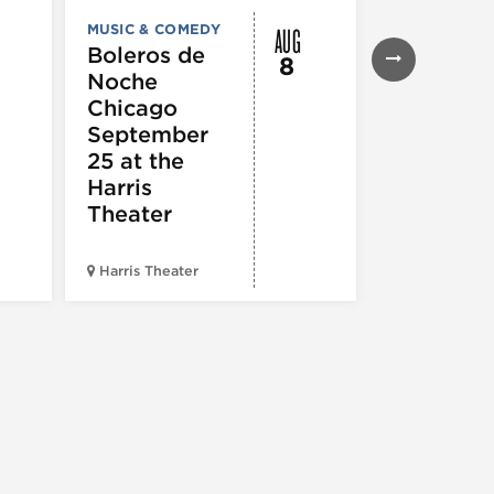
AUG
MUSIC & COMEDY
MUSIC & CO
THEATRE &
Boleros de
8
PERFORMIN
Noche
ARTS
Pandemo
Chicago
m, Pleas
September
Hold
25 at the
Harris
Theater
Harris Theater
The Second 