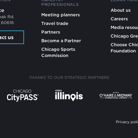
PROFESSIONALS
ce
About us
Meeting planners
mak Rd.
Careers
L 60616
Travel trade
Media resou
Partners
Chicago Gre
act us
Become a Partner
Choose Chi
Chicago Sports
Foundation
Commission
THANKS TO OUR STRATEGIC PARTNERS
Privacy poli