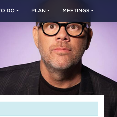
TO DO
PLAN
MEETINGS
Made with 
 in Chicago