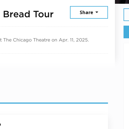
April 11, 2025
 Bread Tour
Share
t The Chicago Theatre on Apr. 11, 2025.
p