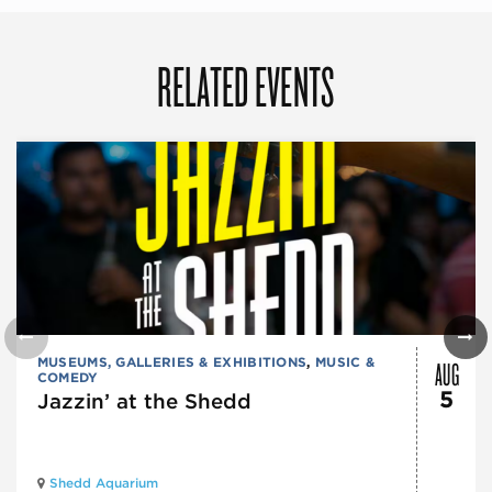
RELATED EVENTS
AUG
MUSEUMS, GALLERIES & EXHIBITIONS
,
MUSIC &
COMEDY
5
Jazzin’ at the Shedd
Shedd Aquarium