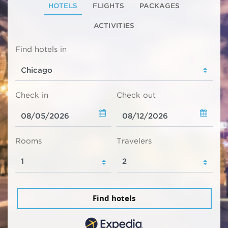
HOTELS
FLIGHTS
PACKAGES
ACTIVITIES
Find hotels in
Check in
Check out
Rooms
Travelers
Find hotels