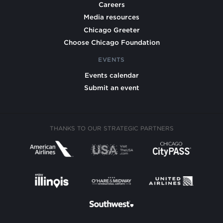
Careers
Media resources
Chicago Greeter
Choose Chicago Foundation
EVENTS
Events calendar
Submit an event
THANKS TO OUR STRATEGIC PARTNERS