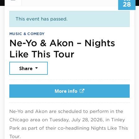
28
This event has passed.
MUSIC & COMEDY
Ne-Yo & Akon – Nights
July 28, 2026
Like This Tour
Share
More info
Ne-Yo and Akon are scheduled to perform in the
Chicago area on Tuesday, July 28, 2026, in Tinley
Park as part of their co-headlining Nights Like This
Tour.