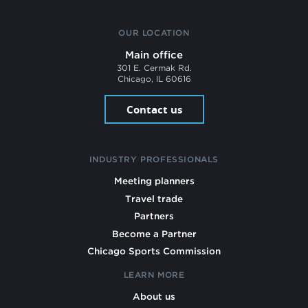
OUR LOCATION
Main office
301 E. Cermak Rd.
Chicago, IL 60616
Contact us
INDUSTRY PROFESSIONALS
Meeting planners
Travel trade
Partners
Become a Partner
Chicago Sports Commission
LEARN MORE
About us