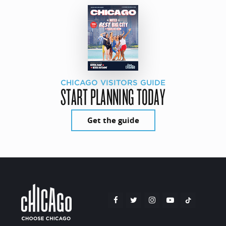
CHICAGO VISITORS GUIDE
START PLANNING TODAY
Get the guide