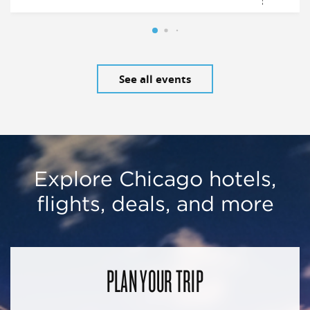
See all events
Explore Chicago hotels,
flights, deals, and more
PLAN YOUR TRIP