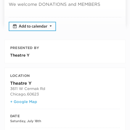
We welcome DONATIONS and MEMBERS
Add to calendar
PRESENTED BY
Theatre Y
LOCATION
Theatre Y
3611 W Cermak Rd
Chicago
,
60623
+ Google Map
DATE
Saturday, July 18th