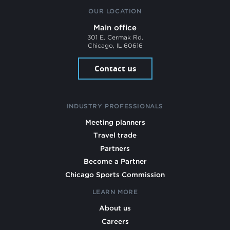
OUR LOCATION
Main office
301 E. Cermak Rd.
Chicago, IL 60616
Contact us
INDUSTRY PROFESSIONALS
Meeting planners
Travel trade
Partners
Become a Partner
Chicago Sports Commission
LEARN MORE
About us
Careers