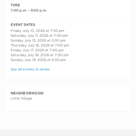
TIME
7:00 p.m. – 9:00 p.m.
RECURRING DATES
EVENT DATES
Friday July 10, 2026 at 7:00 pm
Saturday July 11, 2026 at 7:00 pm
Sunday July 12, 2026 at 5:00 pm
Thursday July 16, 2026 at 7:00 pm
Friday July 17, 2026 at 7:00 pm
Saturday July 18, 2026 at 7:00 pm
Sunday July 19, 2026 at 5:00 pm
See all events in series
NEIGHBORHOOD
Little Village