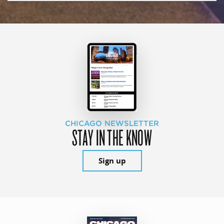
CHICAGO NEWSLETTER
STAY IN THE KNOW
Sign up