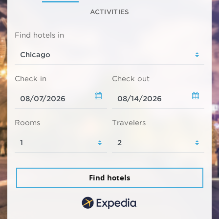
ACTIVITIES
Find hotels in
Check in
Check out
Rooms
Travelers
Find hotels