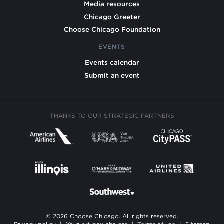
Media resources
Chicago Greeter
Choose Chicago Foundation
EVENTS
Events calendar
Submit an event
THANKS TO OUR STRATEGIC PARTNERS
© 2026 Choose Chicago. All rights reserved.