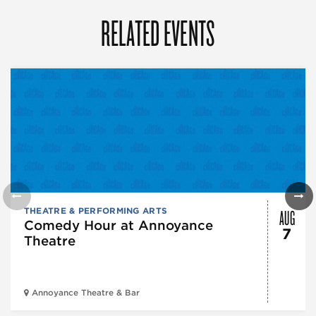
RELATED EVENTS
AUG
THEATRE & PERFORMING ARTS
Comedy Hour at Annoyance
7
Theatre
Annoyance Theatre & Bar