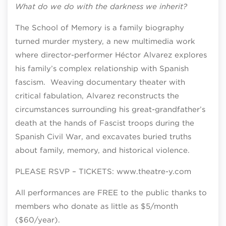
What do we do with the darkness we inherit?
The School of Memory is a family biography
turned murder mystery, a new multimedia work
where director-performer Héctor Alvarez explores
his family’s complex relationship with Spanish
fascism. Weaving documentary theater with
critical fabulation, Alvarez reconstructs the
circumstances surrounding his great-grandfather’s
death at the hands of Fascist troops during the
Spanish Civil War, and excavates buried truths
about family, memory, and historical violence.
PLEASE RSVP – TICKETS: www.theatre-y.com
All performances are FREE to the public thanks to
members who donate as little as $5/month
($60/year).