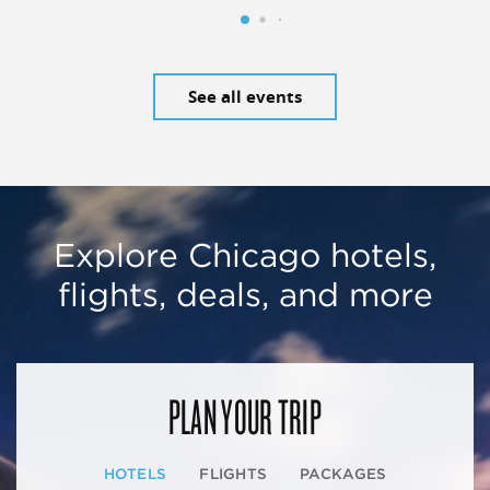
See all events
Explore Chicago hotels,
flights, deals, and more
PLAN YOUR TRIP
HOTELS
FLIGHTS
PACKAGES