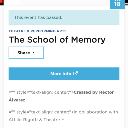
18
This event has passed.
THEATRE & PERFORMING ARTS
July 
The School of Memory
Share
More info
="" style="text-align: center;">
Created by Héctor
Álvarez
="" style="text-align: center;">in collaboration with
Attilio Rigotti & Theatre Y