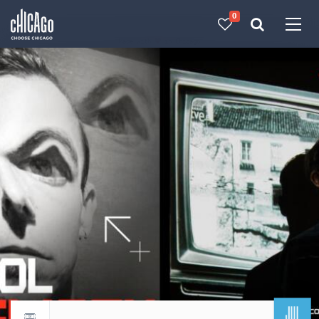
0
Made with 
 in Chicago
JUL
Return to events calendar