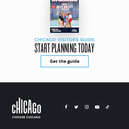
CHICAGO VISITORS GUIDE
START PLANNING TODAY
Get the guide