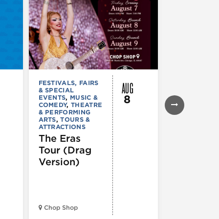
AUG
FESTIVALS, FAIRS
FESTIVALS, F
& SPECIAL
& SPECIAL
8
EVENTS
,
MUSIC &
EVENTS
,
THE
COMEDY
,
THEATRE
& PERFORMI
& PERFORMING
ARTS
ARTS
,
TOURS &
Ginza
ATTRACTIONS
Holiday
The Eras
Festival
Tour (Drag
Version)
Midwest Bud
Chop Shop
Temple