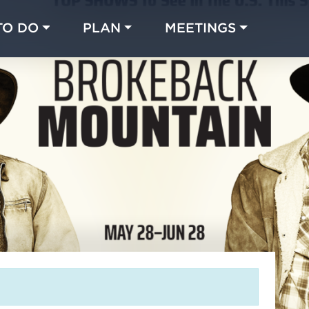
TO DO
PLAN
MEETINGS
Made with 
 in Chicago