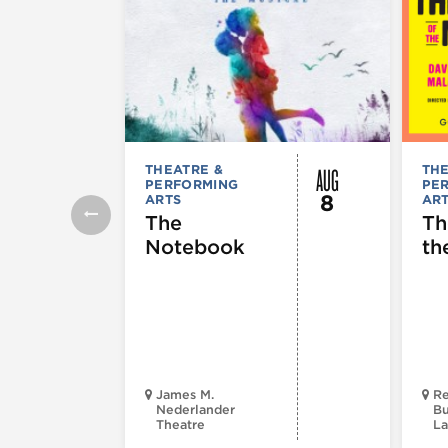
AUG
THEATRE &
THE
PERFORMING
PE
8
ARTS
AR
The
Th
Notebook
th
James M.
Re
Nederlander
Bu
Theatre
La