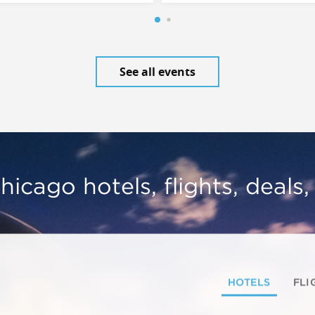
See all events
hicago hotels, flights, deals
HOTELS
FLI