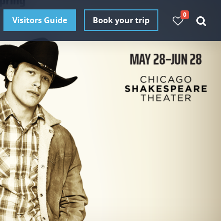
0
Visitors Guide
Book your trip