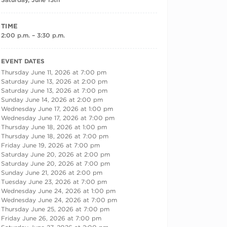
TIME
2:00 p.m. – 3:30 p.m.
RECURRING DATES
EVENT DATES
Thursday June 11, 2026 at 7:00 pm
Saturday June 13, 2026 at 2:00 pm
Saturday June 13, 2026 at 7:00 pm
Sunday June 14, 2026 at 2:00 pm
Wednesday June 17, 2026 at 1:00 pm
Wednesday June 17, 2026 at 7:00 pm
Thursday June 18, 2026 at 1:00 pm
Thursday June 18, 2026 at 7:00 pm
Friday June 19, 2026 at 7:00 pm
Saturday June 20, 2026 at 2:00 pm
Saturday June 20, 2026 at 7:00 pm
Sunday June 21, 2026 at 2:00 pm
Tuesday June 23, 2026 at 7:00 pm
Wednesday June 24, 2026 at 1:00 pm
Wednesday June 24, 2026 at 7:00 pm
Thursday June 25, 2026 at 7:00 pm
Friday June 26, 2026 at 7:00 pm