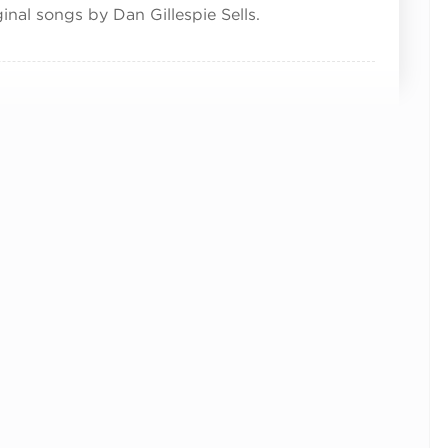
inal songs by Dan Gillespie Sells.