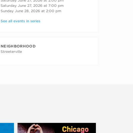
Saturday June 27, 2026 at 2:00 pm
Saturday June 27, 2026 at 7:00 pm
Sunday June 28, 2026 at 2:00 pm
See all events in series
NEIGHBORHOOD
Streeterville