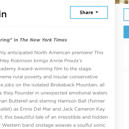
June 13, 2026
in
Share
pring” in
The New York Times
hly anticipated North American premiere! This
shley Robinson brings Annie Proulx’s
Academy Award-winning film to the stage.
eme rural poverty and insular conservative
 jobs on the isolated Brokeback Mountain, all
r as they flounder in unexpected emotional waters
an Butterell and starring Harrison Ball (former
 Ballet) as Ennis Del Mar and Jack Cameron Kay
t, this beautiful tale of an irresistible and hidden
ry Western band onstage weaves a soulful sonic