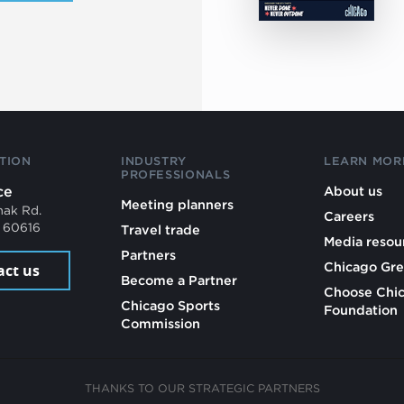
TION
INDUSTRY
LEARN MOR
PROFESSIONALS
ce
About us
Meeting planners
mak Rd.
Careers
L 60616
Travel trade
Media resou
Partners
Chicago Gre
act us
Become a Partner
Choose Chi
Chicago Sports
Foundation
Commission
THANKS TO OUR STRATEGIC PARTNERS