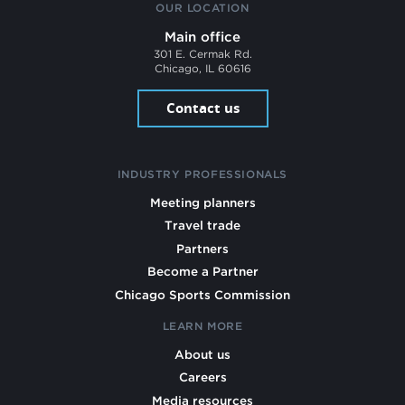
OUR LOCATION
Main office
301 E. Cermak Rd.
Chicago, IL 60616
Contact us
INDUSTRY PROFESSIONALS
Meeting planners
Travel trade
Partners
Become a Partner
Chicago Sports Commission
LEARN MORE
About us
Careers
Media resources