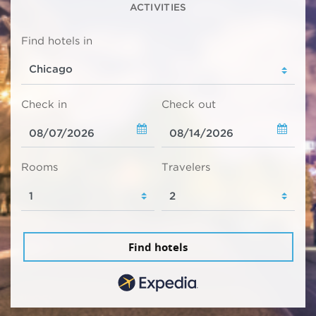
ACTIVITIES
Find hotels in
Check in
Check out
Rooms
Travelers
Find hotels