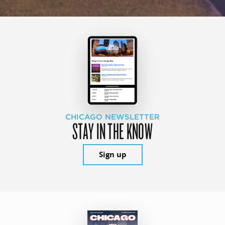
CHICAGO NEWSLETTER
STAY IN THE KNOW
Sign up