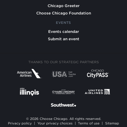
Chicago Greeter
Choose Chicago Foundation
EVENTS
Events calendar
Submit an event
THANKS TO OUR STRATEGIC PARTNERS
© 2026 Choose Chicago. All rights reserved.
Privacy policy
|
Your privacy choices
|
Terms of use
|
Sitemap