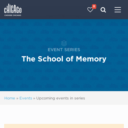
0
Made with 
 in Chicago
EVENT SERIES
The School of Memory
Home
»
Events
»
Upcoming events in series