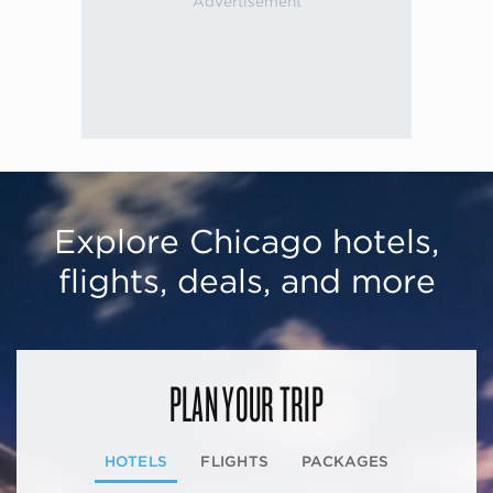
Explore Chicago hotels,
flights, deals, and more
PLAN YOUR TRIP
HOTELS
FLIGHTS
PACKAGES