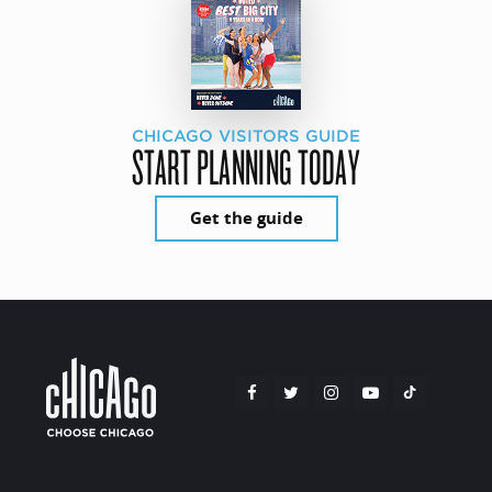
CHICAGO VISITORS GUIDE
START PLANNING TODAY
Get the guide