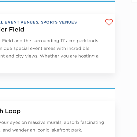
AL EVENT VENUES
,
SPORTS VENUES
ier Field
r Field and the surrounding 17 acre parklands
unique special event areas with incredible
ont and city views. Whether you are hosting a
h Loop
your eyes on massive murals, absorb fascinating
y, and wander an iconic lakefront park.