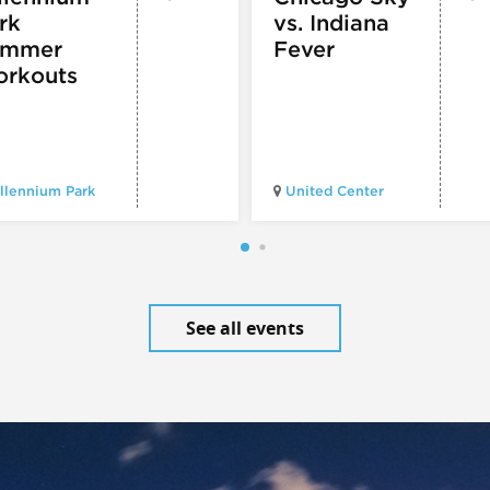
rk
vs. Indiana
ummer
Fever
rkouts
llennium Park
United Center
See all events