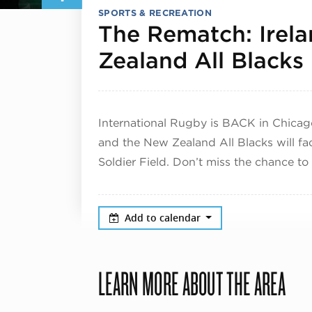
SPORTS & RECREATION
The Rematch: Irel
Zealand All Blacks
International Rugby is BACK in Chicag
and the New Zealand All Blacks will fa
Soldier Field. Don’t miss the chance to w
Add to calendar
LEARN MORE ABOUT THE AREA