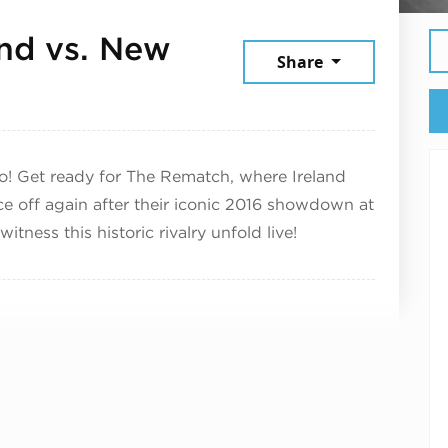
and vs. New
Share
November 1, 2025
o! Get ready for The Rematch, where Ireland
ce off again after their iconic 2016 showdown at
itness this historic rivalry unfold live!