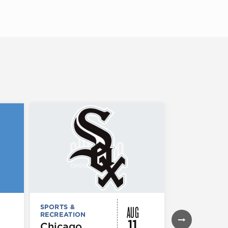
AUG
SPORTS &
SPORTS &
RECREATION
RECREATION
11
Chicago
Chicago