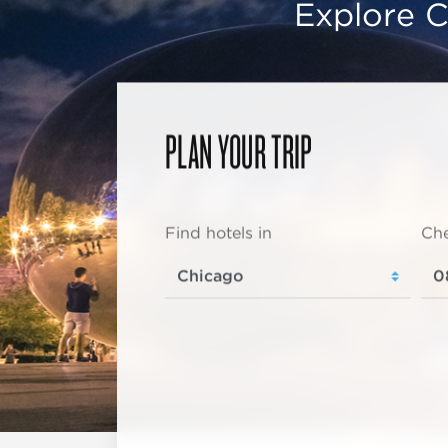
Explore C
PLAN YOUR TRIP
Find hotels in
Che