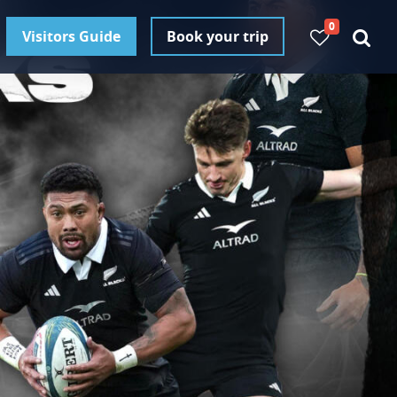
0
Visitors Guide
Book your trip