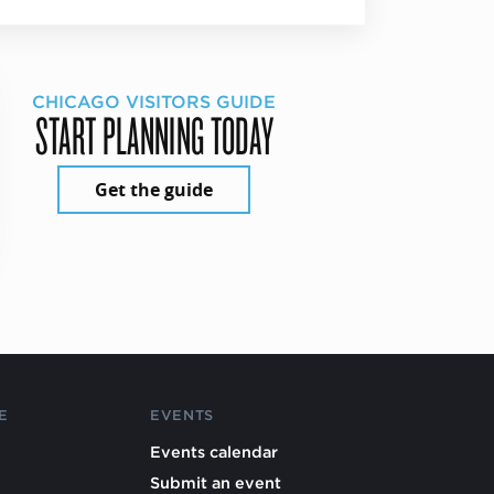
CHICAGO VISITORS GUIDE
START PLANNING TODAY
Get the guide
E
EVENTS
Events calendar
Submit an event