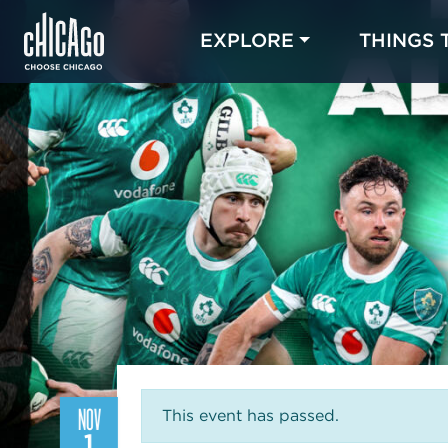
EXPLORE
THINGS 
NOV
This event has passed.
1