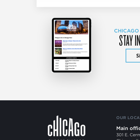
CHICAGO
STAY I
S
OUR LOCA
Main offi
301 E. Cer