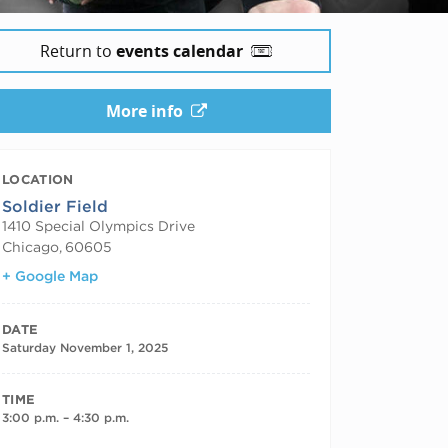
Return to
events calendar
More info
LOCATION
Soldier Field
1410 Special Olympics Drive
Chicago
,
60605
+ Google Map
DATE
Saturday November 1, 2025
TIME
3:00 p.m. – 4:30 p.m.