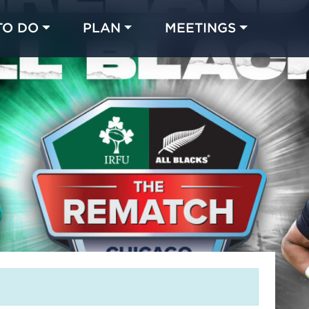
TO DO
PLAN
MEETINGS
Made with 
 in Chicago