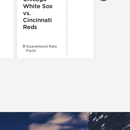
White Sox
Cubs vs. 
vs.
Louis
Cincinnati
Cardinal
Reds
Guaranteed Rate
Field
Wrigley Fiel