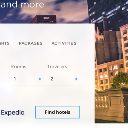
, and more
GHTS
PACKAGES
ACTIVITIES
Rooms
Travelers
Find hotels