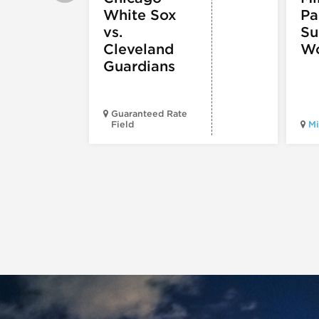
White Sox
Pa
vs.
S
Cleveland
Wo
Guardians
Guaranteed Rate
Field
Mi