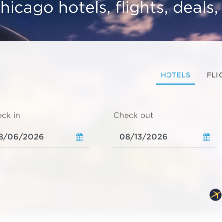
hicago hotels, flights, deals
HOTELS
FLI
ck in
Check out