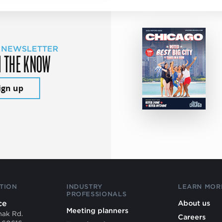
 NEWSLETTER
N THE KNOW
ign up
TION
INDUSTRY
LEARN MOR
PROFESSIONALS
ce
About us
Meeting planners
mak Rd.
Careers