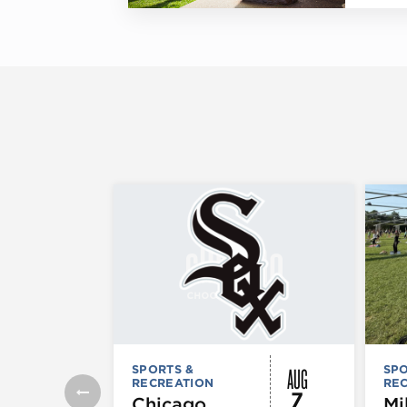
AUG
SPORTS &
SPO
RECREATION
RE
7
Chicago
Mi