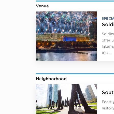
Venue
SPECI
Sold
Soldie
offer 
lakefr
100…
Neighborhood
Sout
Feast 
histor