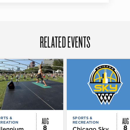
RELATED EVENTS
AUG
AUG
RTS &
SPORTS &
CREATION
RECREATION
8
8
llennium
Chicago Sky