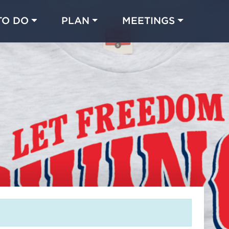
TO DO
PLAN
MEETINGS
Made with 
 in Chicago