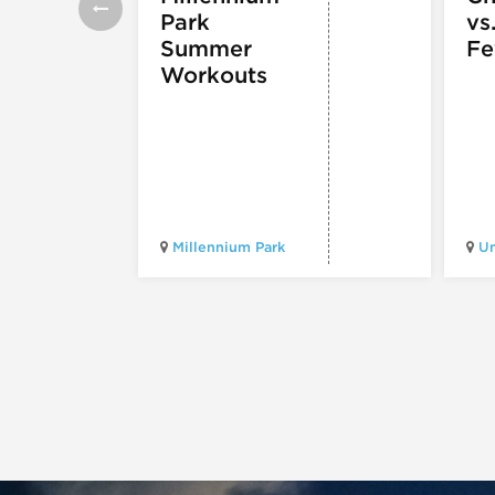
Park
vs
Summer
Fe
Workouts
Millennium Park
Un