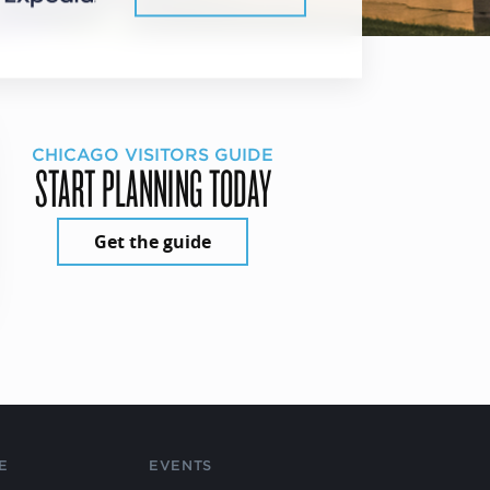
CHICAGO VISITORS GUIDE
START PLANNING TODAY
Get the guide
E
EVENTS