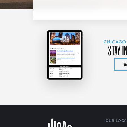
CHICAGO
STAY I
S
OUR LOCA