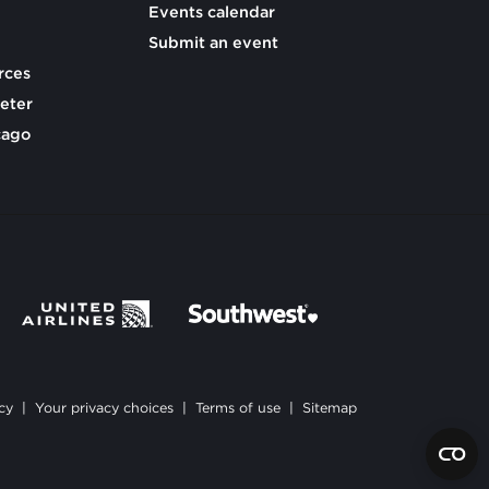
Events calendar
Submit an event
rces
eter
cago
cy
|
Your privacy choices
|
Terms of use
|
Sitemap