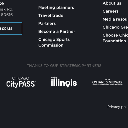
ce
About us
Meeting planners
mak Rd.
Careers
L 60616
Travel trade
Media resou
Partners
Chicago Gre
act us
Become a Partner
Choose Chi
Chicago Sports
Foundation
Commission
THANKS TO OUR STRATEGIC PARTNERS
Privacy poli