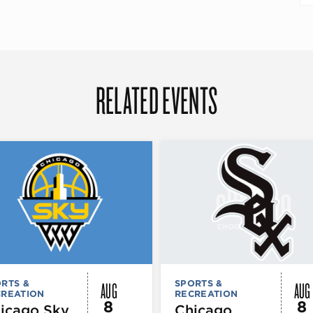
RELATED EVENTS
AUG
AUG
RTS &
SPORTS &
CREATION
RECREATION
8
8
icago Sky
Chicago