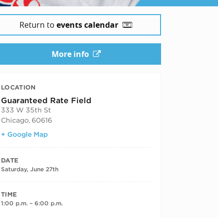
Return to
events calendar
More info
LOCATION
Guaranteed Rate Field
333 W 35th St
Chicago
,
60616
+ Google Map
DATE
Saturday, June 27th
TIME
1:00 p.m. – 6:00 p.m.