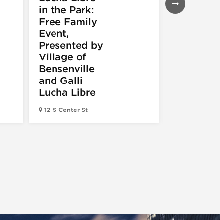
in the Park:
White So
Free Family
vs.
Event,
Cincinnat
Presented by
Reds
Village of
Bensenville
and Galli
Lucha Libre
Guaranteed 
12 S Center St
Field