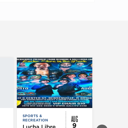
AUG
SPORTS &
SPORTS &
RECREATION
RECREATION
9
Lucha Libre
Chicago