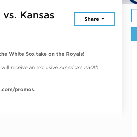
 vs. Kansas
Share
, 2026
 the White Sox take on the Royals!
 will receive an exclusive
America’s 250th
x.com/promos
.