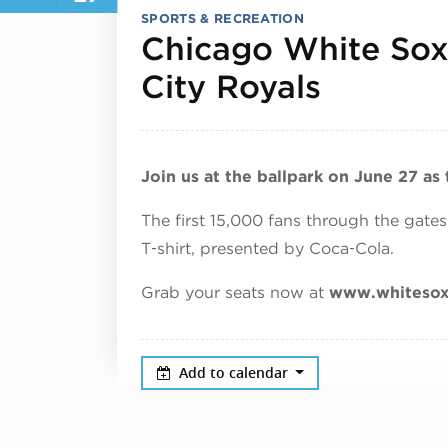
SPORTS & RECREATION
Chicago White Sox
June 27
City Royals
Join us at the ballpark on June 27 as
The first 15,000 fans through the gates
T‑shirt, presented by Coca‑Cola.
Grab your seats now at
www.whiteso
Add to calendar