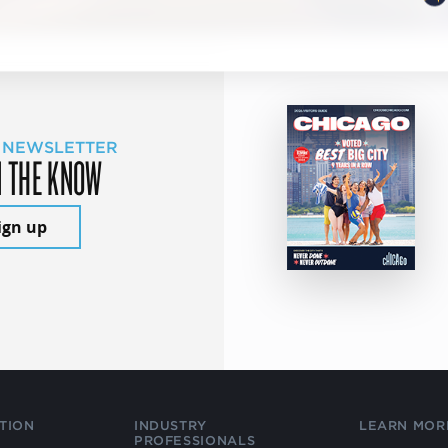
 NEWSLETTER
N THE KNOW
ign up
TION
INDUSTRY
LEARN MOR
PROFESSIONALS