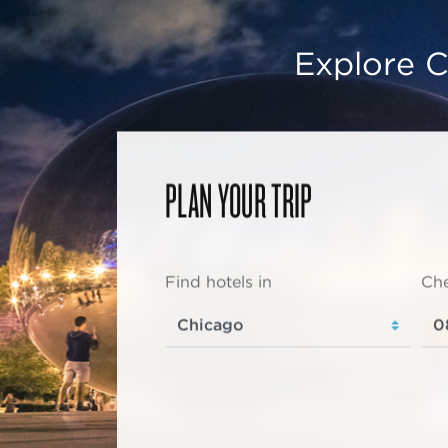
Explore C
PLAN YOUR TRIP
Find hotels in
Che