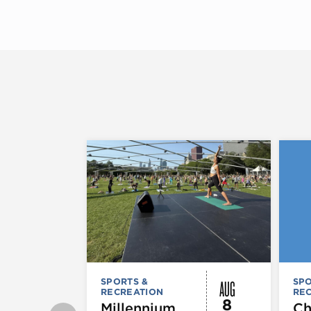
AUG
SPORTS &
SPO
RECREATION
RE
8
Millennium
Ch