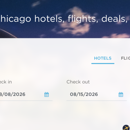
hicago hotels, flights, deals
HOTELS
FLI
ck in
Check out