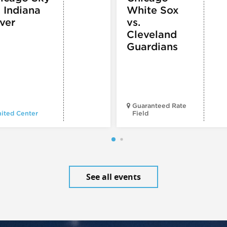
. Indiana
White Sox
ver
vs.
Cleveland
Guardians
Guaranteed Rate
ited Center
Field
See all events