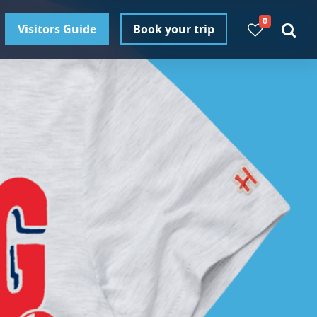
0
Visitors Guide
Book your trip