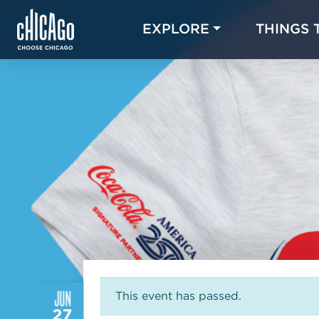
EXPLORE
THINGS 
JUN
This event has passed.
27