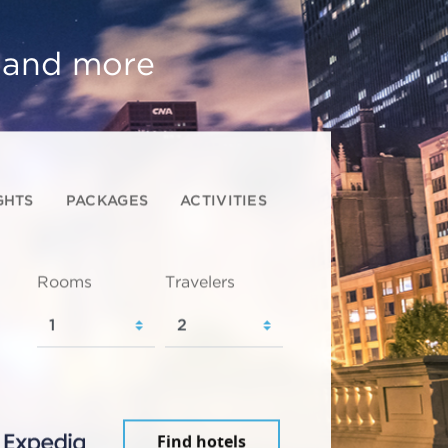
, and more
GHTS
PACKAGES
ACTIVITIES
Rooms
Travelers
Find hotels