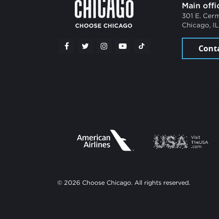
Main offi
301 E. Cer
Chicago, I
Cont
© 2026 Choose Chicago. All rights reserved.