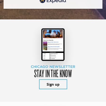
CHICAGO NEWSLETTER
STAY IN THE KNOW
Sign up