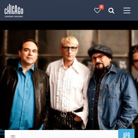
0
Made with 
 in Chicago
APR
Return to events calendar