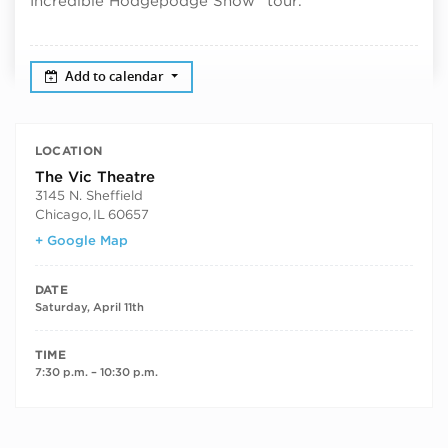
Incredible Hodgepodge Show” tour.
Add to calendar
LOCATION
The Vic Theatre
3145 N. Sheffield
Chicago
,
IL
60657
+ Google Map
DATE
Saturday, April 11th
TIME
7:30 p.m. – 10:30 p.m.