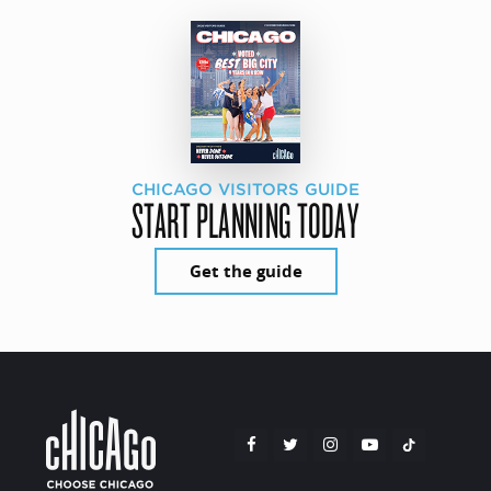
CHICAGO VISITORS GUIDE
START PLANNING TODAY
Get the guide