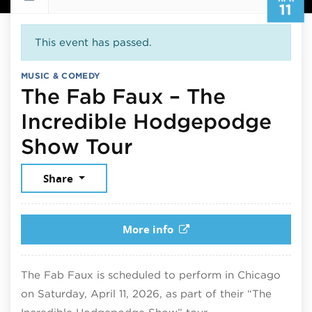
11
This event has passed.
MUSIC & COMEDY
The Fab Faux – The
Incredible Hodgepodge
April 11, 2026
Show Tour
Share
More info
The Fab Faux is scheduled to perform in Chicago
on Saturday, April 11, 2026, as part of their “The