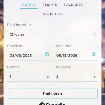
HOTELS
FLIGHTS
PACKAGES
ACTIVITIES
Find hotels in
Check in
Check out
Rooms
Travelers
Find hotels