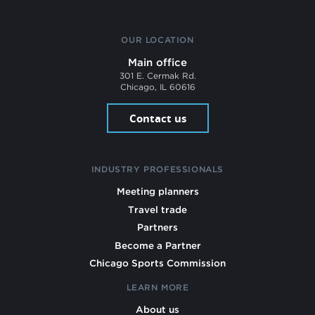
OUR LOCATION
Main office
301 E. Cermak Rd.
Chicago, IL 60616
Contact us
INDUSTRY PROFESSIONALS
Meeting planners
Travel trade
Partners
Become a Partner
Chicago Sports Commission
LEARN MORE
About us