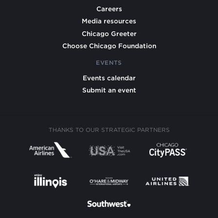
Careers
Media resources
Chicago Greeter
Choose Chicago Foundation
EVENTS
Events calendar
Submit an event
THANKS TO OUR STRATEGIC PARTNERS