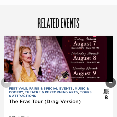
RELATED EVENTS
AUG
FESTIVALS, FAIRS & SPECIAL EVENTS
,
MUSIC &
COMEDY
,
THEATRE & PERFORMING ARTS
,
TOURS
& ATTRACTIONS
8
The Eras Tour (Drag Version)