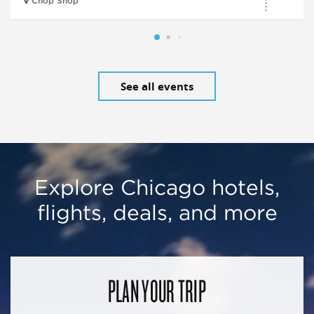
Chop Shop
See all events
Explore Chicago hotels,
flights, deals, and more
PLAN YOUR TRIP