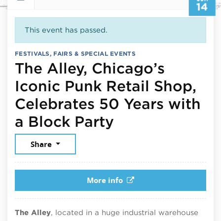
14
This event has passed.
FESTIVALS, FAIRS & SPECIAL EVENTS
The Alley, Chicago’s
Iconic Punk Retail Shop,
Celebrates 50 Years with
June 14, 2026
a Block Party
Share
More info
The Alley
, located in a huge industrial warehouse