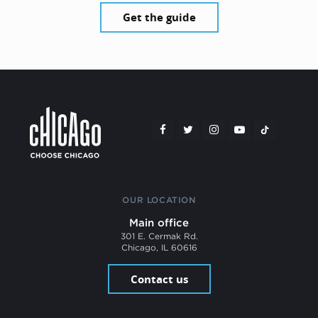
Get the guide
OUR LOCATION
Main office
301 E. Cermak Rd.
Chicago, IL 60616
Contact us