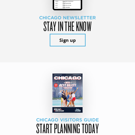
CHICAGO NEWSLETTER
STAY IN THE KNOW
Sign up
CHICAGO VISITORS GUIDE
START PLANNING TODAY