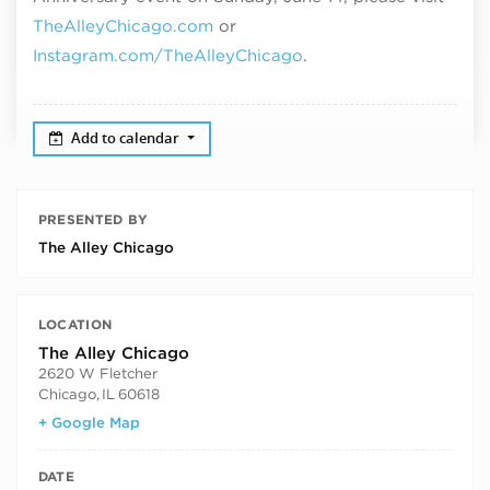
TheAlleyChicago.com
or
Instagram.com/TheAlleyChicago
.
Add to calendar
PRESENTED BY
The Alley Chicago
LOCATION
The Alley Chicago
2620 W Fletcher
Chicago
,
IL
60618
+ Google Map
DATE