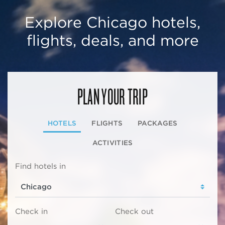
Explore Chicago hotels,
flights, deals, and more
PLAN YOUR TRIP
HOTELS
FLIGHTS
PACKAGES
ACTIVITIES
Find hotels in
Check in
Check out