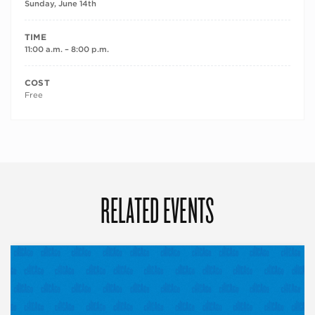
Sunday, June 14th
TIME
11:00 a.m. – 8:00 p.m.
COST
Free
RELATED EVENTS