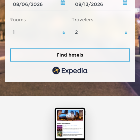
Rooms
Travelers
Find hotels