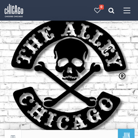
0
Made with 
 in Chicago
JUN
Return to events calendar