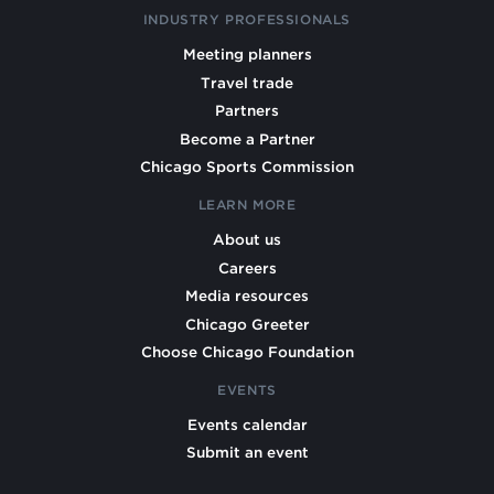
INDUSTRY PROFESSIONALS
Meeting planners
Travel trade
Partners
Become a Partner
Chicago Sports Commission
LEARN MORE
About us
Careers
Media resources
Chicago Greeter
Choose Chicago Foundation
EVENTS
Events calendar
Submit an event