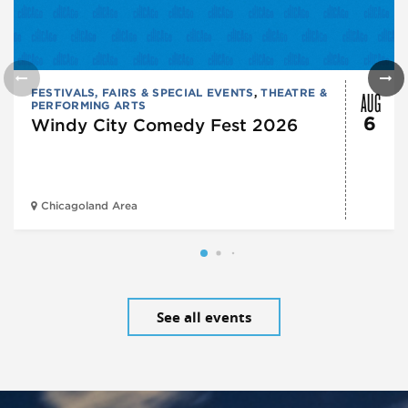
AUG
FESTIVALS, FAIRS & SPECIAL EVENTS
,
THEATRE &
PERFORMING ARTS
6
Windy City Comedy Fest 2026
Chicagoland Area
See all events