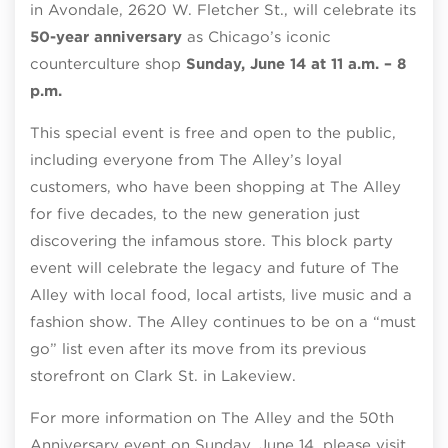
in Avondale, 2620 W. Fletcher St., will celebrate its
50-year anniversary
as Chicago’s iconic
counterculture shop
Sunday, June 14 at 11 a.m. – 8
p.m.
This special event is free and open to the public,
including everyone from The Alley’s loyal
customers, who have been shopping at The Alley
for five decades, to the new generation just
discovering the infamous store. This block party
event will celebrate the legacy and future of The
Alley with local food, local artists, live music and a
fashion show. The Alley continues to be on a “must
go” list even after its move from its previous
storefront on Clark St. in Lakeview.
For more information on The Alley and the 50th
Anniversary event on Sunday, June 14, please visit