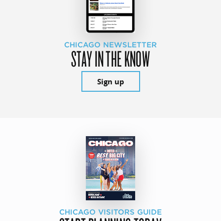
CHICAGO NEWSLETTER
STAY IN THE KNOW
Sign up
CHICAGO VISITORS GUIDE