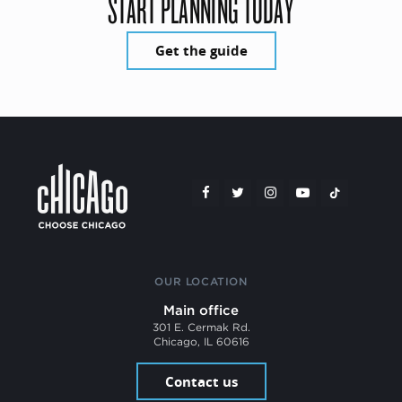
START PLANNING TODAY
Get the guide
OUR LOCATION
Main office
301 E. Cermak Rd.
Chicago, IL 60616
Contact us