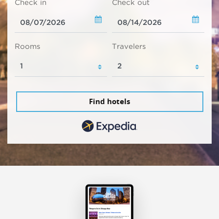
Check in
Check out
Rooms
Travelers
Find hotels