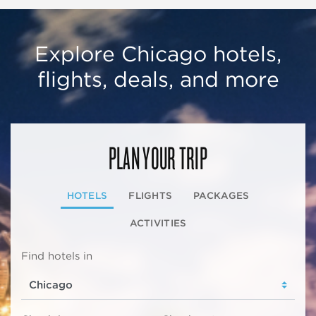
Explore Chicago hotels,
flights, deals, and more
PLAN YOUR TRIP
HOTELS
FLIGHTS
PACKAGES
ACTIVITIES
Find hotels in