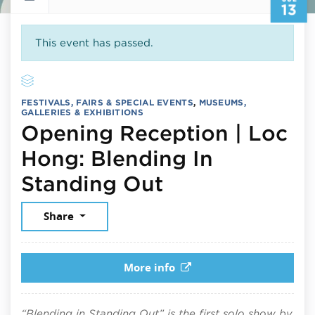
13
This event has passed.
FESTIVALS, FAIRS & SPECIAL EVENTS
,
MUSEUMS,
GALLERIES & EXHIBITIONS
Opening Reception | Loc
Hong: Blending In
July 13, 2026
Standing Out
Share
More info
“Blending in Standing Out” is the first solo show by