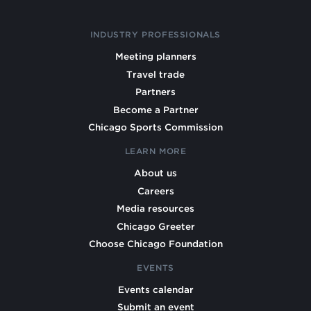
INDUSTRY PROFESSIONALS
Meeting planners
Travel trade
Partners
Become a Partner
Chicago Sports Commission
LEARN MORE
About us
Careers
Media resources
Chicago Greeter
Choose Chicago Foundation
EVENTS
Events calendar
Submit an event