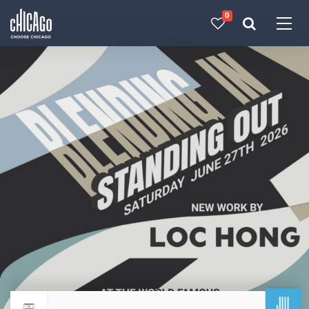
0
Made with 
 in Chicago
JUL
Return to events calendar