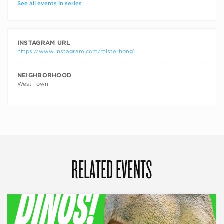
See all events in series
INSTAGRAM URL
https://www.instagram.com/misterhong1
NEIGHBORHOOD
West Town
RELATED EVENTS