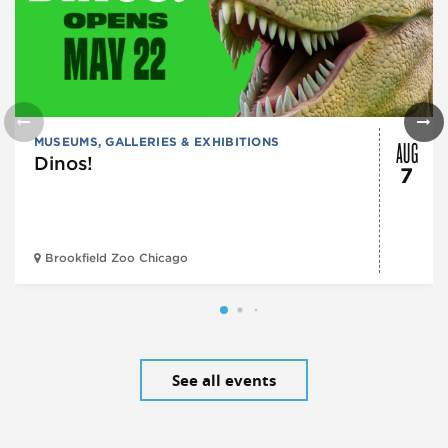
AUG
MUSEUMS, GALLERIES & EXHIBITIONS
Dinos!
7
Brookfield Zoo Chicago
See all events