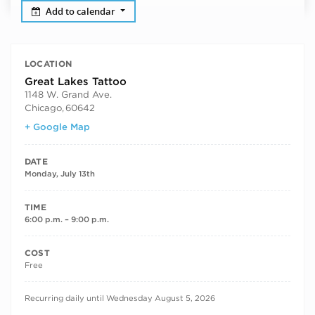
Add to calendar
LOCATION
Great Lakes Tattoo
1148 W. Grand Ave.
Chicago
,
60642
+ Google Map
DATE
Monday, July 13th
TIME
6:00 p.m. – 9:00 p.m.
COST
Free
RECURRING DATES
Recurring daily until Wednesday August 5, 2026