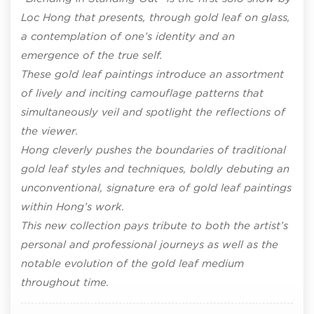
Loc Hong that presents, through gold leaf on glass,
a contemplation of one’s identity and an
emergence of the true self.
These gold leaf paintings introduce an assortment
of lively and inciting camouflage patterns that
simultaneously veil and spotlight the reflections of
the viewer.
Hong cleverly pushes the boundaries of traditional
gold leaf styles and techniques, boldly debuting an
unconventional, signature era of gold leaf paintings
within Hong’s work.
This new collection pays tribute to both the artist’s
personal and professional journeys as well as the
notable evolution of the gold leaf medium
throughout time.