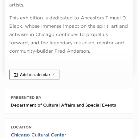
artists.
This exhibition is dedicated to Ancestors Timuel D.
Black, whose immense impact on the spirit, art and
activism in Chicago continues to propel us
forward, and the legendary musician, mentor and
community-builder Fred Anderson.
Add to calendar
PRESENTED BY
Department of Cultural Affairs and Special Events
LOCATION
Chicago Cultural Center