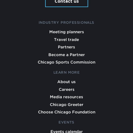
Contact us
INDUSTRY PROFESSIONALS
Meeting planners
Travel trade
Partners
Become a Partner
Chicago Sports Commission
LEARN MORE
About us
Careers
Media resources
Chicago Greeter
Choose Chicago Foundation
EVENTS
Events calendar