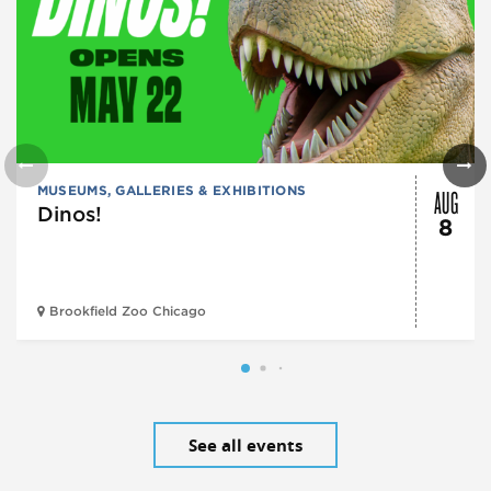
AUG
MUSEUMS, GALLERIES & EXHIBITIONS
Dinos!
8
Brookfield Zoo Chicago
See all events