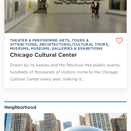
THEATER & PERFORMING ARTS
,
TOURS &
ATTRACTIONS
,
ARCHITECTURAL/CULTURAL TOURS
,
MUSEUMS
,
MUSEUMS, GALLERIES & EXHIBITIONS
Chicago Cultural Center
Drawn by its beauty and the fabulous free public events,
hundreds of thousands of visitors come to the Chicago
Cultural Center every year, making it…
Neighborhood