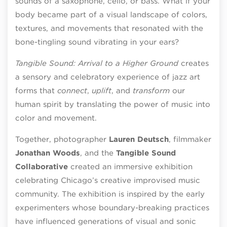
sounds of a saxophone, cello, or bass. What if your
body became part of a visual landscape of colors,
textures, and movements that resonated with the
bone-tingling sound vibrating in your ears?
Tangible Sound: Arrival to a Higher Ground
creates
a sensory and celebratory experience of jazz art
forms that
connect
,
uplift
, and
transform
our
human spirit by translating the power of music into
color and movement.
Together, photographer
Lauren Deutsch
, filmmaker
Jonathan Woods
, and the
Tangible Sound
Collaborative
created an immersive exhibition
celebrating Chicago’s creative improvised music
community. The exhibition is inspired by the early
experimenters whose boundary-breaking practices
have influenced generations of visual and sonic