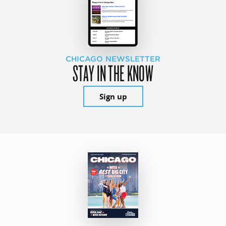
CHICAGO NEWSLETTER
STAY IN THE KNOW
Sign up