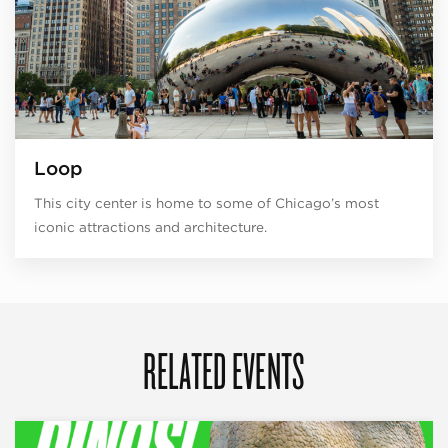
Loop
This city center is home to some of Chicago’s most
iconic attractions and architecture.
RELATED EVENTS