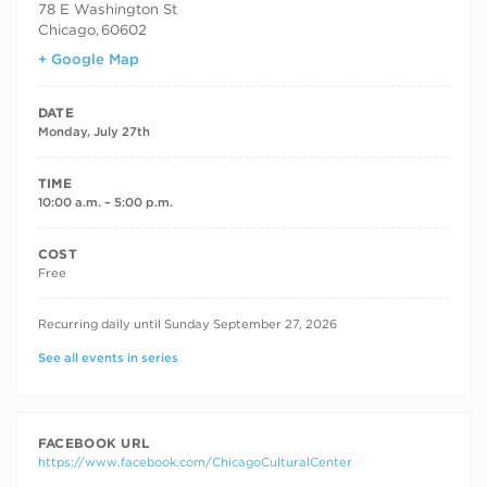
78 E Washington St
Chicago
,
60602
+ Google Map
DATE
Monday, July 27th
TIME
10:00 a.m. – 5:00 p.m.
COST
Free
RECURRING DATES
Recurring daily until Sunday September 27, 2026
See all events in series
FACEBOOK URL
https://www.facebook.com/ChicagoCulturalCenter