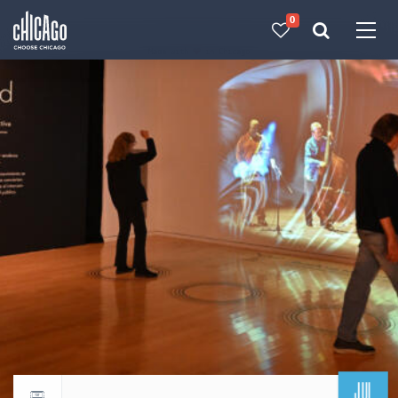
0
Made with 
 in Chicago
JUL
Return to events calendar