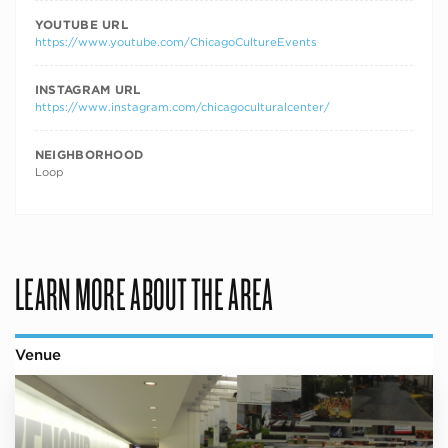
YOUTUBE URL
https://www.youtube.com/ChicagoCultureEvents
INSTAGRAM URL
https://www.instagram.com/chicagoculturalcenter/
NEIGHBORHOOD
Loop
LEARN MORE ABOUT THE AREA
Venue