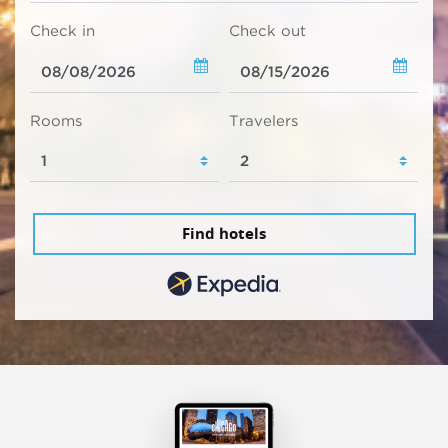
Check in
Check out
Rooms
Travelers
Find hotels