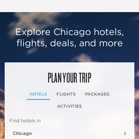
Explore Chicago hotels,
flights, deals, and more
PLAN YOUR TRIP
HOTELS
FLIGHTS
PACKAGES
ACTIVITIES
Find hotels in