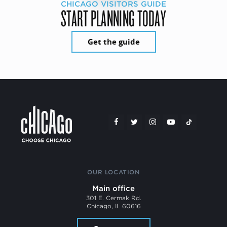
CHICAGO VISITORS GUIDE
START PLANNING TODAY
Get the guide
OUR LOCATION
Main office
301 E. Cermak Rd.
Chicago, IL 60616