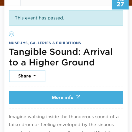
27
This event has passed.
MUSEUMS, GALLERIES & EXHIBITIONS
Tangible Sound: Arrival
July 27,
to a Higher Ground
Share
More info
Imagine walking inside the thunderous sound of a
taiko drum or feeling enveloped by the sinuous