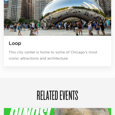
Loop
This city center is home to some of Chicago’s most
iconic attractions and architecture.
RELATED EVENTS