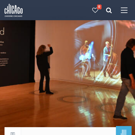
0
Made with 
 in Chicago
JUL
Return to events calendar