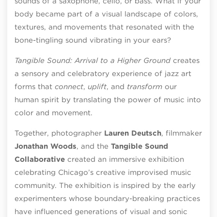
sounds of a saxophone, cello, or bass. What if your
body became part of a visual landscape of colors,
textures, and movements that resonated with the
bone-tingling sound vibrating in your ears?
Tangible Sound: Arrival to a Higher Ground
creates
a sensory and celebratory experience of jazz art
forms that
connect
,
uplift
, and
transform
our
human spirit by translating the power of music into
color and movement.
Together, photographer
Lauren Deutsch
, filmmaker
Jonathan Woods
, and the
Tangible Sound
Collaborative
created an immersive exhibition
celebrating Chicago’s creative improvised music
community. The exhibition is inspired by the early
experimenters whose boundary-breaking practices
have influenced generations of visual and sonic