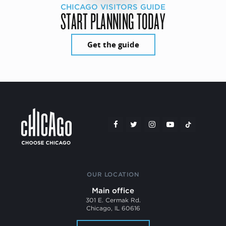
CHICAGO VISITORS GUIDE
START PLANNING TODAY
Get the guide
OUR LOCATION
Main office
301 E. Cermak Rd.
Chicago, IL 60616