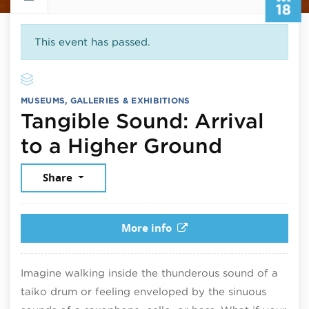
18
This event has passed.
MUSEUMS, GALLERIES & EXHIBITIONS
Tangible Sound: Arrival
July 18,
to a Higher Ground
Share
More info
Imagine walking inside the thunderous sound of a
taiko drum or feeling enveloped by the sinuous