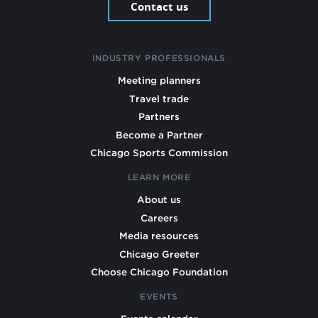
Contact us
INDUSTRY PROFESSIONALS
Meeting planners
Travel trade
Partners
Become a Partner
Chicago Sports Commission
LEARN MORE
About us
Careers
Media resources
Chicago Greeter
Choose Chicago Foundation
EVENTS