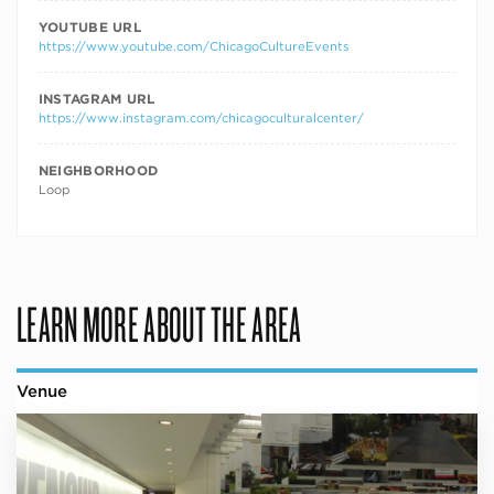
YOUTUBE URL
https://www.youtube.com/ChicagoCultureEvents
INSTAGRAM URL
https://www.instagram.com/chicagoculturalcenter/
NEIGHBORHOOD
Loop
LEARN MORE ABOUT THE AREA
Venue