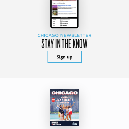
CHICAGO NEWSLETTER
STAY IN THE KNOW
Sign up