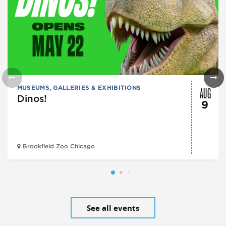
AUG
MUSEUMS, GALLERIES & EXHIBITIONS
Dinos!
9
Brookfield Zoo Chicago
See all events