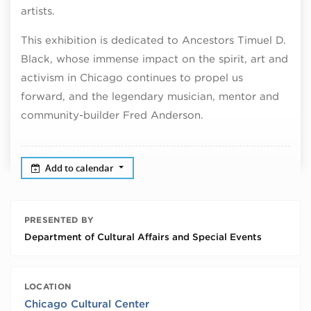
artists.
This exhibition is dedicated to Ancestors Timuel D.
Black, whose immense impact on the spirit, art and
activism in Chicago continues to propel us
forward, and the legendary musician, mentor and
community-builder Fred Anderson.
Add to calendar
PRESENTED BY
Department of Cultural Affairs and Special Events
LOCATION
Chicago Cultural Center