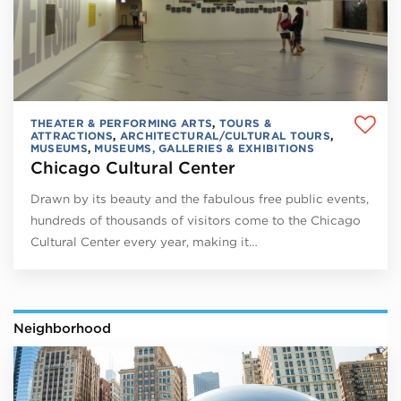
THEATER & PERFORMING ARTS
,
TOURS &
ATTRACTIONS
,
ARCHITECTURAL/CULTURAL TOURS
,
MUSEUMS
,
MUSEUMS, GALLERIES & EXHIBITIONS
Chicago Cultural Center
Drawn by its beauty and the fabulous free public events,
hundreds of thousands of visitors come to the Chicago
Cultural Center every year, making it…
Neighborhood