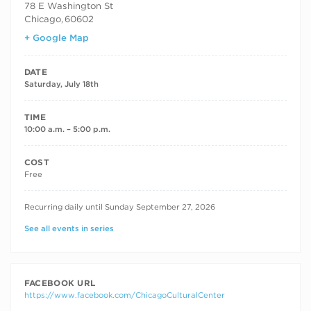
78 E Washington St
Chicago
,
60602
+ Google Map
DATE
Saturday, July 18th
TIME
10:00 a.m. – 5:00 p.m.
COST
Free
RECURRING DATES
Recurring daily until Sunday September 27, 2026
See all events in series
FACEBOOK URL
https://www.facebook.com/ChicagoCulturalCenter