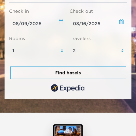
Check in
Check out
Rooms
Travelers
Find hotels