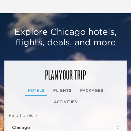
Explore Chicago hotels,
flights, deals, and more
PLAN YOUR TRIP
HOTELS
FLIGHTS
PACKAGES
ACTIVITIES
Find hotels in