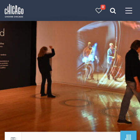
0
Made with 
 in Chicago
JUL
Return to events calendar