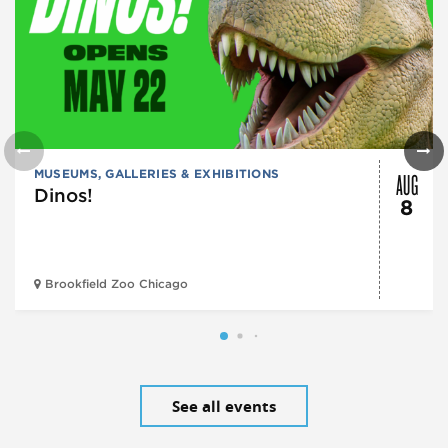
AUG
MUSEUMS, GALLERIES & EXHIBITIONS
Dinos!
8
Brookfield Zoo Chicago
See all events