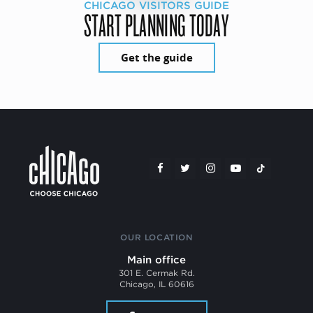
CHICAGO VISITORS GUIDE
START PLANNING TODAY
Get the guide
OUR LOCATION
Main office
301 E. Cermak Rd.
Chicago, IL 60616