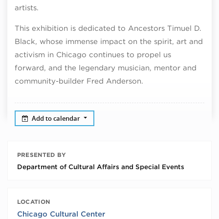
artists.
This exhibition is dedicated to Ancestors Timuel D.
Black, whose immense impact on the spirit, art and
activism in Chicago continues to propel us
forward, and the legendary musician, mentor and
community-builder Fred Anderson.
Add to calendar
PRESENTED BY
Department of Cultural Affairs and Special Events
LOCATION
Chicago Cultural Center