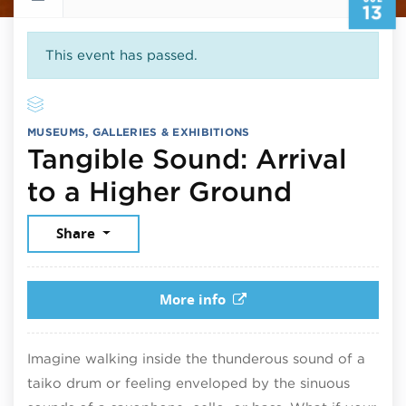
13
This event has passed.
MUSEUMS, GALLERIES & EXHIBITIONS
Tangible Sound: Arrival
July 13,
to a Higher Ground
Share
More info
Imagine walking inside the thunderous sound of a
taiko drum or feeling enveloped by the sinuous