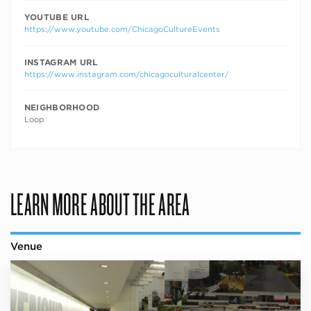
YOUTUBE URL
https://www.youtube.com/ChicagoCultureEvents
INSTAGRAM URL
https://www.instagram.com/chicagoculturalcenter/
NEIGHBORHOOD
Loop
LEARN MORE ABOUT THE AREA
Venue