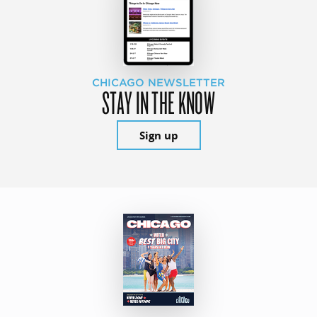
CHICAGO NEWSLETTER
STAY IN THE KNOW
Sign up