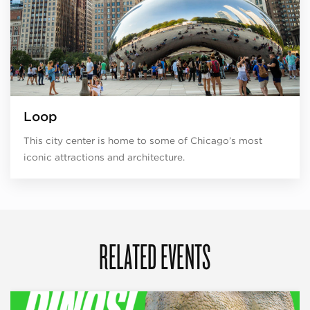
Loop
This city center is home to some of Chicago’s most
iconic attractions and architecture.
RELATED EVENTS