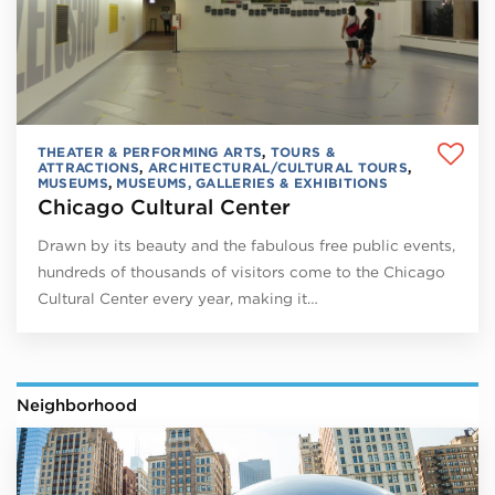
THEATER & PERFORMING ARTS
,
TOURS &
ATTRACTIONS
,
ARCHITECTURAL/CULTURAL TOURS
,
MUSEUMS
,
MUSEUMS, GALLERIES & EXHIBITIONS
Chicago Cultural Center
Drawn by its beauty and the fabulous free public events,
hundreds of thousands of visitors come to the Chicago
Cultural Center every year, making it…
Neighborhood