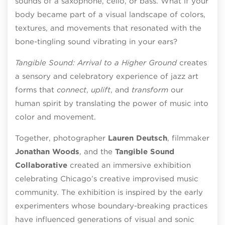
sounds of a saxophone, cello, or bass. What if your
body became part of a visual landscape of colors,
textures, and movements that resonated with the
bone-tingling sound vibrating in your ears?
Tangible Sound: Arrival to a Higher Ground
creates
a sensory and celebratory experience of jazz art
forms that
connect
,
uplift
, and
transform
our
human spirit by translating the power of music into
color and movement.
Together, photographer
Lauren Deutsch
, filmmaker
Jonathan Woods
, and the
Tangible Sound
Collaborative
created an immersive exhibition
celebrating Chicago’s creative improvised music
community. The exhibition is inspired by the early
experimenters whose boundary-breaking practices
have influenced generations of visual and sonic