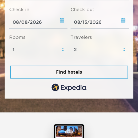
Check in
Check out
Rooms
Travelers
Find hotels