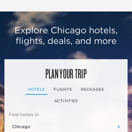
Explore Chicago hotels,
flights, deals, and more
PLAN YOUR TRIP
HOTELS
FLIGHTS
PACKAGES
ACTIVITIES
Find hotels in