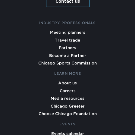
Contact us
INDUSTRY PROFESSIONALS
Meeting planners
Travel trade
Partners
Become a Partner
Chicago Sports Commission
LEARN MORE
About us
Careers
Media resources
Chicago Greeter
Choose Chicago Foundation
EVENTS
Events calendar