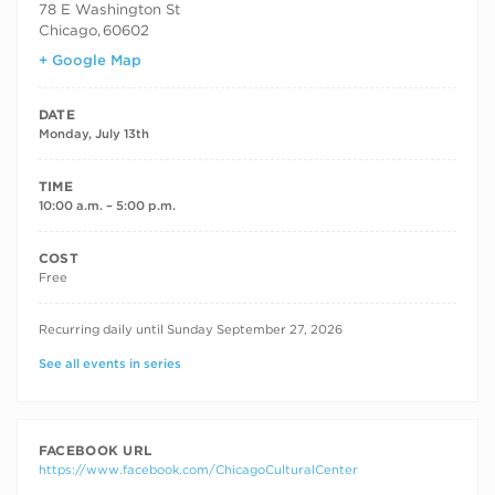
78 E Washington St
Chicago
,
60602
+ Google Map
DATE
Monday, July 13th
TIME
10:00 a.m. – 5:00 p.m.
COST
Free
RECURRING DATES
Recurring daily until Sunday September 27, 2026
See all events in series
FACEBOOK URL
https://www.facebook.com/ChicagoCulturalCenter