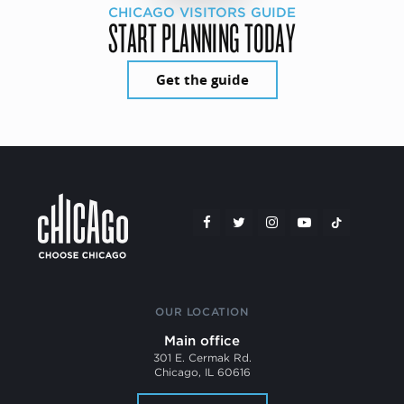
CHICAGO VISITORS GUIDE
START PLANNING TODAY
Get the guide
OUR LOCATION
Main office
301 E. Cermak Rd.
Chicago, IL 60616