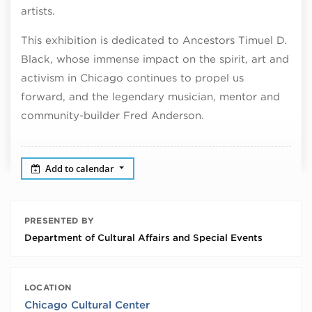
artists.
This exhibition is dedicated to Ancestors Timuel D.
Black, whose immense impact on the spirit, art and
activism in Chicago continues to propel us
forward, and the legendary musician, mentor and
community-builder Fred Anderson.
Add to calendar
PRESENTED BY
Department of Cultural Affairs and Special Events
LOCATION
Chicago Cultural Center