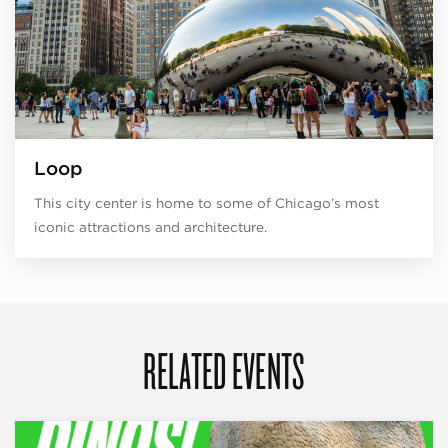
Loop
This city center is home to some of Chicago’s most
iconic attractions and architecture.
RELATED EVENTS