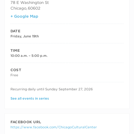
78 E Washington St
Chicago
,
60602
+ Google Map
DATE
Friday, June 19th
TIME
10:00 a.m. – 5:00 p.m.
COST
Free
RECURRING DATES
Recurring daily until Sunday September 27, 2026
See all events in series
FACEBOOK URL
https://www.facebook.com/ChicagoCulturalCenter