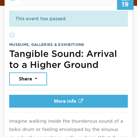
19
This event has passed.
MUSEUMS, GALLERIES & EXHIBITIONS
Tangible Sound: Arrival
June 19
to a Higher Ground
Share
More info
Imagine walking inside the thunderous sound of a
taiko drum or feeling enveloped by the sinuous