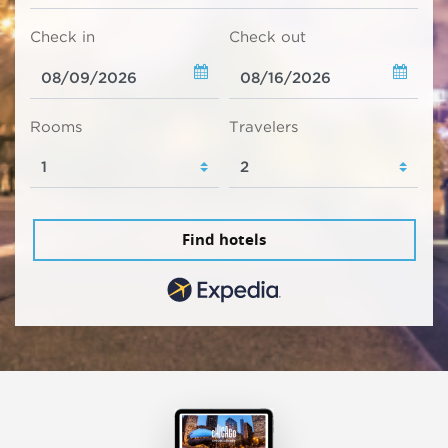
Check in
Check out
Rooms
Travelers
Find hotels