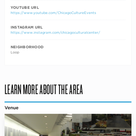
YOUTUBE URL
https://www.youtube.com/ChicagoCultureEvents
INSTAGRAM URL
https://www.instagram.com/chicagoculturalcenter/
NEIGHBORHOOD
Loop
LEARN MORE ABOUT THE AREA
Venue