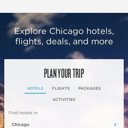
Explore Chicago hotels,
flights, deals, and more
PLAN YOUR TRIP
HOTELS
FLIGHTS
PACKAGES
ACTIVITIES
Find hotels in