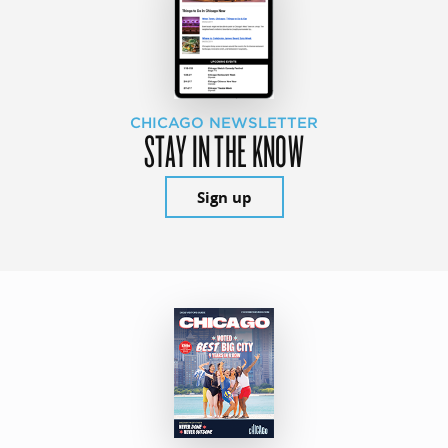
CHICAGO NEWSLETTER
STAY IN THE KNOW
Sign up