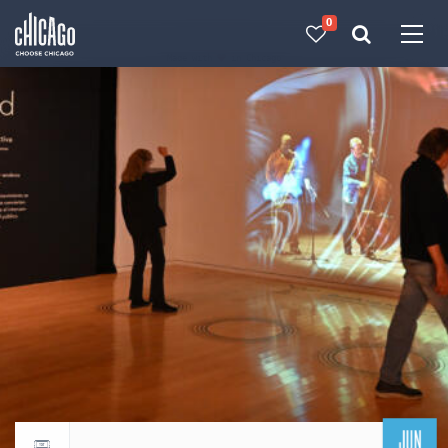
0
Made with 
 in Chicago
JUN
Return to events calendar