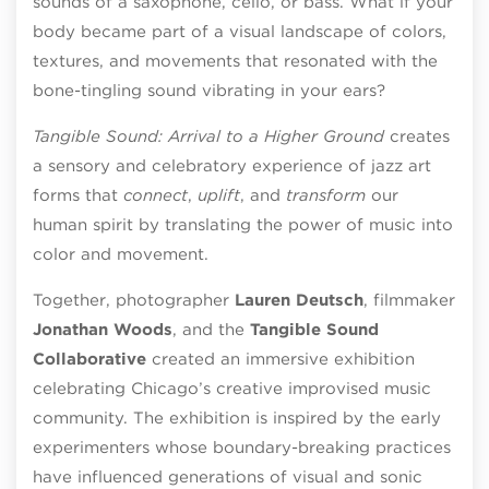
sounds of a saxophone, cello, or bass. What if your
body became part of a visual landscape of colors,
textures, and movements that resonated with the
bone-tingling sound vibrating in your ears?
Tangible Sound: Arrival to a Higher Ground
creates
a sensory and celebratory experience of jazz art
forms that
connect
,
uplift
, and
transform
our
human spirit by translating the power of music into
color and movement.
Together, photographer
Lauren Deutsch
, filmmaker
Jonathan Woods
, and the
Tangible Sound
Collaborative
created an immersive exhibition
celebrating Chicago’s creative improvised music
community. The exhibition is inspired by the early
experimenters whose boundary-breaking practices
have influenced generations of visual and sonic