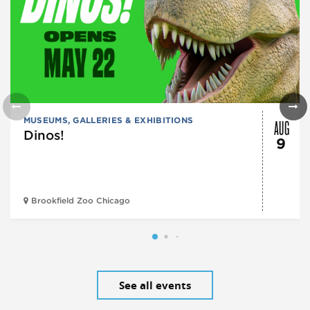
AUG
MUSEUMS, GALLERIES & EXHIBITIONS
Dinos!
9
Brookfield Zoo Chicago
See all events