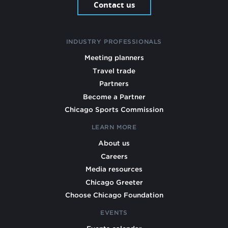
Contact us
INDUSTRY PROFESSIONALS
Meeting planners
Travel trade
Partners
Become a Partner
Chicago Sports Commission
LEARN MORE
About us
Careers
Media resources
Chicago Greeter
Choose Chicago Foundation
EVENTS