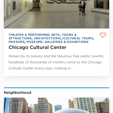
THEATER & PERFORMING ARTS
,
TOURS &
ATTRACTIONS
,
ARCHITECTURAL/CULTURAL TOURS
,
MUSEUMS
,
MUSEUMS, GALLERIES & EXHIBITIONS
Chicago Cultural Center
Drawn by its beauty and the fabulous free public events,
hundreds of thousands of visitors come to the Chicago
Cultural Center every year, making it…
Neighborhood