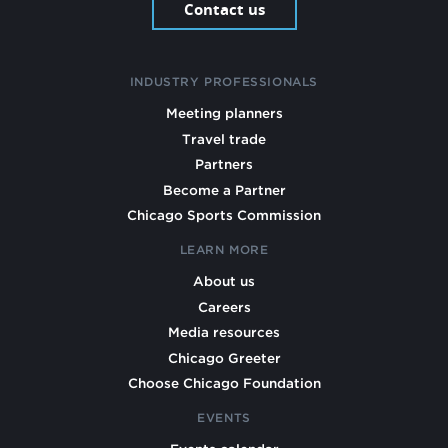
Contact us
INDUSTRY PROFESSIONALS
Meeting planners
Travel trade
Partners
Become a Partner
Chicago Sports Commission
LEARN MORE
About us
Careers
Media resources
Chicago Greeter
Choose Chicago Foundation
EVENTS