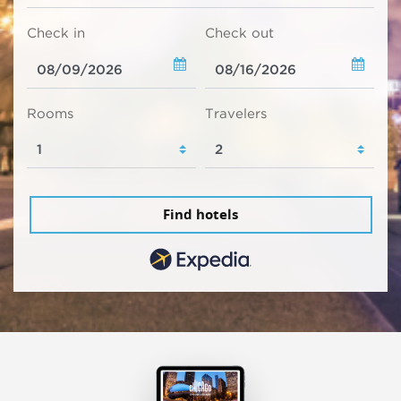
Check in
Check out
Rooms
Travelers
Find hotels