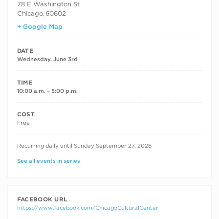
78 E Washington St
Chicago
,
60602
+ Google Map
DATE
Wednesday, June 3rd
TIME
10:00 a.m. – 5:00 p.m.
COST
Free
RECURRING DATES
Recurring daily until Sunday September 27, 2026
See all events in series
FACEBOOK URL
https://www.facebook.com/ChicagoCulturalCenter