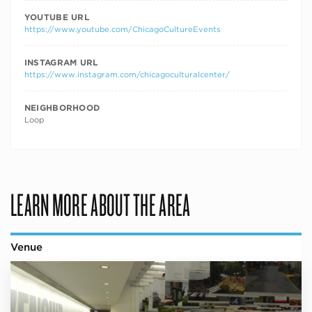
YOUTUBE URL
https://www.youtube.com/ChicagoCultureEvents
INSTAGRAM URL
https://www.instagram.com/chicagoculturalcenter/
NEIGHBORHOOD
Loop
LEARN MORE ABOUT THE AREA
Venue