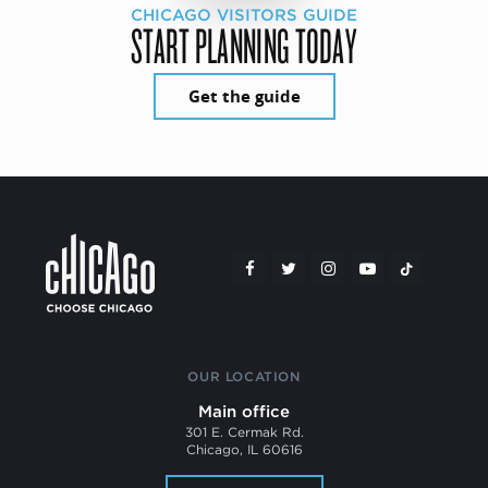
CHICAGO VISITORS GUIDE
START PLANNING TODAY
Get the guide
OUR LOCATION
Main office
301 E. Cermak Rd.
Chicago, IL 60616