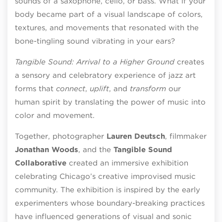
sounds of a saxophone, cello, or bass. What if your
body became part of a visual landscape of colors,
textures, and movements that resonated with the
bone-tingling sound vibrating in your ears?
Tangible Sound: Arrival to a Higher Ground
creates
a sensory and celebratory experience of jazz art
forms that
connect
,
uplift
, and
transform
our
human spirit by translating the power of music into
color and movement.
Together, photographer
Lauren Deutsch
, filmmaker
Jonathan Woods
, and the
Tangible Sound
Collaborative
created an immersive exhibition
celebrating Chicago’s creative improvised music
community. The exhibition is inspired by the early
experimenters whose boundary-breaking practices
have influenced generations of visual and sonic