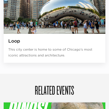
Loop
This city center is home to some of Chicago’s most
iconic attractions and architecture.
RELATED EVENTS