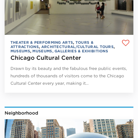
THEATER & PERFORMING ARTS
,
TOURS &
ATTRACTIONS
,
ARCHITECTURAL/CULTURAL TOURS
,
MUSEUMS
,
MUSEUMS, GALLERIES & EXHIBITIONS
Chicago Cultural Center
Drawn by its beauty and the fabulous free public events,
hundreds of thousands of visitors come to the Chicago
Cultural Center every year, making it…
Neighborhood