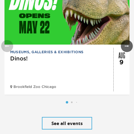
AUG
MUSEUMS, GALLERIES & EXHIBITIONS
Dinos!
9
Brookfield Zoo Chicago
See all events