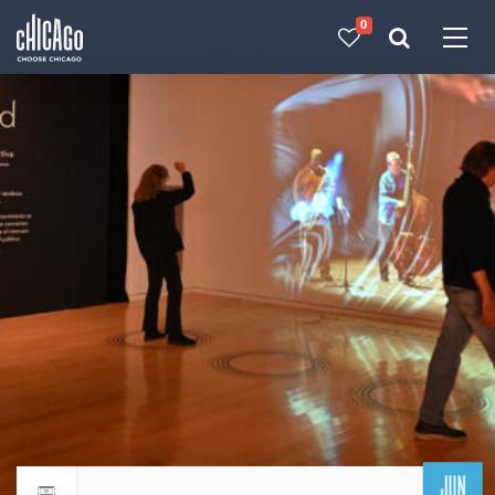
0
Made with 
 in Chicago
JUN
Return to events calendar