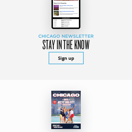
CHICAGO NEWSLETTER
STAY IN THE KNOW
Sign up