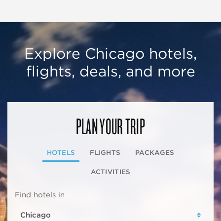
Explore Chicago hotels,
flights, deals, and more
PLAN YOUR TRIP
HOTELS
FLIGHTS
PACKAGES
ACTIVITIES
Find hotels in