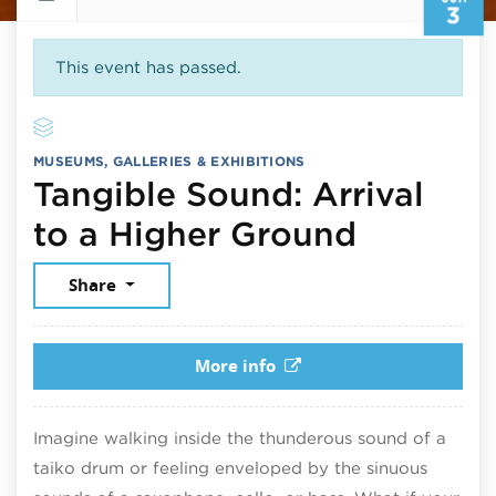
3
This event has passed.
MUSEUMS, GALLERIES & EXHIBITIONS
Tangible Sound: Arrival
June 3,
to a Higher Ground
Share
More info
Imagine walking inside the thunderous sound of a
taiko drum or feeling enveloped by the sinuous