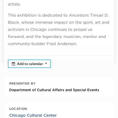
artists.
This exhibition is dedicated to Ancestors Timuel D.
Black, whose immense impact on the spirit, art and
activism in Chicago continues to propel us
forward, and the legendary musician, mentor and
community-builder Fred Anderson.
Add to calendar
PRESENTED BY
Department of Cultural Affairs and Special Events
LOCATION
Chicago Cultural Center