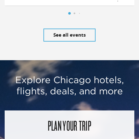
See all events
Explore Chicago hotels,
flights, deals, and more
PLAN YOUR TRIP