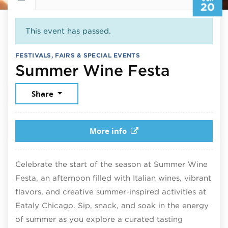
20
This event has passed.
FESTIVALS, FAIRS & SPECIAL EVENTS
June 2
Summer Wine Festa
Share
More info
Celebrate the start of the season at Summer Wine
Festa, an afternoon filled with Italian wines, vibrant
flavors, and creative summer-inspired activities at
Eataly Chicago. Sip, snack, and soak in the energy
of summer as you explore a curated tasting