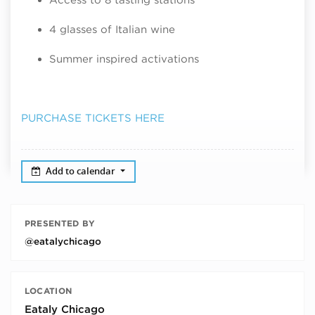
4 glasses of Italian wine
Summer inspired activations
PURCHASE TICKETS HERE
Add to calendar
PRESENTED BY
@eatalychicago
LOCATION
Eataly Chicago