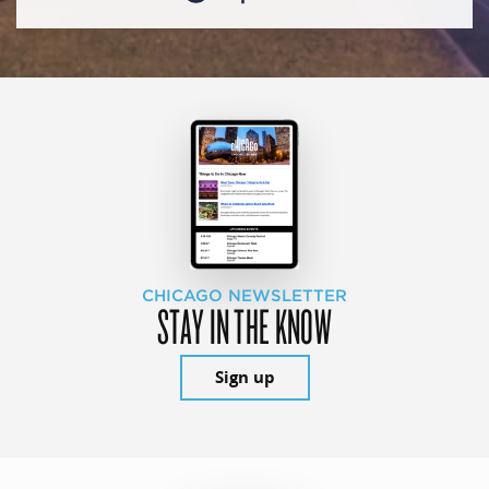
CHICAGO NEWSLETTER
STAY IN THE KNOW
Sign up