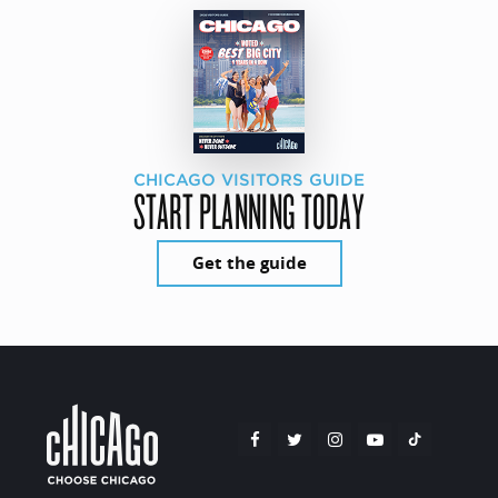
CHICAGO VISITORS GUIDE
START PLANNING TODAY
Get the guide