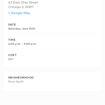
43 East Ohio Street
Chicago
,
IL
60611
+ Google Map
DATE
Saturday, June 20th
TIME
2:00 p.m. – 4:00 p.m.
COST
$60
NEIGHBORHOOD
River North