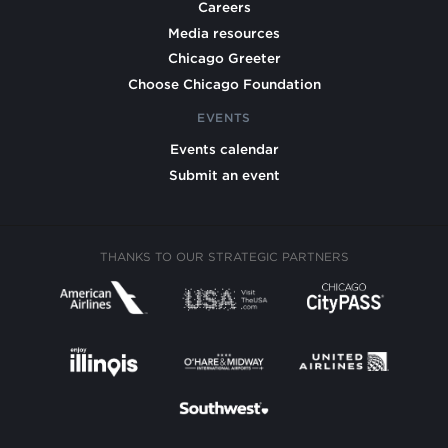
Careers
Media resources
Chicago Greeter
Choose Chicago Foundation
EVENTS
Events calendar
Submit an event
THANKS TO OUR STRATEGIC PARTNERS