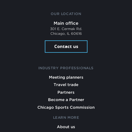
OUR LOCATION
Main office
301 E. Cermak Rd.
Chicago, IL 60616
Contact us
INDUSTRY PROFESSIONALS
Meeting planners
Travel trade
Partners
Become a Partner
Chicago Sports Commission
LEARN MORE
About us