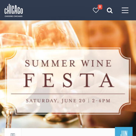
0
Made with 
 in Chicago
JUN
Return to events calendar