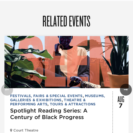
RELATED EVENTS
AUG
FESTIVALS, FAIRS & SPECIAL EVENTS
,
MUSEUMS,
GALLERIES & EXHIBITIONS
,
THEATRE &
PERFORMING ARTS
,
TOURS & ATTRACTIONS
7
Spotlight Reading Series: A
Century of Black Progress
Court Theatre