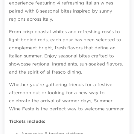
experience featuring 4 refreshing Italian wines
paired with 8 seasonal bites inspired by sunny
regions across Italy.
From crisp coastal whites and refreshing rosés to
light-bodied reds, each pour has been selected to
complement bright, fresh flavors that define an
Italian summer. Enjoy seasonal bites crafted to
showcase regional ingredients, sun-soaked flavors,
and the spirit of al fresco dining.
Whether you’re gathering friends for a festive
afternoon out or looking for a new way to
celebrate the arrival of warmer days, Summer
Wine Festa is the perfect way to welcome summer
Tickets include:
Access to 8 tasting stations