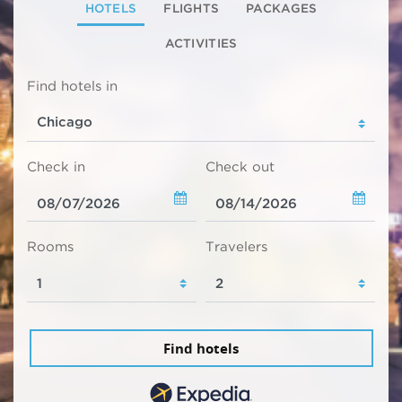
HOTELS
FLIGHTS
PACKAGES
ACTIVITIES
Find hotels in
Check in
Check out
Rooms
Travelers
Find hotels