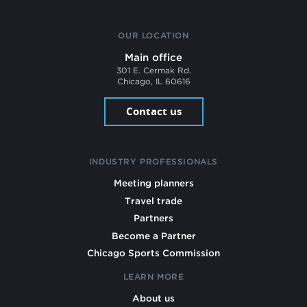
OUR LOCATION
Main office
301 E. Cermak Rd.
Chicago, IL 60616
Contact us
INDUSTRY PROFESSIONALS
Meeting planners
Travel trade
Partners
Become a Partner
Chicago Sports Commission
LEARN MORE
About us