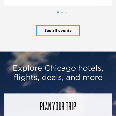
See all events
Explore Chicago hotels,
flights, deals, and more
PLAN YOUR TRIP