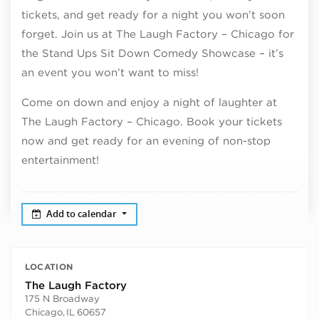
tickets, and get ready for a night you won’t soon
forget. Join us at The Laugh Factory – Chicago for
the Stand Ups Sit Down Comedy Showcase – it’s
an event you won’t want to miss!
Come on down and enjoy a night of laughter at
The Laugh Factory – Chicago. Book your tickets
now and get ready for an evening of non-stop
entertainment!
Add to calendar
LOCATION
The Laugh Factory
175 N Broadway
Chicago
,
IL
60657