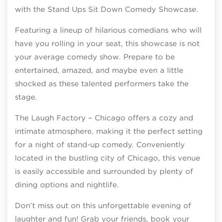
with the Stand Ups Sit Down Comedy Showcase.
Featuring a lineup of hilarious comedians who will
have you rolling in your seat, this showcase is not
your average comedy show. Prepare to be
entertained, amazed, and maybe even a little
shocked as these talented performers take the
stage.
The Laugh Factory – Chicago offers a cozy and
intimate atmosphere, making it the perfect setting
for a night of stand-up comedy. Conveniently
located in the bustling city of Chicago, this venue
is easily accessible and surrounded by plenty of
dining options and nightlife.
Don’t miss out on this unforgettable evening of
laughter and fun! Grab your friends, book your