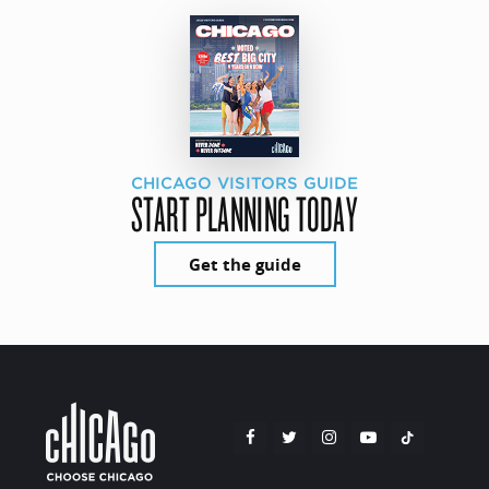
CHICAGO VISITORS GUIDE
START PLANNING TODAY
Get the guide