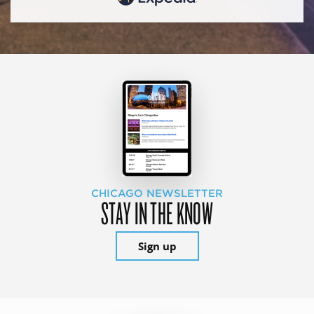
CHICAGO NEWSLETTER
STAY IN THE KNOW
Sign up