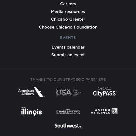
Careers
Media resources
Chicago Greeter
Choose Chicago Foundation
EVENTS
Events calendar
Submit an event
THANKS TO OUR STRATEGIC PARTNERS