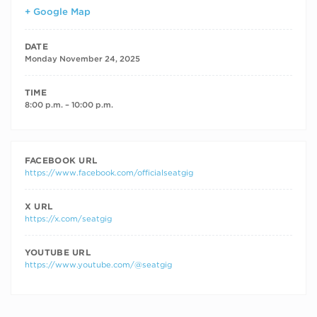
+ Google Map
DATE
Monday November 24, 2025
TIME
8:00 p.m. – 10:00 p.m.
FACEBOOK URL
https://www.facebook.com/officialseatgig
X URL
https://x.com/seatgig
YOUTUBE URL
https://www.youtube.com/@seatgig