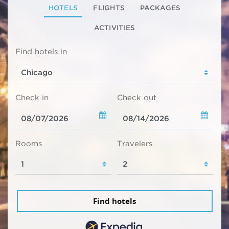
HOTELS
FLIGHTS
PACKAGES
ACTIVITIES
Find hotels in
Check in
Check out
Rooms
Travelers
Find hotels