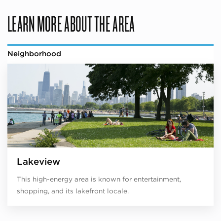
LEARN MORE ABOUT THE AREA
Neighborhood
Lakeview
This high-energy area is known for entertainment,
shopping, and its lakefront locale.