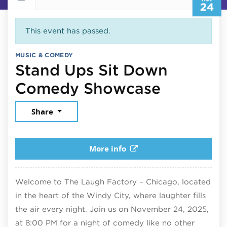
24
This event has passed.
MUSIC & COMEDY
Stand Ups Sit Down
Novembe
Comedy Showcase
Share
More info
Welcome to The Laugh Factory – Chicago, located
in the heart of the Windy City, where laughter fills
the air every night. Join us on November 24, 2025,
at 8:00 PM for a night of comedy like no other