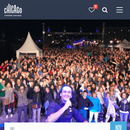
0
Made with 
 in Chicago
NOV
Return to events calendar