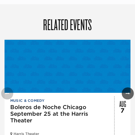
RELATED EVENTS
AUG
MUSIC & COMEDY
Boleros de Noche Chicago
7
September 25 at the Harris
Theater
Harris Theater