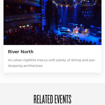
River North
An urban nightlife mecca with plenty of dining and jaw-
dropping architecture.
RELATED EVENTS