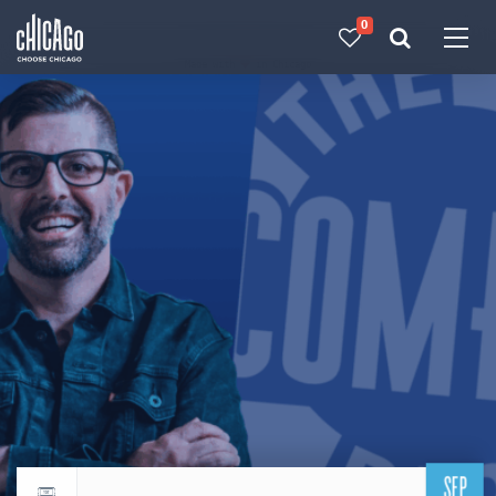
0
Made with 
 in Chicago
SEP
Return to events calendar