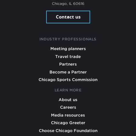
Chicago, IL 60616
Contact us
INDUSTRY PROFESSIONALS
Meeting planners
Travel trade
Partners
Become a Partner
Chicago Sports Commission
LEARN MORE
About us
Careers
Media resources
Chicago Greeter
Choose Chicago Foundation