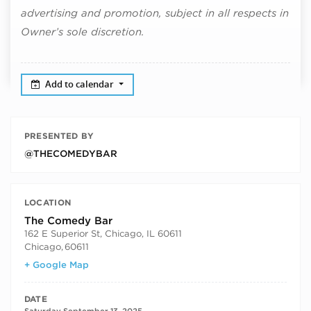
advertising and promotion, subject in all respects in
Owner’s sole discretion.
Add to calendar
PRESENTED BY
@THECOMEDYBAR
LOCATION
The Comedy Bar
162 E Superior St, Chicago, IL 60611
Chicago
,
60611
+ Google Map
DATE