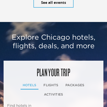
See all events
Explore Chicago hotels,
flights, deals, and more
PLAN YOUR TRIP
HOTELS
FLIGHTS
PACKAGES
ACTIVITIES
Find hotels in