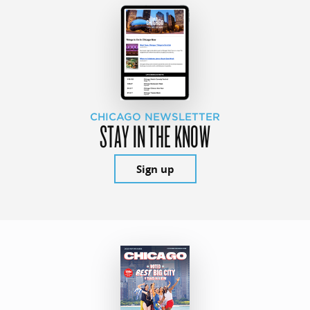
CHICAGO NEWSLETTER
STAY IN THE KNOW
Sign up