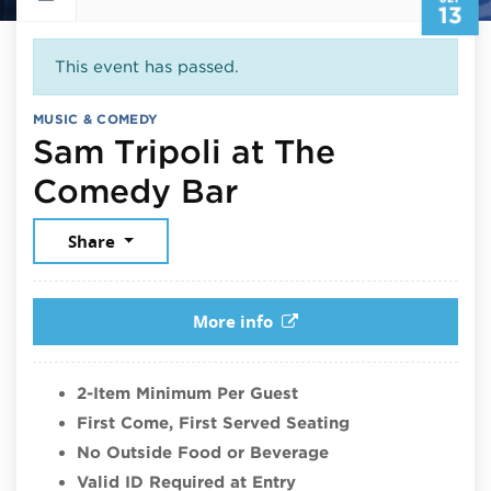
13
This event has passed.
MUSIC & COMEDY
Sam Tripoli at The
September 13,
Comedy Bar
Share
More info
2-Item Minimum Per Guest
First Come, First Served Seating
No Outside Food or Beverage
Valid ID Required at Entry