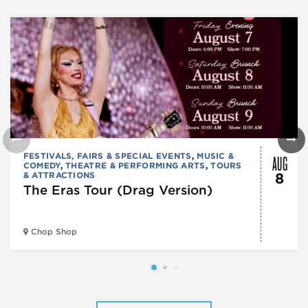
AUG
FESTIVALS, FAIRS & SPECIAL EVENTS
,
MUSIC &
COMEDY
,
THEATRE & PERFORMING ARTS
,
TOURS
& ATTRACTIONS
8
The Eras Tour (Drag Version)
Chop Shop