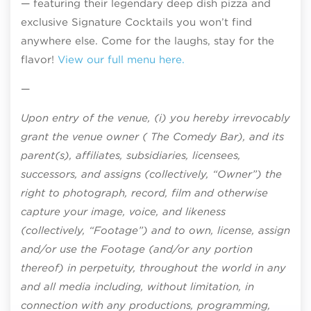
— featuring their legendary deep dish pizza and
exclusive Signature Cocktails you won’t find
anywhere else. Come for the laughs, stay for the
flavor!
View our full menu here.
—
Upon entry of the venue, (i) you hereby irrevocably
grant the venue owner ( The Comedy Bar), and its
parent(s), affiliates, subsidiaries, licensees,
successors, and assigns (collectively, “Owner”) the
right to photograph, record, film and otherwise
capture your image, voice, and likeness
(collectively, “Footage”) and to own, license, assign
and/or use the Footage (and/or any portion
thereof) in perpetuity, throughout the world in any
and all media including, without limitation, in
connection with any productions, programming,