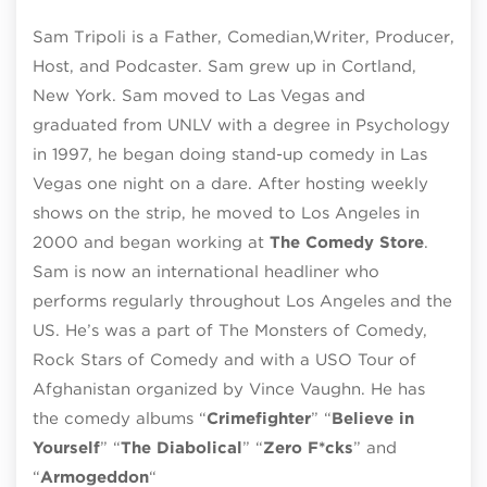
Sam Tripoli is a Father, Comedian,Writer, Producer,
Host, and Podcaster. Sam grew up in Cortland,
New York. Sam moved to Las Vegas and
graduated from UNLV with a degree in Psychology
in 1997, he began doing stand-up comedy in Las
Vegas one night on a dare. After hosting weekly
shows on the strip, he moved to Los Angeles in
2000 and began working at
The Comedy Store
.
Sam is now an international headliner who
performs regularly throughout Los Angeles and the
US. He’s was a part of The Monsters of Comedy,
Rock Stars of Comedy and with a USO Tour of
Afghanistan organized by Vince Vaughn. He has
the comedy albums “
Crimefighter
” “
Believe in
Yourself
” “
The Diabolical
” “
Zero F*cks
” and
“
Armogeddon
“