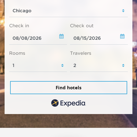
Check in
Check out
Rooms
Travelers
Find hotels