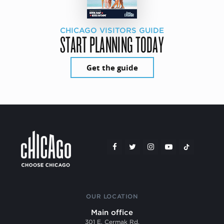
CHICAGO VISITORS GUIDE
START PLANNING TODAY
Get the guide
OUR LOCATION
Main office
301 E. Cermak Rd.