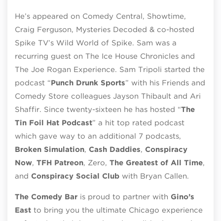
He’s appeared on Comedy Central, Showtime,
Craig Ferguson, Mysteries Decoded & co-hosted
Spike TV’s Wild World of Spike. Sam was a
recurring guest on The Ice House Chronicles and
The Joe Rogan Experience. Sam Tripoli started the
podcast “
Punch Drunk Sports
” with his Friends and
Comedy Store colleagues Jayson Thibault and Ari
Shaffir. Since twenty-sixteen he has hosted “
The
Tin Foil Hat Podcast
” a hit top rated podcast
which gave way to an additional 7 podcasts,
Broken Simulation
,
Cash Daddies
,
Conspiracy
Now
,
TFH Patreon
, Zero,
The Greatest of A
ll Time
,
and
Conspiracy Social Club
with Bryan Callen.
The Comedy Bar
is proud to partner with
Gino’s
East
to bring you the ultimate Chicago experience