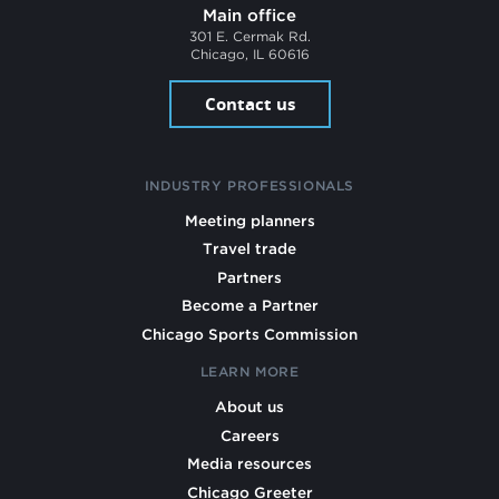
Main office
301 E. Cermak Rd.
Chicago, IL 60616
Contact us
INDUSTRY PROFESSIONALS
Meeting planners
Travel trade
Partners
Become a Partner
Chicago Sports Commission
LEARN MORE
About us
Careers
Media resources
Chicago Greeter