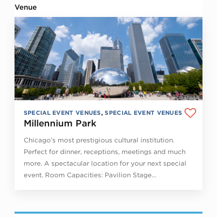
Venue
SPECIAL EVENT VENUES
,
SPECIAL EVENT VENUES
Millennium Park
Chicago’s most prestigious cultural institution.
Perfect for dinner, receptions, meetings and much
more. A spectacular location for your next special
event. Room Capacities: Pavilion Stage…