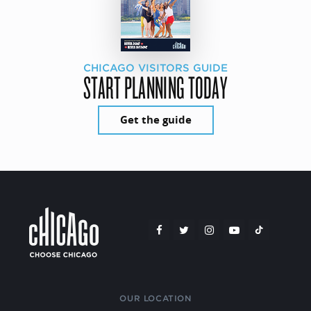
CHICAGO VISITORS GUIDE
START PLANNING TODAY
Get the guide
OUR LOCATION