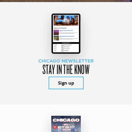
CHICAGO NEWSLETTER
STAY IN THE KNOW
Sign up