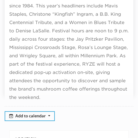
since 1984. This year’s headliners include Mavis
Staples, Christone “Kingfish” Ingram, a B.B. King
Centennial Tribute, and a Women in Blues Tribute
to Denise LaSalle. Festival hours are noon to 9 p.m.
daily across four stages: the Jay Pritzker Pavilion,
Mississippi Crossroads Stage, Rosa’s Lounge Stage,
and Wrigley Square, all within Millennium Park. As
part of the festival experience, RYZE will host a
dedicated pop-up activation on-site, giving
attendees the opportunity to discover and sample
the brand’s mushroom coffee offerings throughout
the weekend.
Add to calendar