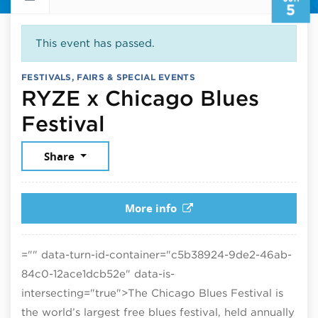
5
This event has passed.
FESTIVALS, FAIRS & SPECIAL EVENTS
RYZE x Chicago Blues
June 5, 2026
Festival
Share
More info
="" data-turn-id-container="c5b38924-9de2-46ab-
84c0-12ace1dcb52e" data-is-
intersecting="true">
The Chicago Blues Festival is
the world’s largest free blues festival, held annually