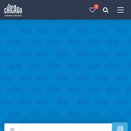
0
Made with 
 in Chicago
JUN
Return to events calendar