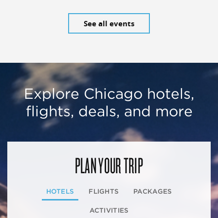
See all events
Explore Chicago hotels,
flights, deals, and more
PLAN YOUR TRIP
HOTELS
FLIGHTS
PACKAGES
ACTIVITIES