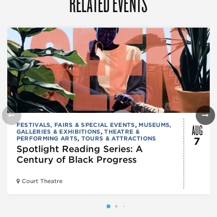
RELATED EVENTS
AUG
FESTIVALS, FAIRS & SPECIAL EVENTS
,
MUSEUMS,
GALLERIES & EXHIBITIONS
,
THEATRE &
PERFORMING ARTS
,
TOURS & ATTRACTIONS
7
Spotlight Reading Series: A
Century of Black Progress
Court Theatre