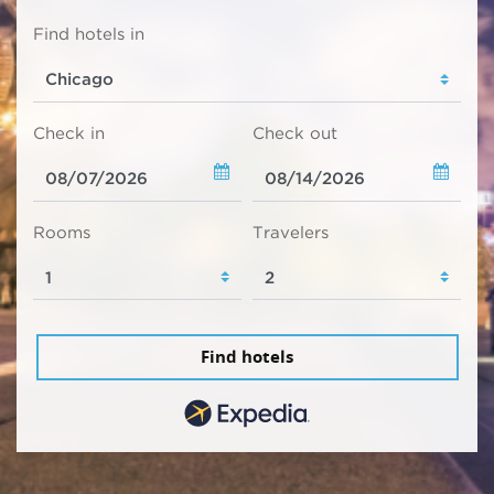
Find hotels in
Check in
Check out
Rooms
Travelers
Find hotels