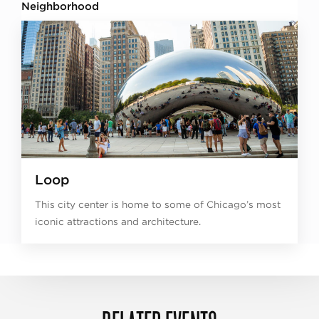
Neighborhood
Loop
This city center is home to some of Chicago’s most
iconic attractions and architecture.