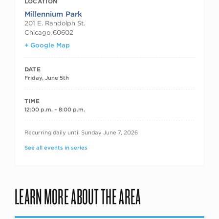
LOCATION
Millennium Park
201 E. Randolph St.
Chicago
,
60602
+ Google Map
DATE
Friday, June 5th
TIME
12:00 p.m. – 8:00 p.m.
RECURRING DATES
Recurring daily until Sunday June 7, 2026
See all events in series
LEARN MORE ABOUT THE AREA