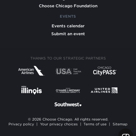
Choose Chicago Foundation
EVENTS
Events calendar
Submit an event
THANKS TO OUR STRATEGIC PARTNERS
© 2026 Choose Chicago. All rights reserved.
Privacy policy
|
Your privacy choices
|
Terms of use
|
Sitemap