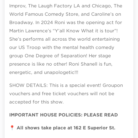
Improv, The Laugh Factory LA and Chicago, The
World Famous Comedy Store, and Caroline’s on
Broadway. In 2024 Roni was the opening act for
Martin Lawrence’s “Y’all Know What it is tour”!
She’s performs all across the world entertaining
our US Troop with the mental health comedy
group One Degree of Separation! Her stage
presence is like no other! Roni Shanell is fun,
energetic, and unapologetic!!!
SHOW DETAILS: This is a special event! Groupon
vouchers and free ticket vouchers will not be
accepted for this show.
IMPORTANT HOUSE POLICIES: PLEASE READ
📍
All shows take place at 162 E Superior St.