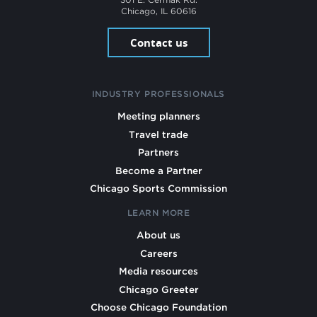
Chicago, IL 60616
Contact us
INDUSTRY PROFESSIONALS
Meeting planners
Travel trade
Partners
Become a Partner
Chicago Sports Commission
LEARN MORE
About us
Careers
Media resources
Chicago Greeter
Choose Chicago Foundation