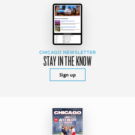
CHICAGO NEWSLETTER
STAY IN THE KNOW
Sign up