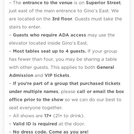
– The
entrance to the venue
is on
Superior Street
,
just east of the main entrance to Gino’s East. We
are located on the
3rd floor
. Guests must take the
stairs to enter.
–
Guests who require ADA access
may use the
elevator located inside Gino’s East.
–
Most tables seat up to 4 guests.
If your group
has fewer than four, you may be sharing a table
with other guests. This applies to both
General
Admission
and
VIP tickets
.
–
If you’re part of a group that purchased tickets
under multiple names
, please
call or email the box
office prior to the show
so we can do our best to
seat everyone together.
– All shows are
17+
(21+ to drink).
–
Valid ID is required
at the door.
–
No dress code. Come as you are!