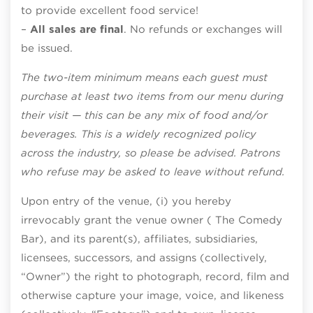
to provide excellent food service!
–
All sales are final
. No refunds or exchanges will
be issued.
The two-item minimum means each guest must
purchase at least two items from our menu during
their visit — this can be any mix of food and/or
beverages. This is a widely recognized policy
across the industry, so please be advised. Patrons
who refuse may be asked to leave without refund.
Upon entry of the venue, (i) you hereby
irrevocably grant the venue owner ( The Comedy
Bar), and its parent(s), affiliates, subsidiaries,
licensees, successors, and assigns (collectively,
“Owner”) the right to photograph, record, film and
otherwise capture your image, voice, and likeness