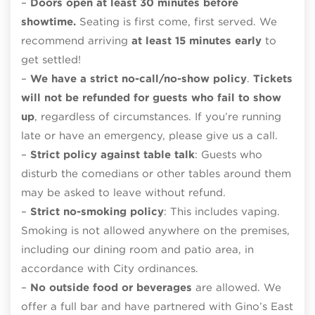
–
Doors open at least 30 minutes before
showtime.
Seating is first come, first served. We
recommend arriving
at least 15 minutes early
to
get settled!
–
We have a strict no-call/no-show policy
.
Tickets
will not be refunded for guests who fail to show
up
, regardless of circumstances. If you’re running
late or have an emergency, please give us a call.
–
Strict policy against table talk
: Guests who
disturb the comedians or other tables around them
may be asked to leave without refund.
–
Strict no-smoking policy
: This includes vaping.
Smoking is not allowed anywhere on the premises,
including our dining room and patio area, in
accordance with City ordinances.
–
No outside food or beverages
are allowed. We
offer a full bar and have partnered with Gino’s East