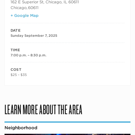
162 E Superior St, Chicago, IL 60611
Chicago
,
60611
+ Google Map
DATE
Sunday September 7, 2025
TIME
7:00 p.m. – 8:30 p.m.
COST
$25 – $35
LEARN MORE ABOUT THE AREA
Neighborhood