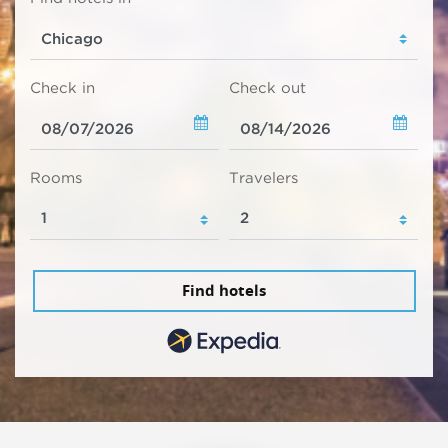
Check in
Check out
Rooms
Travelers
Find hotels