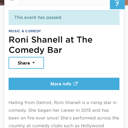
7
This event has passed.
MUSIC & COMEDY
Roni Shanell at The
September 7, 
Comedy Bar
Share
More info
Hailing from Detroit, Roni Shanell is a rising star in
comedy. She began her career in 2015 and has
been on fire ever since! She’s performed across the
country at comedy clubs such as Hollywood