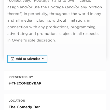
(collectively, “Footage”) and to own, license,
assign and/or use the Footage (and/or any portion
thereof) in perpetuity, throughout the world in any
and all media including, without limitation, in
connection with any productions, programming,
advertising and promotion, subject in all respects
in Owner’s sole discretion.
Add to calendar
PRESENTED BY
@THECOMEDYBAR
LOCATION
The Comedy Bar