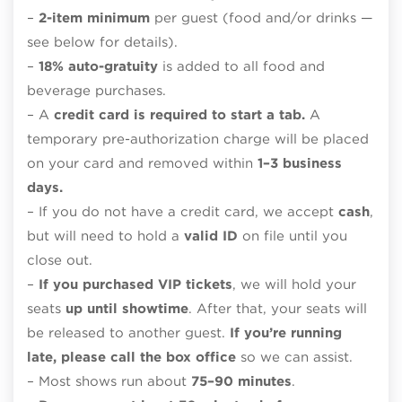
–
2-item minimum
per guest (food and/or drinks —
see below for details).
–
18% auto-gratuity
is added to all food and
beverage purchases.
– A
credit card is required to start a tab.
A
temporary pre-authorization charge will be placed
on your card and removed within
1–3 business
days.
– If you do not have a credit card, we accept
cash
,
but will need to hold a
valid ID
on file until you
close out.
–
If you purchased VIP tickets
, we will hold your
seats
up until showtime
. After that, your seats will
be released to another guest.
If you’re running
late, please call the box office
so we can assist.
– Most shows run about
75–90 minutes
.