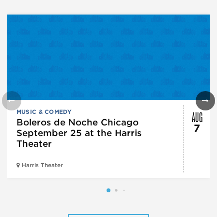
AUG
MUSIC & COMEDY
Boleros de Noche Chicago
7
September 25 at the Harris
Theater
Harris Theater