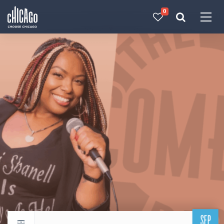
0
Made with 
 in Chicago
SEP
Return to events calendar