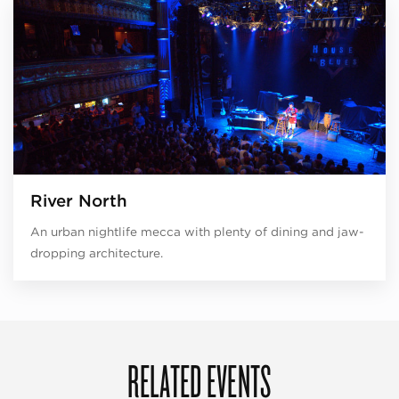
River North
An urban nightlife mecca with plenty of dining and jaw-
dropping architecture.
RELATED EVENTS