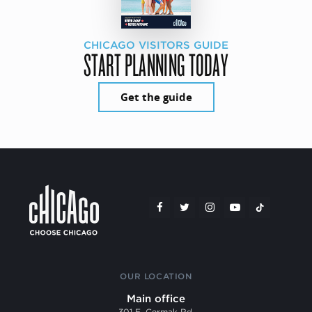
CHICAGO VISITORS GUIDE
START PLANNING TODAY
Get the guide
OUR LOCATION
Main office
301 E. Cermak Rd.