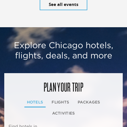
See all events
Explore Chicago hotels,
flights, deals, and more
PLAN YOUR TRIP
HOTELS
FLIGHTS
PACKAGES
ACTIVITIES
Find hotels in