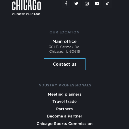
OUR LOCATION
Main office
301 E. Cermak Rd.
Chicago, IL 60616
Contact us
INDUSTRY PROFESSIONALS
Meeting planners
Travel trade
Partners
Become a Partner
Chicago Sports Commission