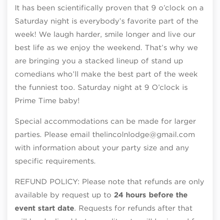
It has been scientifically proven that 9 o’clock on a
Saturday night is everybody’s favorite part of the
week! We laugh harder, smile longer and live our
best life as we enjoy the weekend. That’s why we
are bringing you a stacked lineup of stand up
comedians who’ll make the best part of the week
the funniest too. Saturday night at 9 O’clock is
Prime Time baby!
Special accommodations can be made for larger
parties. Please email thelincolnlodge@gmail.com
with information about your party size and any
specific requirements.
REFUND POLICY: Please note that refunds are only
available by request up to
24 hours before the
event start date
. Requests for refunds after that