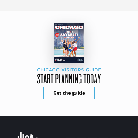
CHICAGO VISITORS GUIDE
START PLANNING TODAY
Get the guide