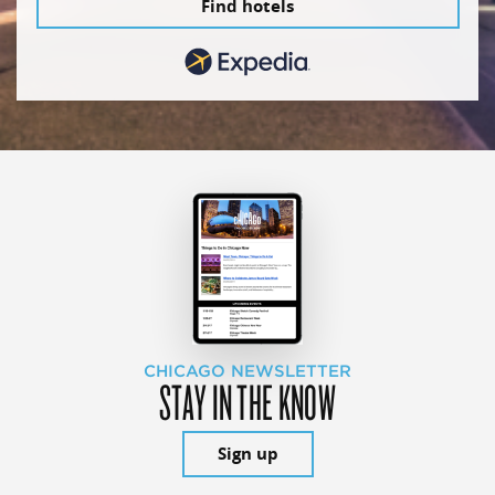
Find hotels
CHICAGO NEWSLETTER
STAY IN THE KNOW
Sign up