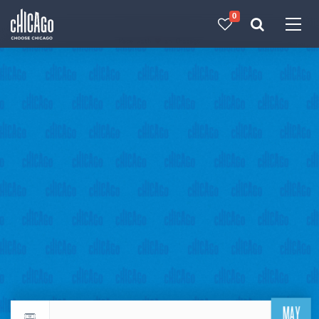
0
Made with 
 in Chicago
MAY
Return to events calendar