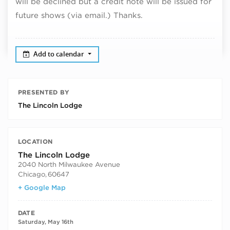
will be declined but a credit note will be issued for
future shows (via email.) Thanks.
Add to calendar
PRESENTED BY
The Lincoln Lodge
LOCATION
The Lincoln Lodge
2040 North Milwaukee Avenue
Chicago
,
60647
+ Google Map
DATE
Saturday, May 16th