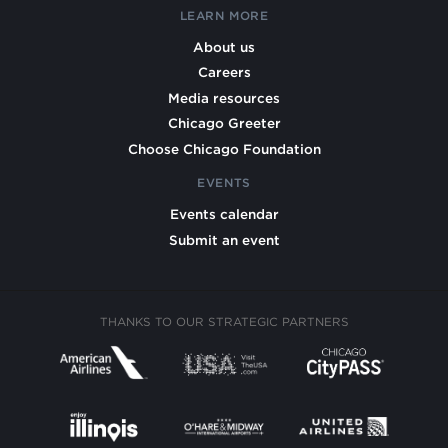
LEARN MORE
About us
Careers
Media resources
Chicago Greeter
Choose Chicago Foundation
EVENTS
Events calendar
Submit an event
THANKS TO OUR STRATEGIC PARTNERS