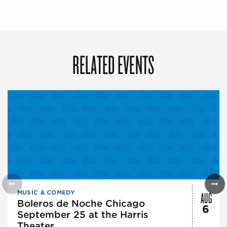
RELATED EVENTS
AUG
MUSIC & COMEDY
Boleros de Noche Chicago
6
September 25 at the Harris
Theater