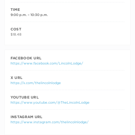
TIME
9:00 p.m. – 10:30 p.m.
COST
$18.48
FACEBOOK URL
https://www.facebook.com/LincolnLodge/
X URL
https://x.com/thelincolnlodge
YOUTUBE URL
https://www.youtube.com/@TheLincolnLodge
INSTAGRAM URL
https://www.instagram.com/thelincolnlodge/