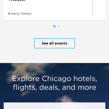
Harris Theater
See all events
Explore Chicago hotels,
flights, deals, and more