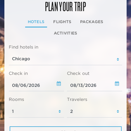
PLAN YOUR TRIP
HOTELS
FLIGHTS
PACKAGES
ACTIVITIES
Find hotels in
Check in
Check out
Rooms
Travelers