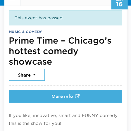
16
This event has passed.
MUSIC & COMEDY
Prime Time – Chicago’s
hottest comedy
May 16, 2026
showcase
Share
More info
If you like, innovative, smart and FUNNY comedy
this is the show for you!