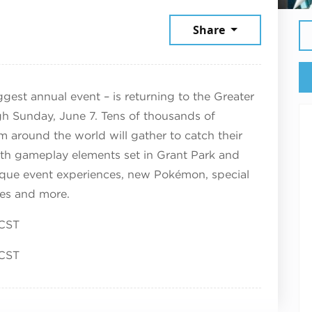
June 6, 2026
Share
est annual event – is returning to the Greater
gh Sunday, June 7. Tens of thousands of
round the world will gather to catch their
th gameplay elements set in Grant Park and
ique event experiences, new Pokémon, special
ties and more.
 CST
 CST