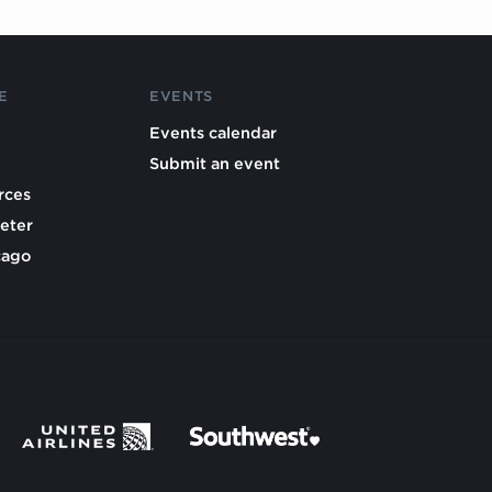
E
EVENTS
Events calendar
Submit an event
rces
eter
cago