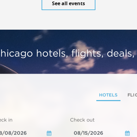
See all events
hicago hotels, flights, deals
HOTELS
FLI
ck in
Check out