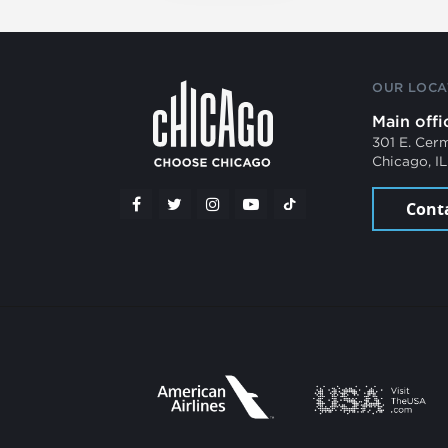
OUR LOCA
Main offi
301 E. Cer
Chicago, I
Cont