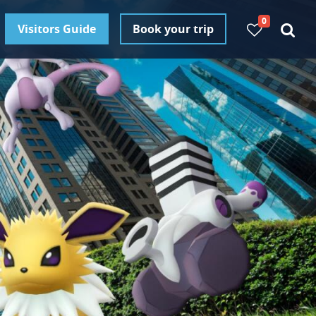
0
Visitors Guide
Book your trip