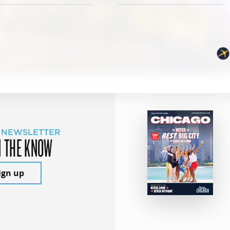
 NEWSLETTER
N THE KNOW
ign up