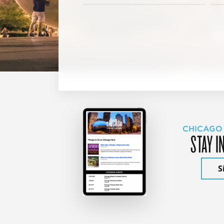
CHICAGO
STAY I
S