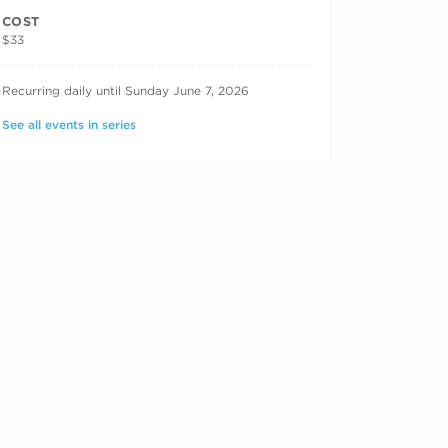
COST
$33
RECURRING DATES
Recurring daily until Sunday June 7, 2026
See all events in series