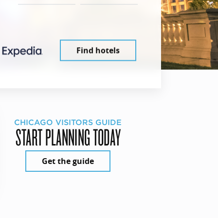
Find hotels
CHICAGO VISITORS GUIDE
START PLANNING TODAY
Get the guide