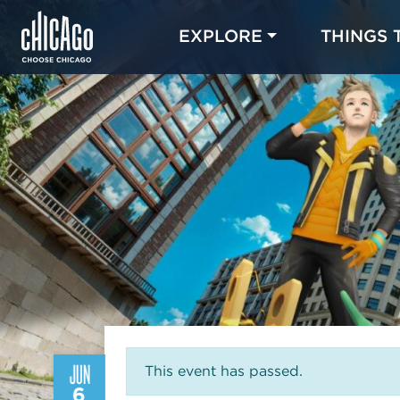
EXPLORE
THINGS 
JUN
This event has passed.
6