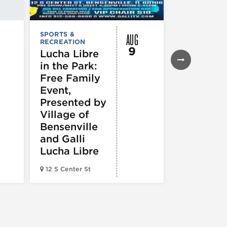
AUG
SPORTS &
SPORTS &
RECREATION
RECREATION
9
Lucha Libre
Chicago
in the Park:
White So
Free Family
vs.
Event,
Cincinnat
Presented by
Reds
Village of
Bensenville
and Galli
Lucha Libre
Guaranteed 
12 S Center St
Field