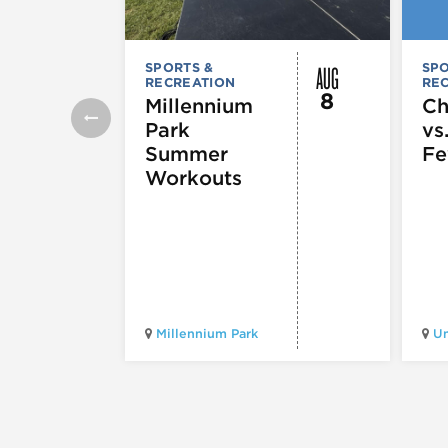
AUG
SPORTS &
SPO
RECREATION
RE
8
Millennium
Ch
Park
vs
Summer
Fe
Workouts
Millennium Park
Un