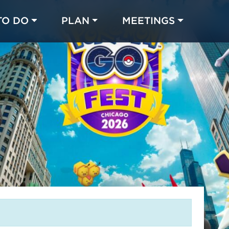
TO DO
PLAN
MEETINGS
Made with 
 in Chicago