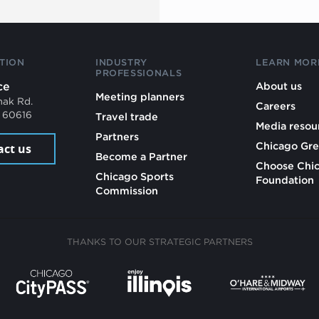
TION
INDUSTRY
LEARN MOR
PROFESSIONALS
ce
About us
Meeting planners
mak Rd.
Careers
L 60616
Travel trade
Media resou
Partners
Chicago Gre
act us
Become a Partner
Choose Chi
Chicago Sports
Foundation
Commission
THANKS TO OUR STRATEGIC PARTNERS