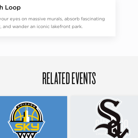
h Loop
your eyes on massive murals, absorb fascinating
y, and wander an iconic lakefront park.
RELATED EVENTS