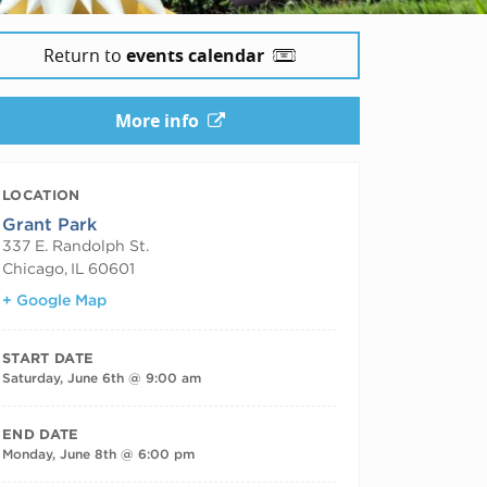
Return to
events calendar
More info
LOCATION
Grant Park
337 E. Randolph St.
Chicago
,
IL
60601
+ Google Map
START DATE
Saturday, June 6th @ 9:00 am
END DATE
Monday, June 8th @ 6:00 pm