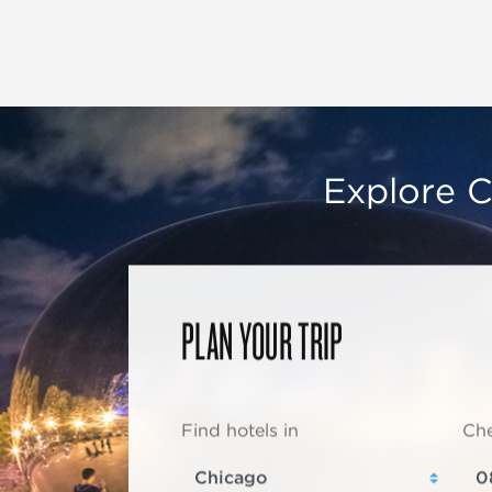
Explore C
PLAN YOUR TRIP
Find hotels in
Che