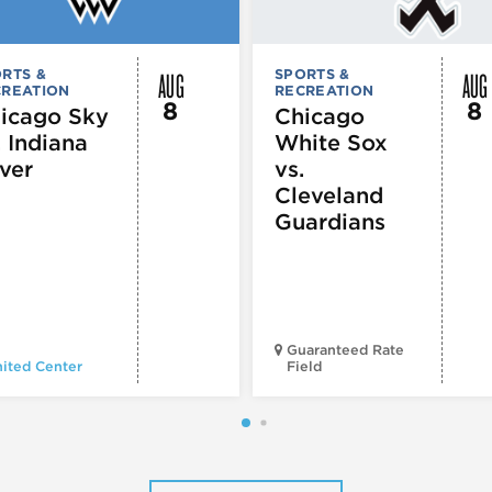
AUG
AUG
RTS &
SPORTS &
CREATION
RECREATION
8
8
icago Sky
Chicago
. Indiana
White Sox
ver
vs.
Cleveland
Guardians
Guaranteed Rate
ited Center
Field