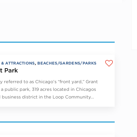
 & ATTRACTIONS
,
BEACHES/GARDENS/PARKS
t Park
y referred to as Chicago’s “front yard,” Grant
s a public park, 319 acres located in Chicagos
l business district in the Loop Community…