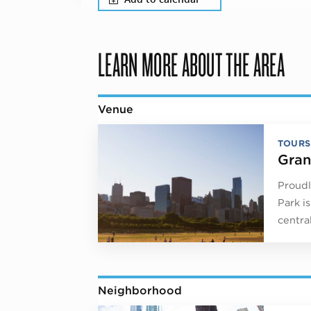
LEARN MORE ABOUT THE AREA
Venue
TOURS
Gran
Proudl
Park i
centra
Neighborhood