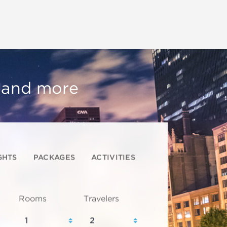
, and more
GHTS
PACKAGES
ACTIVITIES
Rooms
Travelers