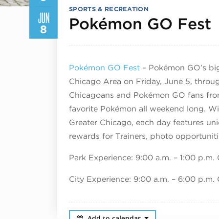
SPORTS & RECREATION
JUN
Pokémon GO Fest
8
Pokémon GO Fest
– Pokémon GO’s bigg
Chicago Area on Friday, June 5, throu
Chicagoans and Pokémon GO fans from a
favorite Pokémon all weekend long. Wi
Greater Chicago, each day features un
rewards for Trainers, photo opportuni
Park Experience: 9:00 a.m. – 1:00 p.m.
City Experience: 9:00 a.m. – 6:00 p.m.
Add to calendar