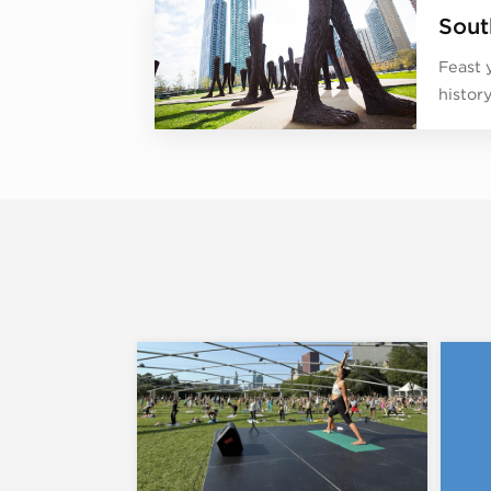
Sout
Feast 
histor