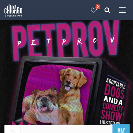
0
Made with 
 in Chicago
MAY
Return to events calendar