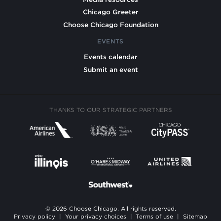
Chicago Greeter
Choose Chicago Foundation
EVENTS
Events calendar
Submit an event
THANKS TO OUR STRATEGIC PARTNERS
© 2026 Choose Chicago. All rights reserved.
Privacy policy
|
Your privacy choices
|
Terms of use
|
Sitemap