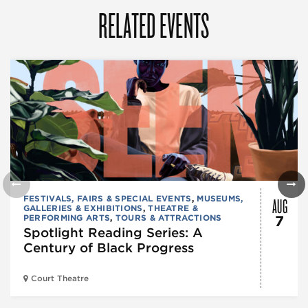
RELATED EVENTS
AUG
FESTIVALS, FAIRS & SPECIAL EVENTS
,
MUSEUMS,
GALLERIES & EXHIBITIONS
,
THEATRE &
PERFORMING ARTS
,
TOURS & ATTRACTIONS
7
Spotlight Reading Series: A
Century of Black Progress
Court Theatre