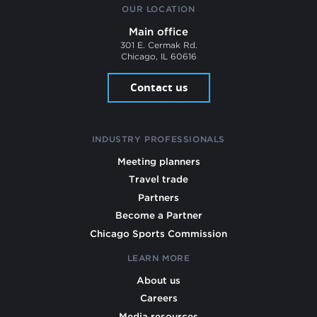
OUR LOCATION
Main office
301 E. Cermak Rd.
Chicago, IL 60616
Contact us
INDUSTRY PROFESSIONALS
Meeting planners
Travel trade
Partners
Become a Partner
Chicago Sports Commission
LEARN MORE
About us
Careers
Media resources