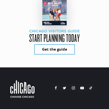
CHICAGO VISITORS GUIDE
START PLANNING TODAY
Get the guide