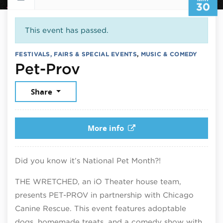
30
This event has passed.
FESTIVALS, FAIRS & SPECIAL EVENTS
,
MUSIC & COMEDY
May 30, 2026
Pet-Prov
Share
More info
Did you know it’s National Pet Month?!
THE WRETCHED, an iO Theater house team,
presents PET-PROV in partnership with Chicago
Canine Rescue. This event features adoptable
dogs, homemade treats, and a comedy show with