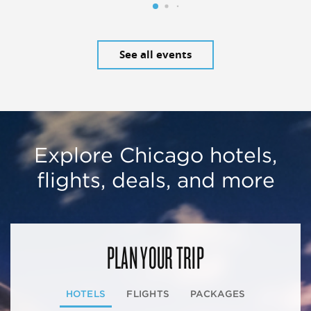
See all events
Explore Chicago hotels,
flights, deals, and more
PLAN YOUR TRIP
HOTELS
FLIGHTS
PACKAGES