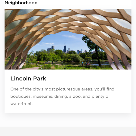
Neighborhood
Lincoln Park
One of the city’s most picturesque areas, you’ll find
boutiques, museums, dining, a zoo, and plenty of
waterfront.