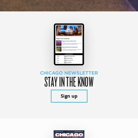
CHICAGO NEWSLETTER
STAY IN THE KNOW
Sign up