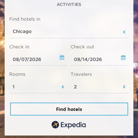
ACTIVITIES
Find hotels in
Check in
Check out
Rooms
Travelers
Find hotels