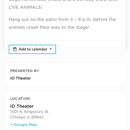
LIVE ANIMALS!
Hang out on the patio from 3 – 4 p.m. before the
animals crawl their way to the stage!
Add to calendar
PRESENTED BY
iO Theater
LOCATION
iO Theater
1501 N. Kingsbury St.
Chicago
,
IL
60642
+ Google Map