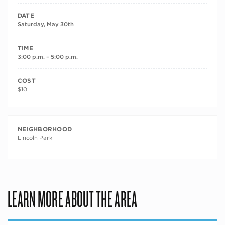
DATE
Saturday, May 30th
TIME
3:00 p.m. – 5:00 p.m.
COST
$10
NEIGHBORHOOD
Lincoln Park
LEARN MORE ABOUT THE AREA