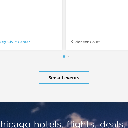
ley Civic Center
Pioneer Court
See all events
hicago hotels, flights, deals