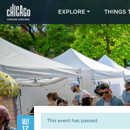
EXPLORE
THINGS 
MAY
This event has passed.
17