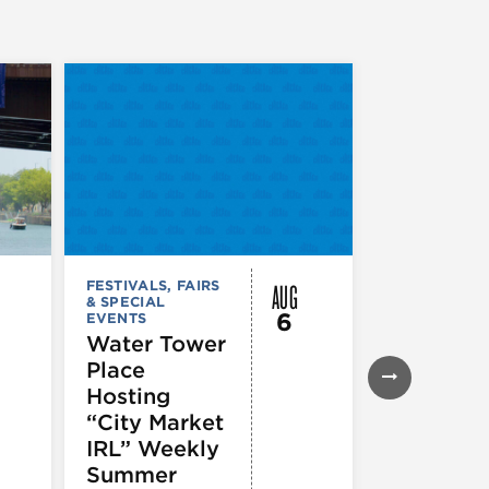
AUG
FESTIVALS, FAIRS
FESTIVALS, F
& SPECIAL
& SPECIAL
6
EVENTS
EVENTS
Water Tower
Thursday
Place
Night
Hosting
Farmers
“City Market
Market
IRL” Weekly
Summer