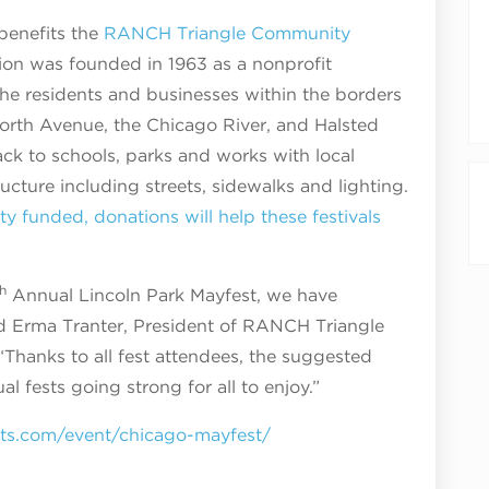
benefits the
RANCH Triangle Community
tion was founded in 1963 as a nonprofit
he residents and businesses within the borders
rth Avenue, the Chicago River, and Halsted
ack to schools, parks and works with local
ucture including streets, sidewalks and lighting.
ty funded, donations will help these festivals
h
Annual Lincoln Park Mayfest, we have
id Erma Tranter, President of RANCH Triangle
Thanks to all fest attendees, the suggested
l fests going strong for all to enjoy.”
nts.com/event/chicago-mayfest/