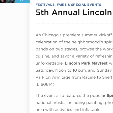
FESTIVALS, FAIRS & SPECIAL EVENTS
5th Annual Lincoln
As Chicago’s premiere summer kickoff ev
celebration of the neighborhood’s spiri
bands on two stages, browse the works 
cuisine, and savor a variety of refresh
unforgettable.
Lincoln Park Mayfest
wi
Saturday, Noon to 10 p.m. and Sunday
Park on Armitage from Racine to Sheff
IL 60614)
The event also features the popular
Sp
national artists, including painting, ph
area with activities and inflatables.