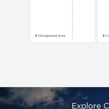
Chicagoland Area
Da
Explore C