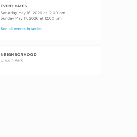
RECURRING DATES
EVENT DATES
Saturday May 16, 2026 at 12:00 pm
Sunday May 17, 2026 at 12:00 pm
See all events in series
NEIGHBORHOOD
Lincoln Park