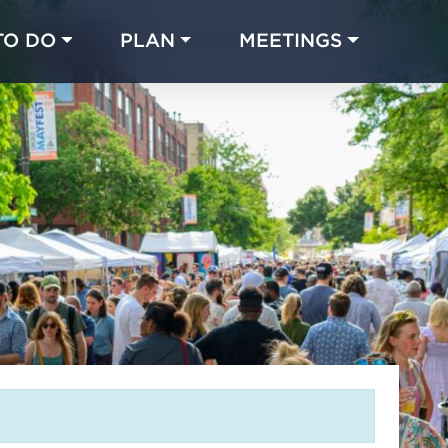
TO DO
PLAN
MEETINGS
Made with 
 in Chicago