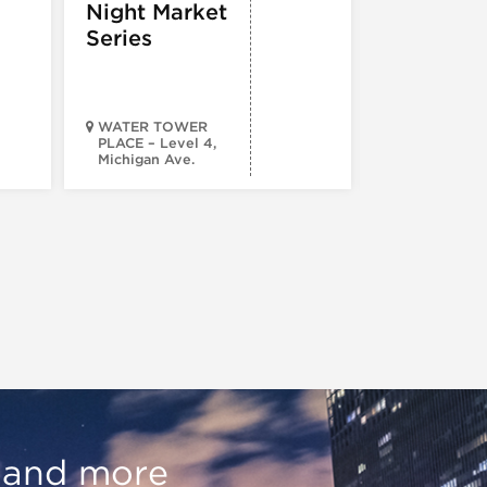
Night Market
Series
WATER TOWER
PLACE – Level 4,
Michigan Ave.
Walsh Park
, and more