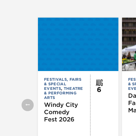
AUG
FESTIVALS, FAIRS
FES
& SPECIAL
& S
6
EVENTS
,
THEATRE
EV
& PERFORMING
Da
ARTS
Fa
Windy City
Ma
Comedy
Fest 2026