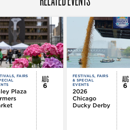
AUG
AUG
TIVALS, FAIRS
FESTIVALS, FAIRS
PECIAL
& SPECIAL
6
6
ENTS
EVENTS
ley Plaza
2026
rmers
Chicago
rket
Ducky Derby