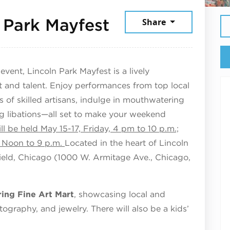
May 17, 2026
 Park Mayfest
Share
ent, Lincoln Park Mayfest is a lively
t and talent. Enjoy performances from top local
of skilled artisans, indulge in mouthwatering
ing libations—all set to make your weekend
ll be held May 15-17, Friday, 4 pm to 10 p.m.;
, Noon to 9 p.m.
Located in the heart of Lincoln
ield, Chicago (1000 W. Armitage Ave., Chicago,
ring Fine Art Mart
, showcasing local and
otography, and jewelry. There will also be a kids’