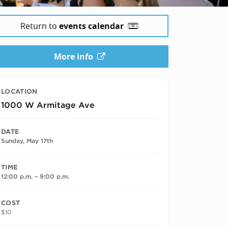
Return to
events calendar
More info
LOCATION
1000 W Armitage Ave
DATE
Sunday, May 17th
TIME
12:00 p.m. – 9:00 p.m.
COST
$10