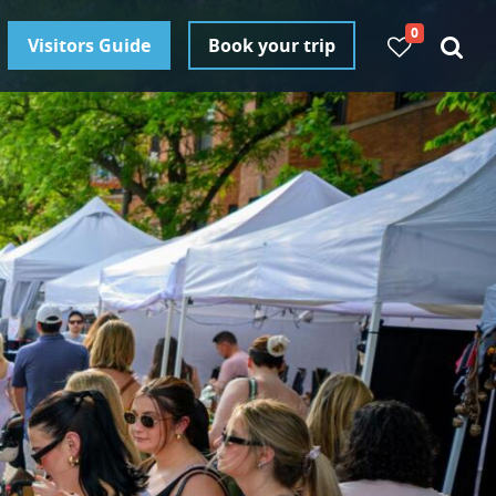
0
Visitors Guide
Book your trip