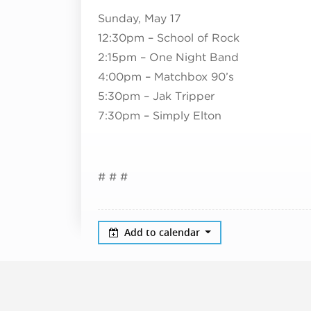
Sunday, May 17
12:30pm – School of Rock
2:15pm – One Night Band
4:00pm – Matchbox 90’s
5:30pm – Jak Tripper
7:30pm – Simply Elton
# # #
Add to calendar