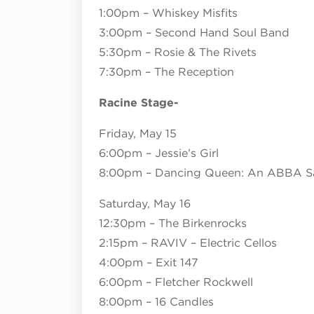
1:00pm – Whiskey Misfits
3:00pm – Second Hand Soul Band
5:30pm – Rosie & The Rivets
7:30pm – The Reception
Racine Stage-
Friday, May 15
6:00pm – Jessie’s Girl
8:00pm – Dancing Queen: An ABBA Sa
Saturday, May 16
12:30pm – The Birkenrocks
2:15pm – RAVIV – Electric Cellos
4:00pm – Exit 147
6:00pm – Fletcher Rockwell
8:00pm – 16 Candles