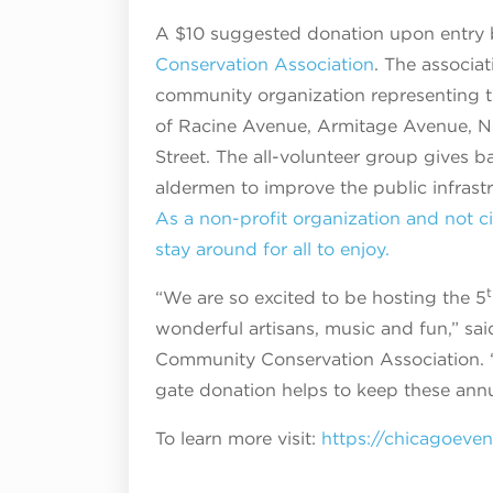
A $10 suggested donation upon entry 
Conservation Association
. The associa
community organization representing t
of Racine Avenue, Armitage Avenue, No
Street. The all-volunteer group gives b
aldermen to improve the public infrastr
As a non-profit organization and not ci
stay around for all to enjoy.
t
“We are so excited to be hosting the 5
wonderful artisans, music and fun,” sa
Community Conservation Association. “
gate donation helps to keep these annua
To learn more visit:
https://chicagoeve