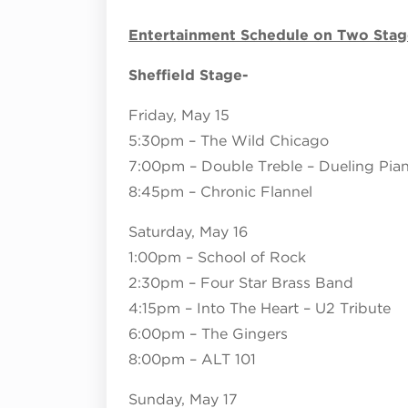
Entertainment Schedule on Two Stag
Sheffield Stage-
Friday, May 15
5:30pm – The Wild Chicago
7:00pm – Double Treble – Dueling Pia
8:45pm – Chronic Flannel
Saturday, May 16
1:00pm – School of Rock
2:30pm – Four Star Brass Band
4:15pm – Into The Heart – U2 Tribute
6:00pm – The Gingers
8:00pm – ALT 101
Sunday, May 17