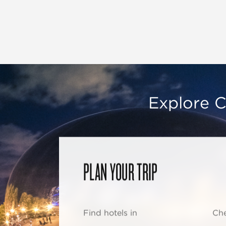
Explore C
PLAN YOUR TRIP
Find hotels in
Che