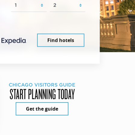
Find hotels
CHICAGO VISITORS GUIDE
START PLANNING TODAY
Get the guide