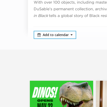
With over 100 objects, including maste
DuSable’s permanent collection, archi
in Black
tells a global story of Black res
Add to calendar