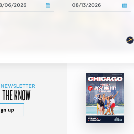
 NEWSLETTER
N THE KNOW
ign up