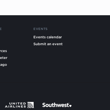
E
EVENTS
Events calendar
Submit an event
rces
eter
cago