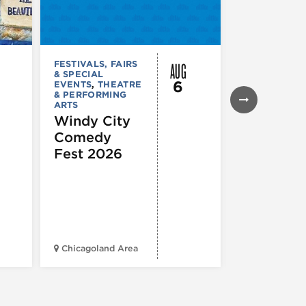
AUG
FESTIVALS, FAIRS
FESTIVALS, F
& SPECIAL
& SPECIAL
6
EVENTS
,
THEATRE
EVENTS
& PERFORMING
Daley Pl
ARTS
Farmers
Windy City
Market
Comedy
Fest 2026
Chicagoland Area
Daley Civic 