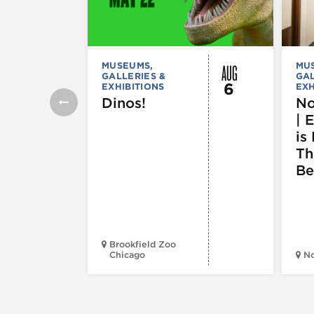
AUG
MUSEUMS,
MU
GALLERIES &
GAL
6
EXHIBITIONS
EXH
Dinos!
No
| 
is 
Th
Be
Brookfield Zoo
Chicago
N