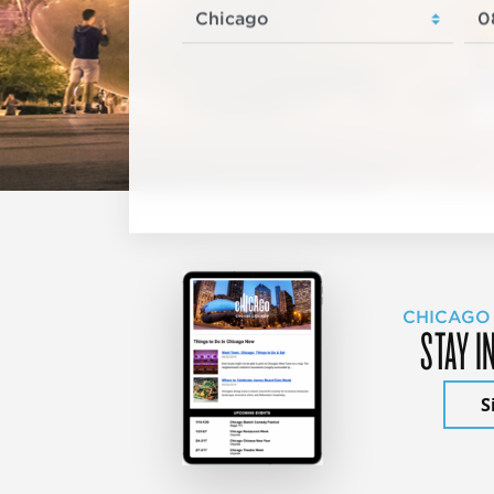
CHICAGO
STAY I
S