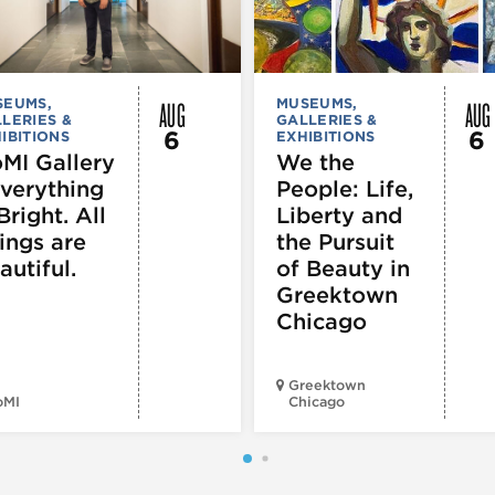
AUG
AUG
SEUMS,
MUSEUMS,
LERIES &
GALLERIES &
6
6
IBITIONS
EXHIBITIONS
MI Gallery
We the
Everything
People: Life,
Bright. All
Liberty and
ings are
the Pursuit
autiful.
of Beauty in
Greektown
Chicago
Greektown
oMI
Chicago