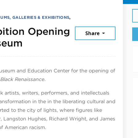
UMS, GALLERIES & EXHIBITIONS
,
ibition Opening
Share
December 20, 2025
useum
Museum and Education Center for the opening of
e Black Renaissance
.
artists, writers, performers, and intellectuals
nsformation in the in the liberating cultural and
ted to the city of lights, where figures like
, Langston Hughes, Richard Wright, and James
of American racism.