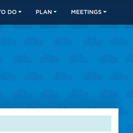
TO DO
PLAN
MEETINGS
Made with 
 in Chicago