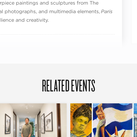
rpiece paintings and sculptures from The
val photographs, and multimedia elements,
Paris
ilience and creativity.
RELATED EVENTS