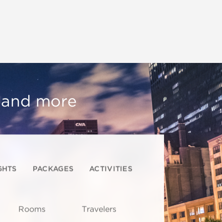
, and more
GHTS
PACKAGES
ACTIVITIES
Rooms
Travelers