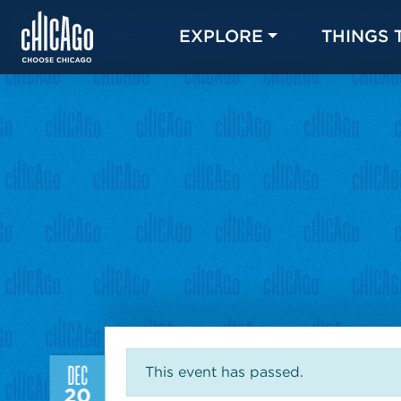
EXPLORE
THINGS 
DEC
This event has passed.
20