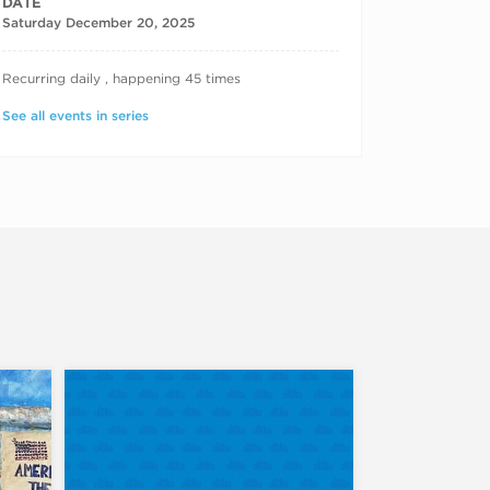
DATE
Saturday December 20, 2025
RECURRING DATES
Recurring daily , happening 45 times
See all events in series