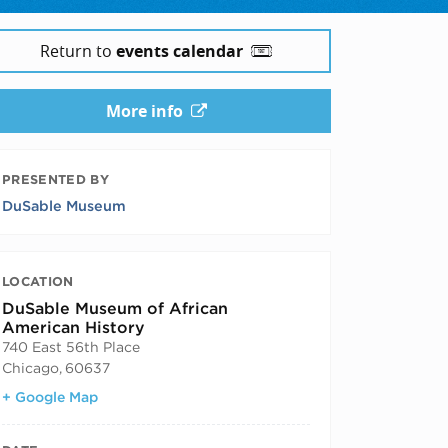
Return to
events calendar
More info
PRESENTED BY
DuSable Museum
LOCATION
DuSable Museum of African
American History
740 East 56th Place
Chicago
,
60637
+ Google Map