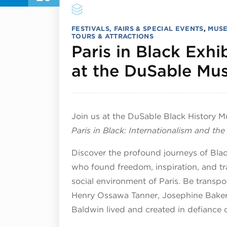
FESTIVALS, FAIRS & SPECIAL EVENTS
,
MUSE
TOURS & ATTRACTIONS
Paris in Black Exh
at the DuSable M
Join us at the DuSable Black History 
Paris in Black: Internationalism and th
Discover the profound journeys of Black 
who found freedom, inspiration, and tra
social environment of Paris. Be transpor
Henry Ossawa Tanner, Josephine Baker
Baldwin lived and created in defiance 