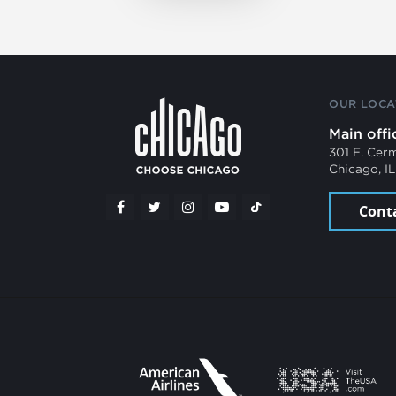
OUR LOCA
Main offi
301 E. Cer
Chicago, I
Cont