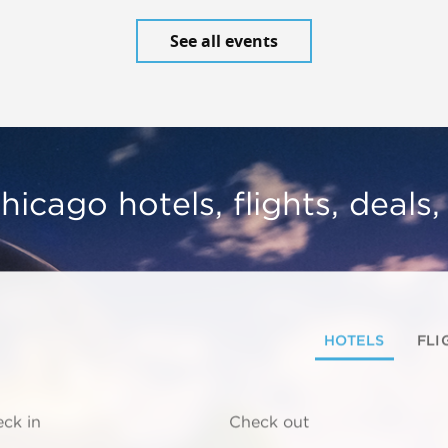
See all events
hicago hotels, flights, deals
HOTELS
FLI
ck in
Check out