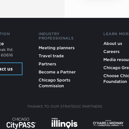
TION
INDUSTRY
LEARN MOR
PROFESSIONALS
ce
About us
Meeting planners
mak Rd.
Careers
L 60616
Travel trade
Media resou
Partners
Chicago Gre
act us
Become a Partner
Choose Chi
Chicago Sports
Foundation
Commission
THANKS TO OUR STRATEGIC PARTNERS