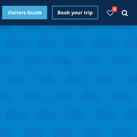
0
Visitors Guide
Book your trip