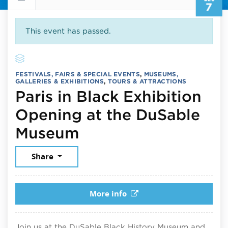
7
This event has passed.
FESTIVALS, FAIRS & SPECIAL EVENTS
,
MUSEUMS,
GALLERIES & EXHIBITIONS
,
TOURS & ATTRACTIONS
Paris in Black Exhibition
Opening at the DuSable
December 7, 2025
Museum
Share
More info
Join us at the DuSable Black History Museum and