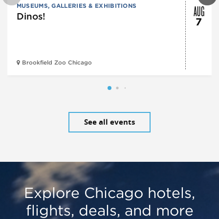
AUG
MUSEUMS, GALLERIES & EXHIBITIONS
Dinos!
7
Brookfield Zoo Chicago
See all events
Explore Chicago hotels,
flights, deals, and more