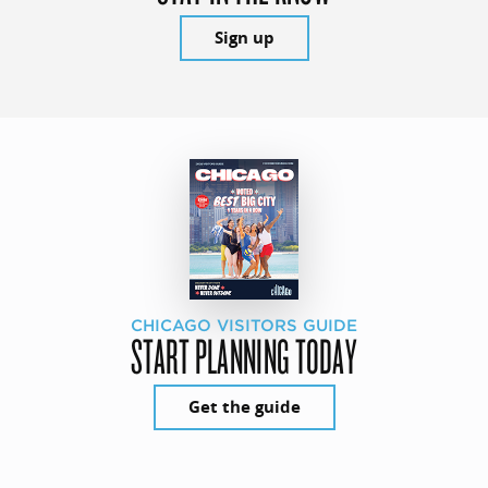
Sign up
CHICAGO VISITORS GUIDE
START PLANNING TODAY
Get the guide