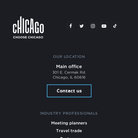
OUR LOCATION
Main office
301 E. Cermak Rd.
Chicago, IL 60616
Contact us
INDUSTRY PROFESSIONALS
Meeting planners
Travel trade