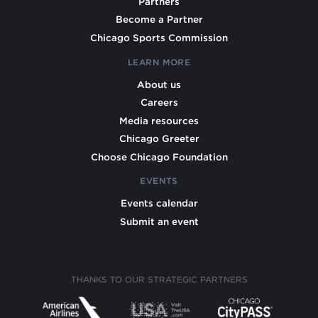
Partners
Become a Partner
Chicago Sports Commission
LEARN MORE
About us
Careers
Media resources
Chicago Greeter
Choose Chicago Foundation
EVENTS
Events calendar
Submit an event
THANKS TO OUR STRATEGIC PARTNERS