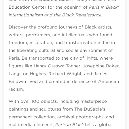
Education Center for the opening of
Paris in Black:
Internationalism and the Black Renaissance
.
Discover the profound journeys of Black artists,
writers, performers, and intellectuals who found
freedom, inspiration, and transformation in the in
the liberating cultural and social environment of
Paris. Be transported to the city of lights, where
figures like Henry Ossawa Tanner, Josephine Baker,
Langston Hughes, Richard Wright, and James
Baldwin lived and created in defiance of American
racism.
With over 100 objects, including masterpiece
paintings and sculptures from The DuSable’s
permanent collection, archival photographs, and
multimedia elements,
Paris in Black
tells a global