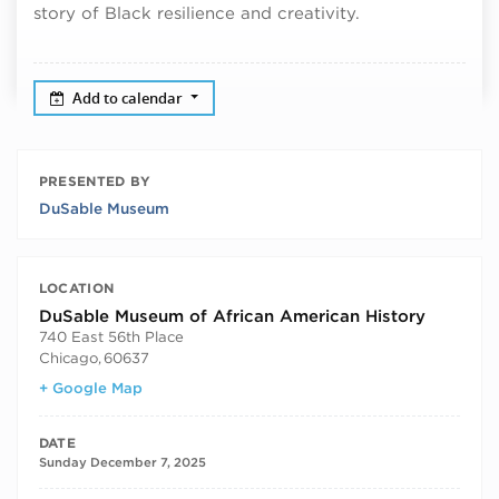
story of Black resilience and creativity.
Add to calendar
PRESENTED BY
DuSable Museum
LOCATION
DuSable Museum of African American History
740 East 56th Place
Chicago
,
60637
+ Google Map
DATE
Sunday December 7, 2025