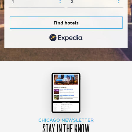
Find hotels
CHICAGO NEWSLETTER
STAY IN THE KNOW