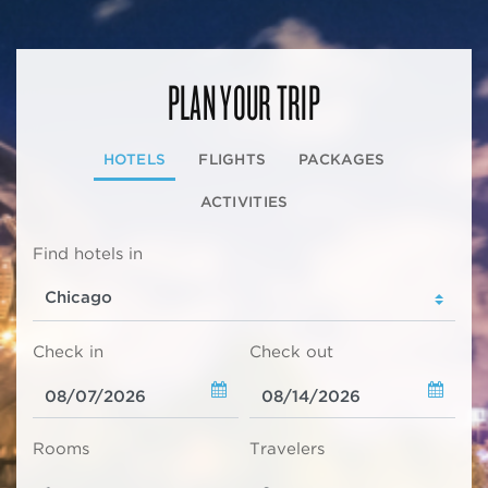
PLAN YOUR TRIP
HOTELS
FLIGHTS
PACKAGES
ACTIVITIES
Find hotels in
Check in
Check out
Rooms
Travelers