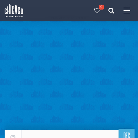
0
Made with 
 in Chicago
DEC
Return to events calendar