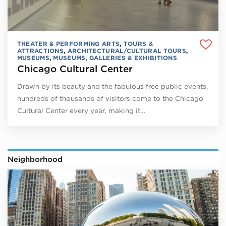
THEATER & PERFORMING ARTS
,
TOURS &
ATTRACTIONS
,
ARCHITECTURAL/CULTURAL TOURS
,
MUSEUMS
,
MUSEUMS, GALLERIES & EXHIBITIONS
Chicago Cultural Center
Drawn by its beauty and the fabulous free public events,
hundreds of thousands of visitors come to the Chicago
Cultural Center every year, making it…
Neighborhood