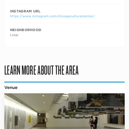
INSTAGRAM URL
https://www.instagram.com/chicagoculturalcenter/
NEIGHBORHOOD
Loop
LEARN MORE ABOUT THE AREA
Venue