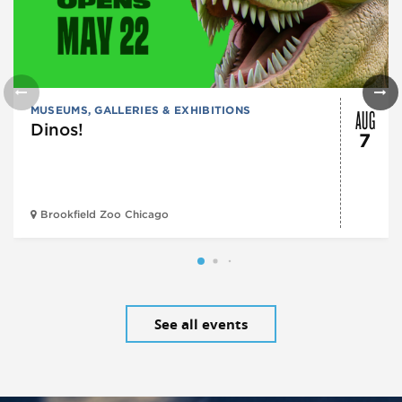
AUG
MUSEUMS, GALLERIES & EXHIBITIONS
Dinos!
7
Brookfield Zoo Chicago
See all events