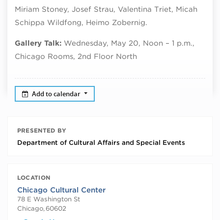
Miriam Stoney, Josef Strau, Valentina Triet, Micah
Schippa Wildfong, Heimo Zobernig.
Gallery Talk:
Wednesday, May 20, Noon – 1 p.m.,
Chicago Rooms, 2nd Floor North
Add to calendar
PRESENTED BY
Department of Cultural Affairs and Special Events
LOCATION
Chicago Cultural Center
78 E Washington St
Chicago
,
60602