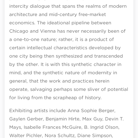
intercity dialogue that spans the realms of modern
architecture and mid-century free-market
economics. The ideational pipeline between
Chicago and Vienna has never necessarily been of
a one-to-one nature; rather, it is a product of
certain intellectual characteristics developed by
one city being then synthesized and transcended
by the other. It is with this synthetic character in
mind, and the synthetic nature of modernity in
general, that the work and practices herein
operate, salvaging perhaps some sliver of potential
for living from the scrapheap of history.
Exhibiting artists include Anna Sophie Berger,
Gaylen Gerber, Benjamin Hirte, Max Guy, Devin T.
Mays, Isabelle Frances McGuire, B. Ingrid Olson,
Walter Pichler, Nora Schultz, Diane Simpson,