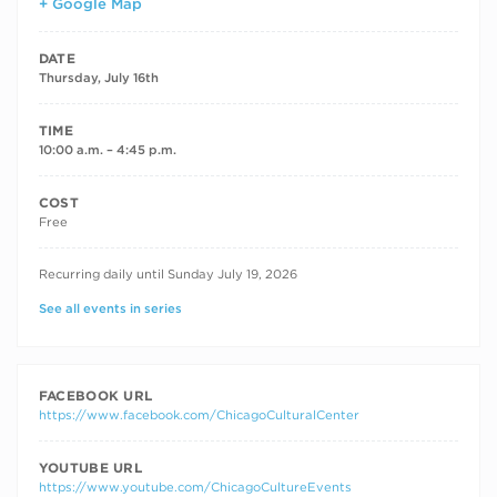
+ Google Map
DATE
Thursday, July 16th
TIME
10:00 a.m. – 4:45 p.m.
COST
Free
RECURRING DATES
Recurring daily until Sunday July 19, 2026
See all events in series
FACEBOOK URL
https://www.facebook.com/ChicagoCulturalCenter
YOUTUBE URL
https://www.youtube.com/ChicagoCultureEvents