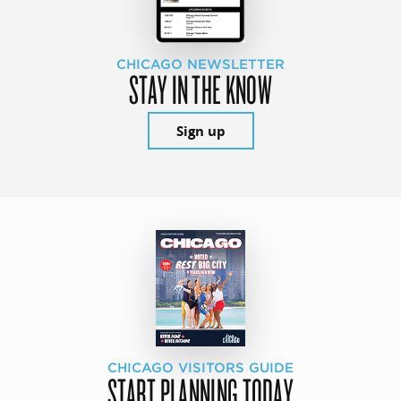
CHICAGO NEWSLETTER
STAY IN THE KNOW
Sign up
CHICAGO VISITORS GUIDE
START PLANNING TODAY