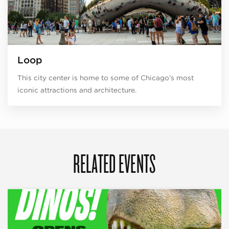
Loop
This city center is home to some of Chicago’s most
iconic attractions and architecture.
RELATED EVENTS