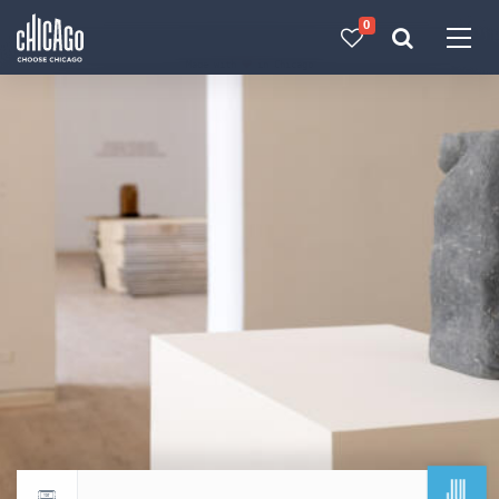
0
Made with 
 in Chicago
JUL
Return to events calendar