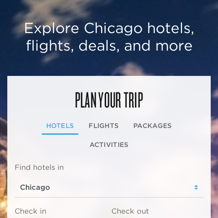
Explore Chicago hotels,
flights, deals, and more
PLAN YOUR TRIP
HOTELS
FLIGHTS
PACKAGES
ACTIVITIES
Find hotels in
Check in
Check out