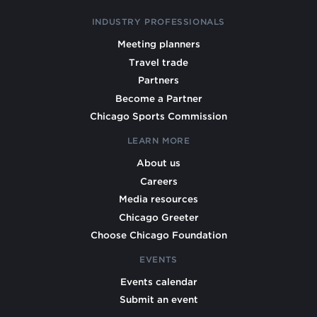
INDUSTRY PROFESSIONALS
Meeting planners
Travel trade
Partners
Become a Partner
Chicago Sports Commission
LEARN MORE
About us
Careers
Media resources
Chicago Greeter
Choose Chicago Foundation
EVENTS
Events calendar
Submit an event