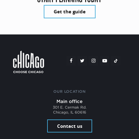
Get the guide
OUR LOCATION
Main office
301 E. Cermak Rd.
Chicago, IL 60616
Contact us