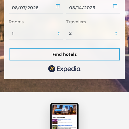
Rooms
Travelers
Find hotels