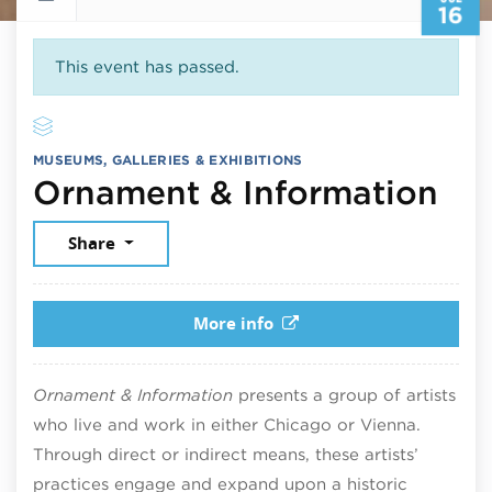
16
This event has passed.
MUSEUMS, GALLERIES & EXHIBITIONS
Jul
Ornament & Information
Share
More info
Ornament & Information
presents a group of artists
who live and work in either Chicago or Vienna.
Through direct or indirect means, these artists’
practices engage and expand upon a historic